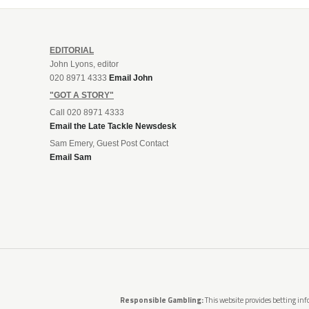
EDITORIAL
John Lyons, editor
020 8971 4333
Email John
"GOT A STORY"
Call 020 8971 4333
Email the Late Tackle Newsdesk
Sam Emery, Guest Post Contact
Email Sam
Responsible Gambling:
This website provides betting info