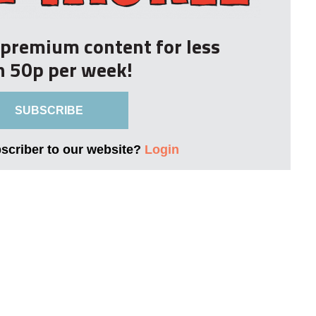
r premium content for less
n 50p per week!
SUBSCRIBE
bscriber to our website?
Login