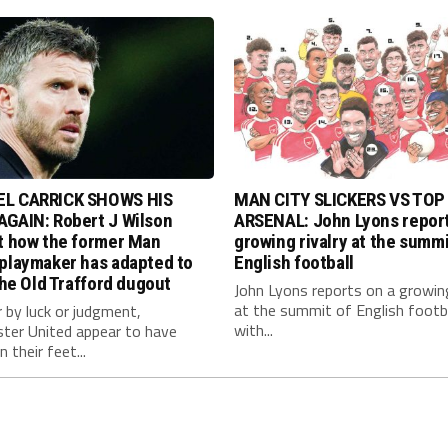
L CARRICK SHOWS HIS
MAN CITY SLICKERS VS TOP
AGAIN: Robert J Wilson
ARSENAL: John Lyons report
at how the former Man
growing rivalry at the summi
 playmaker has adapted to
English football
 the Old Trafford dugout
John Lyons reports on a growing
at the summit of English footb
 by luck or judgment,
with...
ter United appear to have
 their feet...