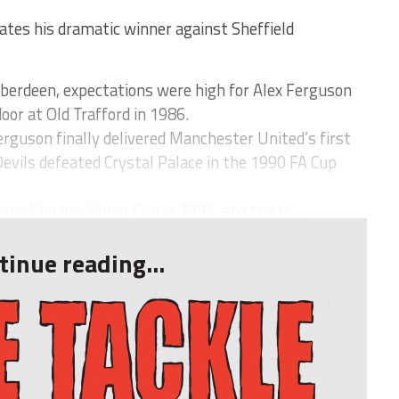
tes his dramatic winner against Sheffield
Aberdeen, expectations were high for Alex Ferguson
oor at Old Trafford in 1986.
Ferguson finally delivered Manchester United’s first
Devils defeated Crystal Palace in the 1990 FA Cup
s’ Cup and Super Cup in 1991, and the Le...
tinue reading...