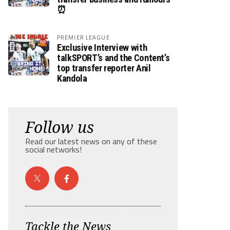
⏰
PREMIER LEAGUE
Exclusive Interview with
talkSPORT’s and the Content’s
top transfer reporter Anil
Kandola
Follow us
Read our latest news on any of these
social networks!
Tackle the News