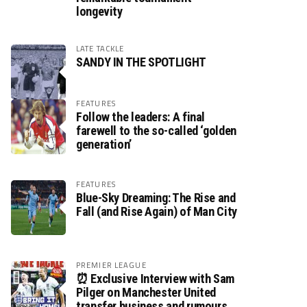
longevity
LATE TACKLE
SANDY IN THE SPOTLIGHT
FEATURES
Follow the leaders: A final
farewell to the so-called ‘golden
generation’
FEATURES
Blue-Sky Dreaming: The Rise and
Fall (and Rise Again) of Man City
PREMIER LEAGUE
⏰ Exclusive Interview with Sam
Pilger on Manchester United
transfer business and rumours