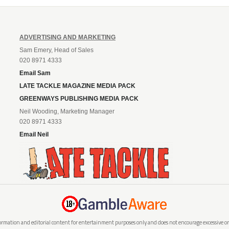
ADVERTISING AND MARKETING
Sam Emery, Head of Sales
020 8971 4333
Email Sam
LATE TACKLE MAGAZINE MEDIA PACK
GREENWAYS PUBLISHING MEDIA PACK
Neil Wooding, Marketing Manager
020 8971 4333
Email Neil
rmation and editorial content for entertainment purposes only and does not encourage excessive or i