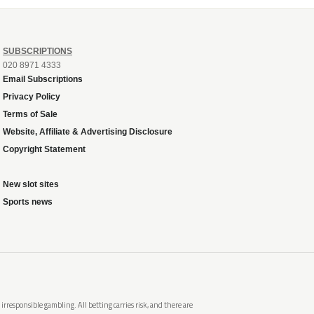
SUBSCRIPTIONS
020 8971 4333
Email Subscriptions
Privacy Policy
Terms of Sale
Website, Affiliate & Advertising Disclosure
Copyright Statement
New slot sites
Sports news
rresponsible gambling. All betting carries risk, and there are