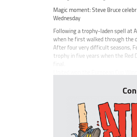
Magic moment: Steve Bruce celebra
Wednesday
Following a trophy-laden spell at 
when he first walked through the d
After four very difficult seasons, 
trophy in five years when the Red 
final.
United won the European Cup Winner
Con