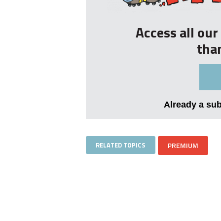
Access all ou
tha
Already a su
RELATED TOPICS
PREMIUM