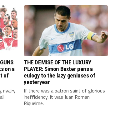
 GUNS
THE DEMISE OF THE LUXURY
s on a
PLAYER: Simon Baxter pens a
t of
eulogy to the lazy geniuses of
yesteryear
 rivalry
If there was a patron saint of glorious
all
inefficiency, it was Juan Roman
Riquelme.