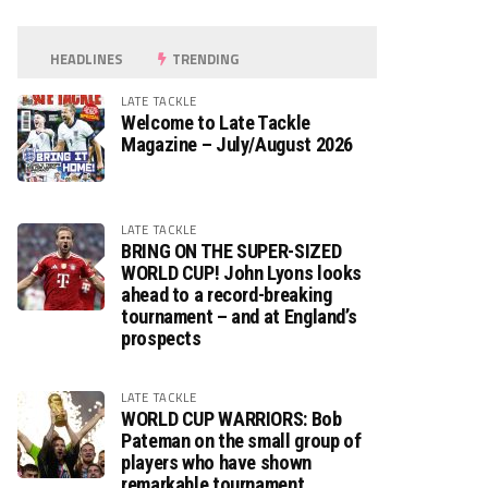
HEADLINES
TRENDING
LATE TACKLE
Welcome to Late Tackle
Magazine – July/August 2026
LATE TACKLE
BRING ON THE SUPER-SIZED
WORLD CUP! John Lyons looks
ahead to a record-breaking
tournament – and at England’s
prospects
LATE TACKLE
WORLD CUP WARRIORS: Bob
Pateman on the small group of
players who have shown
remarkable tournament