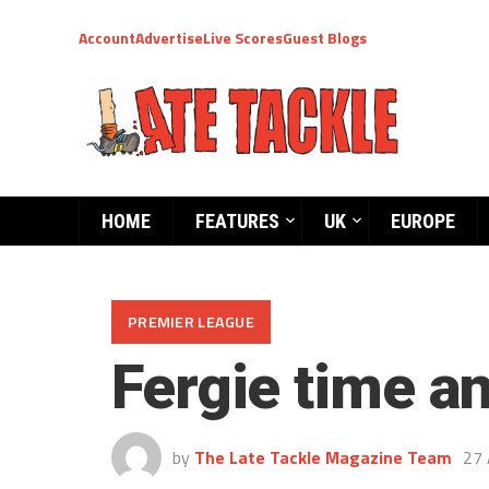
Account
Advertise
Live Scores
Guest Blogs
HOME
FEATURES
UK
EUROPE
PREMIER LEAGUE
Fergie time a
by
The Late Tackle Magazine Team
27 