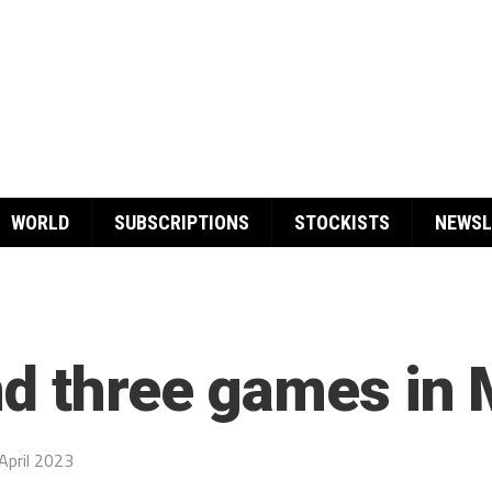
WORLD
SUBSCRIPTIONS
STOCKISTS
NEWSL
nd three games in
April 2023