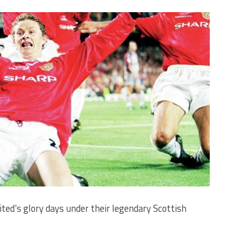
ted's glory days under their legendary Scottish