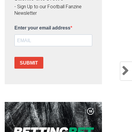
- Sign Up to our Football Fanzine
Newsletter
Enter your email address
SUBMIT