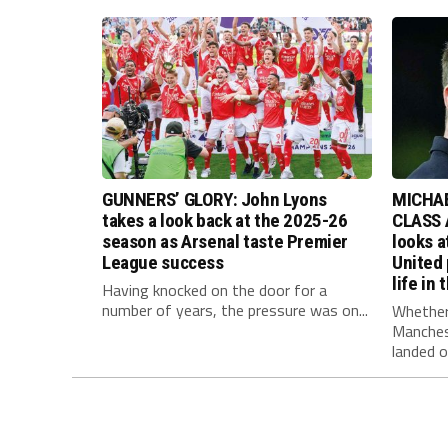
GUNNERS’ GLORY: John Lyons
MICHAE
takes a look back at the 2025-26
CLASS 
season as Arsenal taste Premier
looks 
League success
United
life in
Having knocked on the door for a
number of years, the pressure was on...
Whether
Manches
landed on