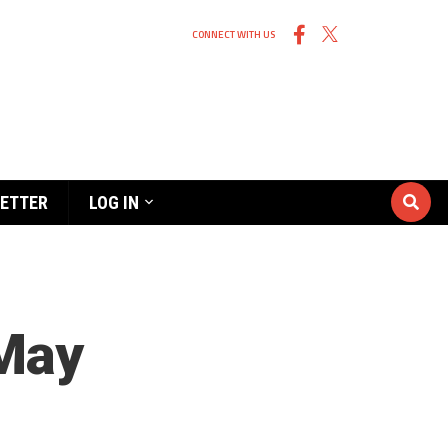
CONNECT WITH US
ETTER
LOG IN
 May