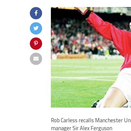
Rob Carless recalls Manchester Uni
manager Sir Alex Ferguson