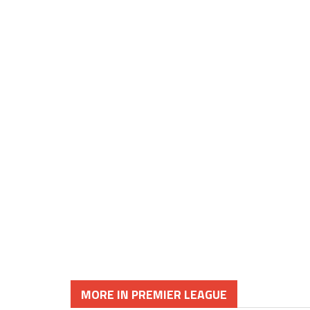
MORE IN PREMIER LEAGUE