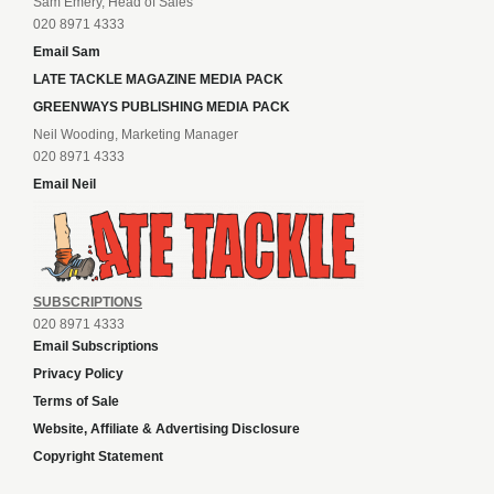
Sam Emery, Head of Sales
020 8971 4333
Email Sam
LATE TACKLE MAGAZINE MEDIA PACK
GREENWAYS PUBLISHING MEDIA PACK
Neil Wooding, Marketing Manager
020 8971 4333
Email Neil
SUBSCRIPTIONS
020 8971 4333
Email Subscriptions
Privacy Policy
Terms of Sale
Website, Affiliate & Advertising Disclosure
Copyright Statement