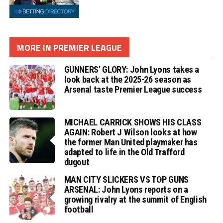
MORE IN PREMIER LEAGUE
GUNNERS’ GLORY: John Lyons takes a
look back at the 2025-26 season as
Arsenal taste Premier League success
MICHAEL CARRICK SHOWS HIS CLASS
AGAIN: Robert J Wilson looks at how
the former Man United playmaker has
adapted to life in the Old Trafford
dugout
MAN CITY SLICKERS VS TOP GUNS
ARSENAL: John Lyons reports on a
growing rivalry at the summit of English
football