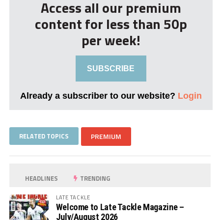
Access all our premium
content for less than 50p
per week!
SUBSCRIBE
Already a subscriber to our website?
Login
RELATED TOPICS
PREMIUM
HEADLINES
TRENDING
LATE TACKLE
Welcome to Late Tackle Magazine –
July/August 2026