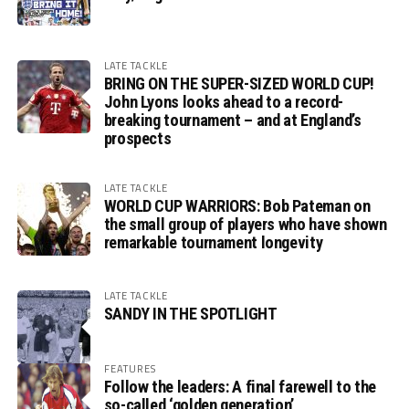
LATE TACKLE
BRING ON THE SUPER-SIZED WORLD CUP!
John Lyons looks ahead to a record-
breaking tournament – and at England’s
prospects
LATE TACKLE
WORLD CUP WARRIORS: Bob Pateman on
the small group of players who have shown
remarkable tournament longevity
LATE TACKLE
SANDY IN THE SPOTLIGHT
FEATURES
Follow the leaders: A final farewell to the
so-called ‘golden generation’