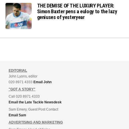
THE DEMISE OF THE LUXURY PLAYER:
Simon Baxter pens a eulogy to the lazy
geniuses of yesteryear
EDITORIAL
John Lyons, editor
020 8971 4333
Email John
"GOT A STORY"
Call 020 8971 4333
Email the Late Tackle Newsdesk
Sam Emery, Guest Post Contact
Email Sam
ADVERTISING AND MARKETING