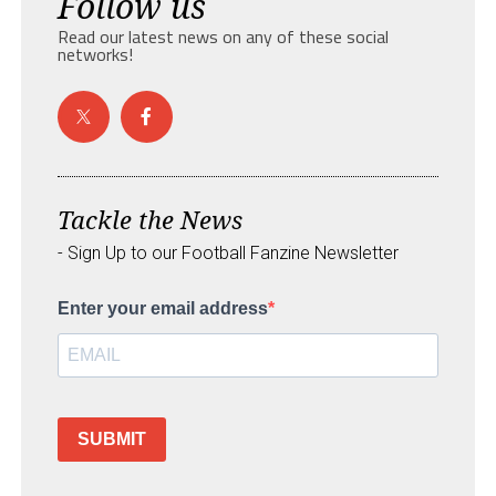
Follow us
Read our latest news on any of these social
networks!
Tackle the News
- Sign Up to our Football Fanzine Newsletter
Enter your email address
SUBMIT