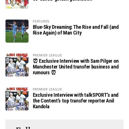
FEATURES
Blue-Sky Dreaming: The Rise and Fall (and
Rise Again) of Man City
PREMIER LEAGUE
⏰ Exclusive Interview with Sam Pilger on
Manchester United transfer business and
rumours ⏰
PREMIER LEAGUE
Exclusive Interview with talkSPORT’s and
the Content’s top transfer reporter Anil
Kandola