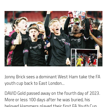
Jonny Brick sees a dominant West Ham take the FA
youth cup back to East London...
DAVID Gold passed away on the fourth day of 2023.
More or less 100 days after he was buried, his
beloved Hammers played their first FA Youth Cup