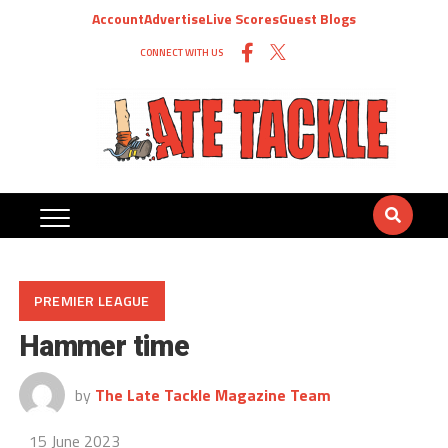
Account
Advertise
Live Scores
Guest Blogs
CONNECT WITH US
PREMIER LEAGUE
Hammer time
by
The Late Tackle Magazine Team
15 June 2023