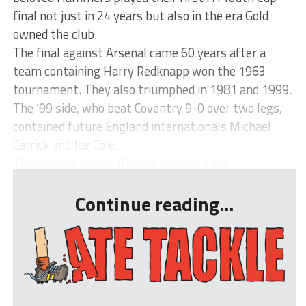
final not just in 24 years but also in the era Gold
owned the club.
The final against Arsenal came 60 years after a
team containing Harry Redknapp won the 1963
tournament. They also triumphed in 1981 and 1999.
The ’99 side, who beat Coventry 9-0 over two legs,
contained future England internationals Michael
Carrick and Joe Cole.
The current under-18s had enjoyed a ter...
Continue reading...