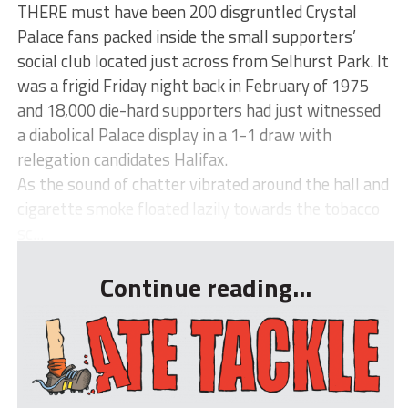
THERE must have been 200 disgruntled Crystal
Palace fans packed inside the small supporters’
social club located just across from Selhurst Park. It
was a frigid Friday night back in February of 1975
and 18,000 die-hard supporters had just witnessed
a diabolical Palace display in a 1-1 draw with
relegation candidates Halifax.
As the sound of chatter vibrated around the hall and
cigarette smoke floated lazily towards the tobacco
sc...
Continue reading...