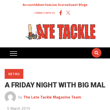
Account
Advertise
Live Scores
Guest Blogs
CONNECT WITH US
RETRO
A FRIDAY NIGHT WITH BIG MAL
by
The Late Tackle Magazine Team
5 March 2015