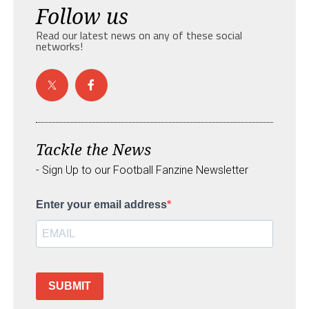
Follow us
Read our latest news on any of these social
networks!
Tackle the News
- Sign Up to our Football Fanzine Newsletter
Enter your email address
SUBMIT