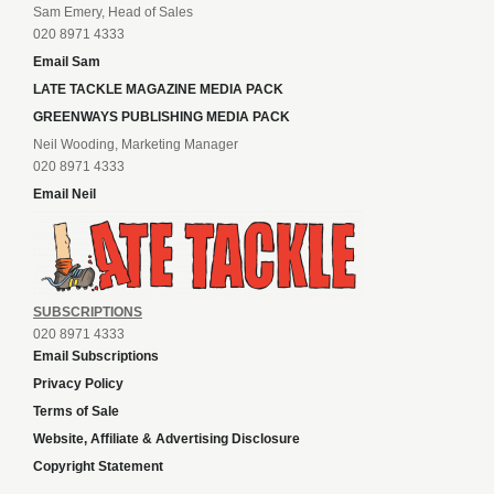
Sam Emery, Head of Sales
020 8971 4333
Email Sam
LATE TACKLE MAGAZINE MEDIA PACK
GREENWAYS PUBLISHING MEDIA PACK
Neil Wooding, Marketing Manager
020 8971 4333
Email Neil
SUBSCRIPTIONS
020 8971 4333
Email Subscriptions
Privacy Policy
Terms of Sale
Website, Affiliate & Advertising Disclosure
Copyright Statement