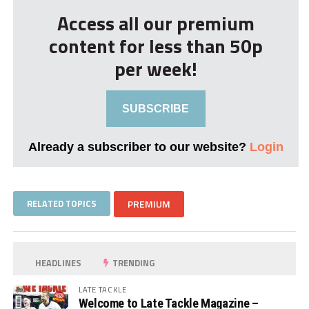
Access all our premium
content for less than 50p
per week!
SUBSCRIBE
Already a subscriber to our website?
Login
RELATED TOPICS
PREMIUM
HEADLINES
TRENDING
LATE TACKLE
Welcome to Late Tackle Magazine –