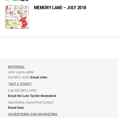
MEMORY LANE – JULY 2018
EDITORIAL
John Lyons, editor
020 8971 4333
Email John
"GOT A STORY"
Call 020 8971 4333
Email the Late Tackle Newsdesk
Sam Emery, Guest Post Contact
Email Sam
ADVERTISING AND MARKETING