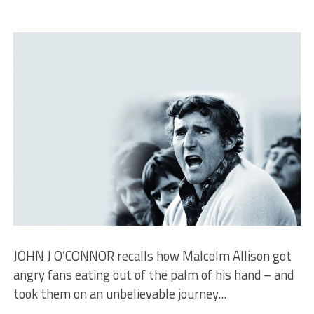
JOHN J O’CONNOR recalls how Malcolm Allison got
angry fans eating out of the palm of his hand – and
took them on an unbelievable journey...