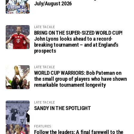
July/August 2026
LATE TACKLE
BRING ON THE SUPER-SIZED WORLD CUP!
John Lyons looks ahead to a record-
breaking tournament – and at England’s
prospects
LATE TACKLE
WORLD CUP WARRIORS: Bob Pateman on
the small group of players who have shown
remarkable tournament longevity
LATE TACKLE
SANDY IN THE SPOTLIGHT
FEATURES
Follow the leaders: A final farewell to the