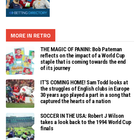
MORE IN RETRO
THE MAGIC OF PANINI: Bob Pateman
reflects on the impact of a World Cup
staple that is coming towards the end
of its journey
IT’S COMING HOME! Sam Todd looks at
the struggles of English clubs in Europe
30 years ago played a part in a song that
captured the hearts of a nation
SOCCER IN THE USA: Robert J Wilson
takes a look back to the 1994 World Cup
finals