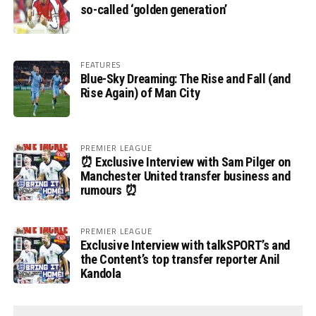
so-called ‘golden generation’
FEATURES
Blue-Sky Dreaming: The Rise and Fall (and
Rise Again) of Man City
PREMIER LEAGUE
⏰ Exclusive Interview with Sam Pilger on
Manchester United transfer business and
rumours ⏰
PREMIER LEAGUE
Exclusive Interview with talkSPORT’s and
the Content’s top transfer reporter Anil
Kandola