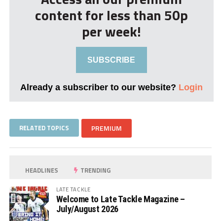
content for less than 50p
per week!
SUBSCRIBE
Already a subscriber to our website?
Login
RELATED TOPICS
PREMIUM
HEADLINES
TRENDING
LATE TACKLE
Welcome to Late Tackle Magazine –
July/August 2026