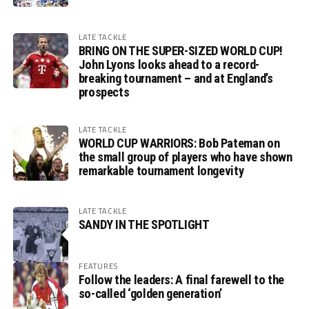
LATE TACKLE
BRING ON THE SUPER-SIZED WORLD CUP!
John Lyons looks ahead to a record-
breaking tournament – and at England’s
prospects
LATE TACKLE
WORLD CUP WARRIORS: Bob Pateman on
the small group of players who have shown
remarkable tournament longevity
LATE TACKLE
SANDY IN THE SPOTLIGHT
FEATURES
Follow the leaders: A final farewell to the
so-called ‘golden generation’