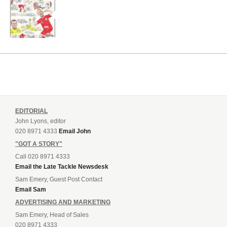
EDITORIAL
John Lyons, editor
020 8971 4333
Email John
"GOT A STORY"
Call 020 8971 4333
Email the Late Tackle Newsdesk
Sam Emery, Guest Post Contact
Email Sam
ADVERTISING AND MARKETING
Sam Emery, Head of Sales
020 8971 4333