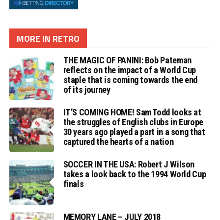
MORE IN RETRO
THE MAGIC OF PANINI: Bob Pateman
reflects on the impact of a World Cup
staple that is coming towards the end
of its journey
IT’S COMING HOME! Sam Todd looks at
the struggles of English clubs in Europe
30 years ago played a part in a song that
captured the hearts of a nation
SOCCER IN THE USA: Robert J Wilson
takes a look back to the 1994 World Cup
finals
MEMORY LANE – JULY 2018