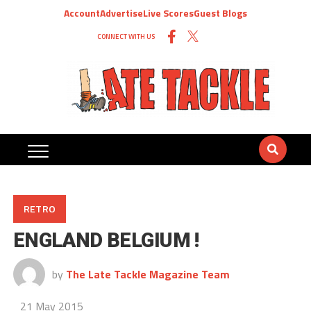
Account
Advertise
Live Scores
Guest Blogs
CONNECT WITH US
RETRO
ENGLAND BELGIUM !
by
The Late Tackle Magazine Team
21 May 2015