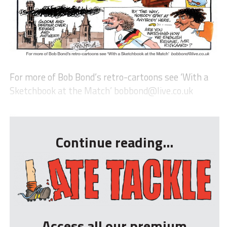
For more of Bob Bond’s retro-cartoons see ‘With a
Sketchbook at the Match’
bobbond@live.co.uk
...
Continue reading...
Access all our premium