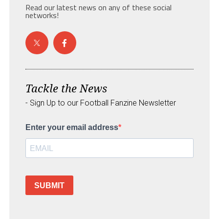
Read our latest news on any of these social
networks!
Tackle the News
- Sign Up to our Football Fanzine Newsletter
Enter your email address
SUBMIT