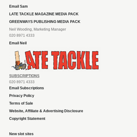
Email Sam
LATE TACKLE MAGAZINE MEDIA PACK
GREENWAYS PUBLISHING MEDIA PACK
Neil Wooding, Marketing Manager
020 8971 4333
Email Neil
SUBSCRIPTIONS
020 8971 4333
Email Subscriptions
Privacy Policy
Terms of Sale
Website, Affiliate & Advertising Disclosure
Copyright Statement
New slot sites