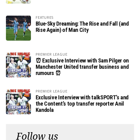
FEATURES
Blue-Sky Dreaming: The Rise and Fall (and
Rise Again) of Man City
PREMIER LEAGUE
⏰ Exclusive Interview with Sam Pilger on
Manchester United transfer business and
rumours ⏰
PREMIER LEAGUE
Exclusive Interview with talkSPORT’s and
the Content’s top transfer reporter Anil
Kandola
Follow us