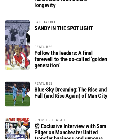
longevity
LATE TACKLE
SANDY IN THE SPOTLIGHT
FEATURES
Follow the leaders: A final
farewell to the so-called ‘golden
generation’
FEATURES
Blue-Sky Dreaming: The Rise and
Fall (and Rise Again) of Man City
PREMIER LEAGUE
⏰ Exclusive Interview with Sam
Pilger on Manchester United
transfer business and rumours