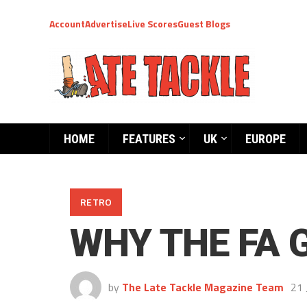
Account
Advertise
Live Scores
Guest Blogs
HOME
FEATURES
UK
EUROPE
RETRO
WHY THE FA 
by
The Late Tackle Magazine Team
21 