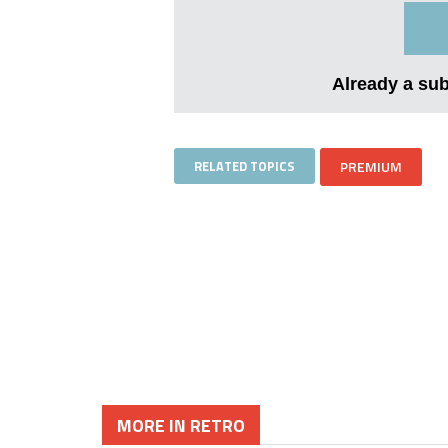
Already a su
RELATED TOPICS
PREMIUM
MORE IN RETRO