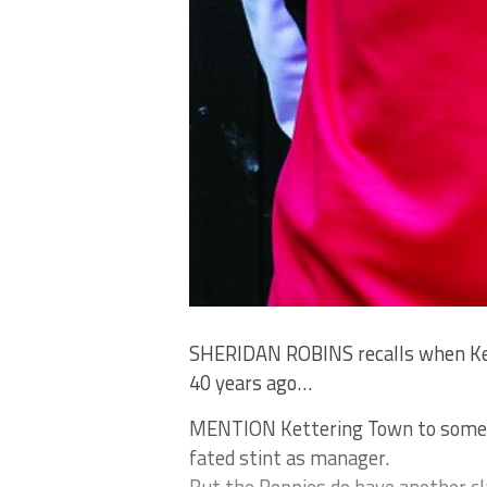
SHERIDAN ROBINS recalls when Ket
40 years ago…
MENTION Kettering Town to someone
fated stint as manager.