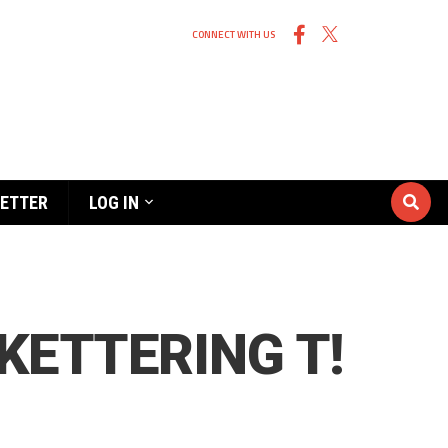
CONNECT WITH US
ETTER
LOG IN
KETTERING T!