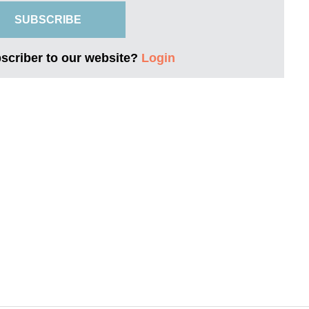
SUBSCRIBE
bscriber to our website?
Login