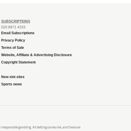
SUBSCRIPTIONS
020 8971 4333
Email Subscriptions
Privacy Policy
Terms of Sale
Website, Affiliate & Advertising Disclosure
Copyright Statement
New slot sites
Sports news
rresponsible gambling. All betting carries risk, and there are