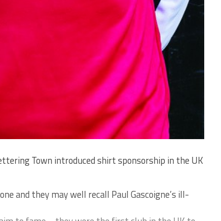
tering Town introduced shirt sponsorship in the UK
 and they may well recall Paul Gascoigne’s ill-