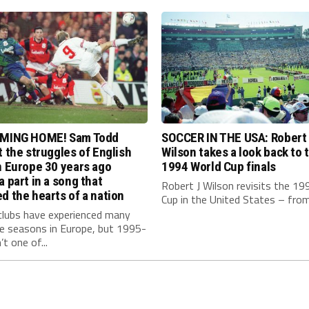
OMING HOME! Sam Todd
SOCCER IN THE USA: Robert
t the struggles of English
Wilson takes a look back to 
n Europe 30 years ago
1994 World Cup finals
a part in a song that
Robert J Wilson revisits the 19
d the hearts of a nation
Cup in the United States – from.
clubs have experienced many
le seasons in Europe, but 1995-
t one of...