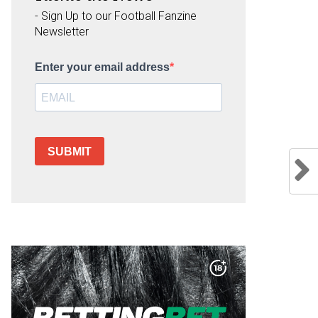
- Sign Up to our Football Fanzine
Newsletter
Enter your email address
SUBMIT