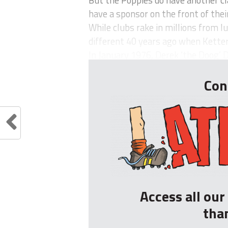
But the Poppies do have another cl
have a sponsor on the front of their
While clubs rake in millions from lu
different 40 years ago when Ketter
In January 1976, Derek ‘the Doog’ D
Con
Access all ou
tha