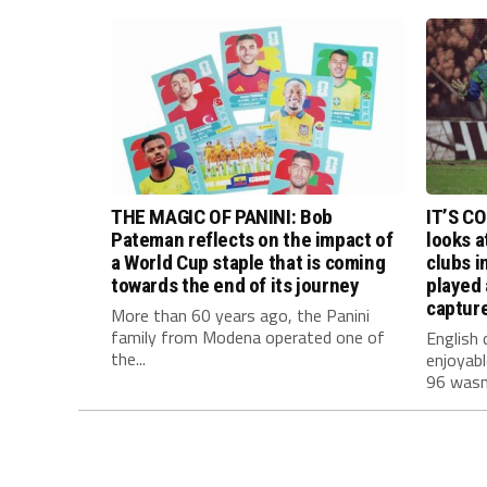
THE MAGIC OF PANINI: Bob
IT’S C
Pateman reflects on the impact of
looks a
a World Cup staple that is coming
clubs i
towards the end of its journey
played 
capture
More than 60 years ago, the Panini
family from Modena operated one of
English 
the...
enjoyab
96 wasn’