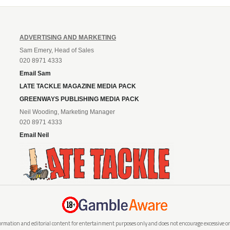
ADVERTISING AND MARKETING
Sam Emery, Head of Sales
020 8971 4333
Email Sam
LATE TACKLE MAGAZINE MEDIA PACK
GREENWAYS PUBLISHING MEDIA PACK
Neil Wooding, Marketing Manager
020 8971 4333
Email Neil
rmation and editorial content for entertainment purposes only and does not encourage excessive or i