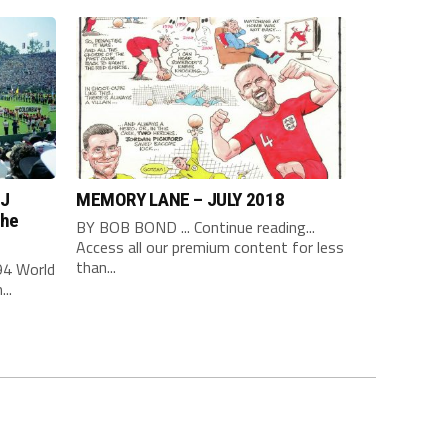
 J
MEMORY LANE – JULY 2018
the
BY BOB BOND ... Continue reading...
Access all our premium content for less
than...
94 World
..