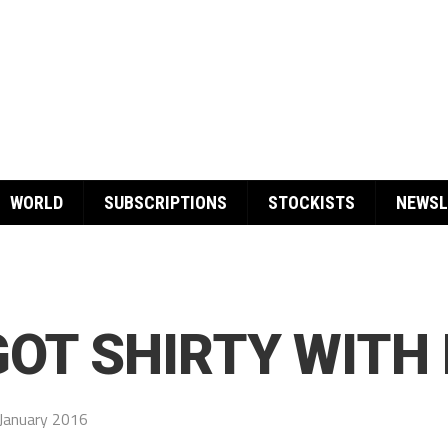
WORLD
SUBSCRIPTIONS
STOCKISTS
NEWSL
GOT SHIRTY WITH 
January 2016