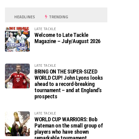
HEADLINES
TRENDING
LATE TACKLE
Welcome to Late Tackle
Magazine – July/August 2026
LATE TACKLE
BRING ON THE SUPER-SIZED
WORLD CUP! John Lyons looks
ahead to a record-breaking
tournament – and at England’s
prospects
LATE TACKLE
WORLD CUP WARRIORS: Bob
Pateman on the small group of
players who have shown
remarkable tournament