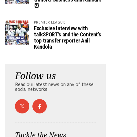
⏰
PREMIER LEAGUE
Exclusive Interview with
talkSPORT’s and the Content’s
top transfer reporter Anil
Kandola
Follow us
Read our latest news on any of these
social networks!
Tackle the News