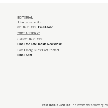
EDITORIAL
John Lyons, editor
020 8971 4333
Email John
"GOT A STORY"
Call 020 8971 4333
Email the Late Tackle Newsdesk
Sam Emery, Guest Post Contact
Email Sam
Responsible Gambling:
This website provides betting info