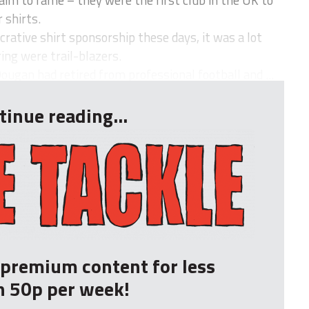
aim to fame – they were the first club in the UK to
 shirts.
crative shirt sponsorship these days, it was a lot
ing were trail-blazers.
ougan had retired from professional football and ...
tinue reading...
r premium content for less
n 50p per week!