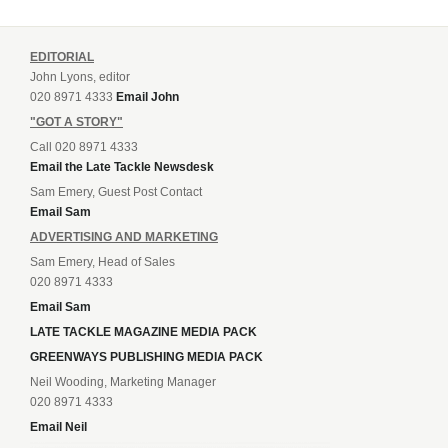
EDITORIAL
John Lyons, editor
020 8971 4333
Email John
"GOT A STORY"
Call 020 8971 4333
Email the Late Tackle Newsdesk
Sam Emery, Guest Post Contact
Email Sam
ADVERTISING AND MARKETING
Sam Emery, Head of Sales
020 8971 4333
Email Sam
LATE TACKLE MAGAZINE MEDIA PACK
GREENWAYS PUBLISHING MEDIA PACK
Neil Wooding, Marketing Manager
020 8971 4333
Email Neil