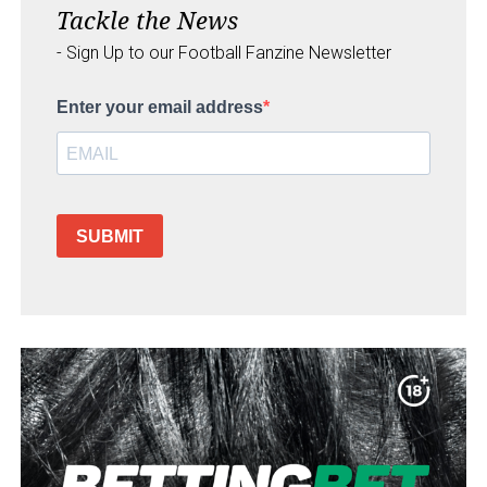
Tackle the News
- Sign Up to our Football Fanzine Newsletter
Enter your email address
SUBMIT