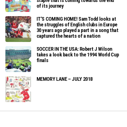
staple that is coming towards the end
of its journey
IT’S COMING HOME! Sam Todd looks at
the struggles of English clubs in Europe
30 years ago played a part in a song that
captured the hearts of a nation
SOCCER IN THE USA: Robert J Wilson
takes a look back to the 1994 World Cup
finals
MEMORY LANE – JULY 2018