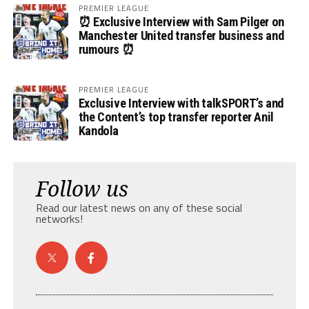
PREMIER LEAGUE
⏰ Exclusive Interview with Sam Pilger on
Manchester United transfer business and
rumours ⏰
PREMIER LEAGUE
Exclusive Interview with talkSPORT’s and
the Content’s top transfer reporter Anil
Kandola
Follow us
Read our latest news on any of these social
networks!