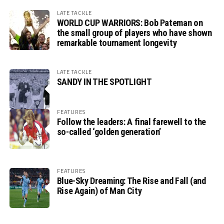
LATE TACKLE
WORLD CUP WARRIORS: Bob Pateman on
the small group of players who have shown
remarkable tournament longevity
LATE TACKLE
SANDY IN THE SPOTLIGHT
FEATURES
Follow the leaders: A final farewell to the
so-called ‘golden generation’
FEATURES
Blue-Sky Dreaming: The Rise and Fall (and
Rise Again) of Man City