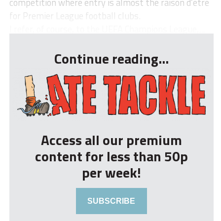
competition where entry is almost the raison d’etre
for Premier League football clubs.
I refer, of course, to the UEFA Champions League,...
Continue reading...
Access all our premium
content for less than 50p
per week!
SUBSCRIBE