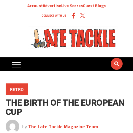
Account
Advertise
Live Scores
Guest Blogs
CONNECT WITH US
RETRO
THE BIRTH OF THE EUROPEAN
CUP
by
The Late Tackle Magazine Team