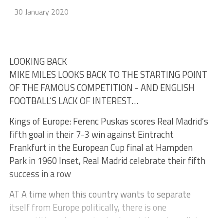
30 January 2020
LOOKING BACK
MIKE MILES LOOKS BACK TO THE STARTING POINT
OF THE FAMOUS COMPETITION - AND ENGLISH
FOOTBALL’S LACK OF INTEREST…
Kings of Europe: Ferenc Puskas scores Real Madrid’s
fifth goal in their 7-3 win against Eintracht
Frankfurt in the European Cup final at Hampden
Park in 1960 Inset, Real Madrid celebrate their fifth
success in a row
AT A time when this country wants to separate
itself from Europe politically, there is one