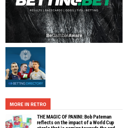
MORE IN RETRO
THE MAGIC OF PANINI: Bob Pateman
reflects on the impact of a World Cup