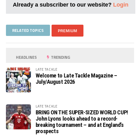
Already a subscriber to our website?
Login
RELATED TOPICS
PREMIUM
HEADLINES
TRENDING
LATE TACKLE
Welcome to Late Tackle Magazine –
July/August 2026
LATE TACKLE
BRING ON THE SUPER-SIZED WORLD CUP!
John Lyons looks ahead to a record-
breaking tournament – and at England’s
prospects