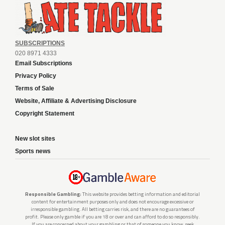
SUBSCRIPTIONS
020 8971 4333
Email Subscriptions
Privacy Policy
Terms of Sale
Website, Affiliate & Advertising Disclosure
Copyright Statement
New slot sites
Sports news
Responsible Gambling:
This website provides betting information and editorial
content for entertainment purposes only and does not encourage excessive or
irresponsible gambling. All betting carries risk, and there are no guarantees of
profit. Please only gamble if you are 18 or over and can afford to do so responsibly.
If you are concerned about your gambling or that of someone you know, seek