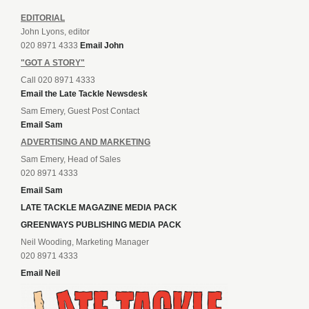
EDITORIAL
John Lyons, editor
020 8971 4333
Email John
"GOT A STORY"
Call 020 8971 4333
Email the Late Tackle Newsdesk
Sam Emery, Guest Post Contact
Email Sam
ADVERTISING AND MARKETING
Sam Emery, Head of Sales
020 8971 4333
Email Sam
LATE TACKLE MAGAZINE MEDIA PACK
GREENWAYS PUBLISHING MEDIA PACK
Neil Wooding, Marketing Manager
020 8971 4333
Email Neil