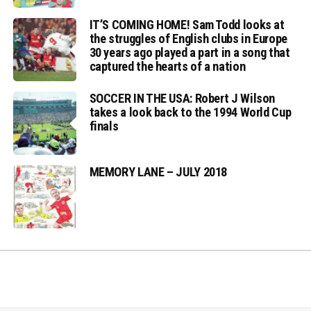
IT’S COMING HOME! Sam Todd looks at
the struggles of English clubs in Europe
30 years ago played a part in a song that
captured the hearts of a nation
SOCCER IN THE USA: Robert J Wilson
takes a look back to the 1994 World Cup
finals
MEMORY LANE – JULY 2018