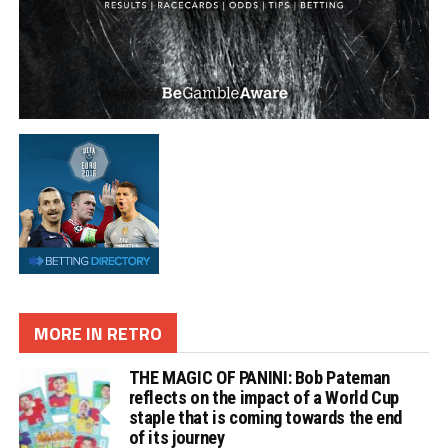
MORE IN RETRO
THE MAGIC OF PANINI: Bob Pateman
reflects on the impact of a World Cup
staple that is coming towards the end
of its journey