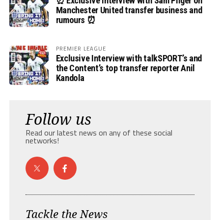
⏰ Exclusive Interview with Sam Pilger on
Manchester United transfer business and
rumours ⏰
PREMIER LEAGUE
Exclusive Interview with talkSPORT’s and
the Content’s top transfer reporter Anil
Kandola
Follow us
Read our latest news on any of these social
networks!
Tackle the News