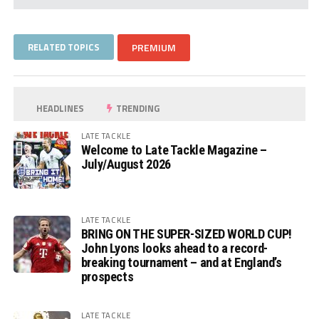
RELATED TOPICS
PREMIUM
HEADLINES
TRENDING
LATE TACKLE
Welcome to Late Tackle Magazine –
July/August 2026
LATE TACKLE
BRING ON THE SUPER-SIZED WORLD CUP!
John Lyons looks ahead to a record-
breaking tournament – and at England’s
prospects
LATE TACKLE