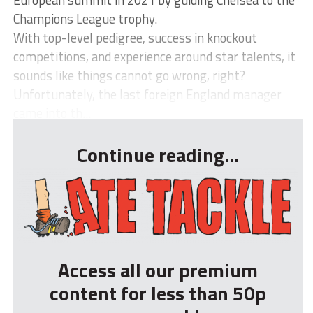
European summit in 2021 by guiding Chelsea to the
Champions League trophy.
With top-level pedigree, success in knockout
competitions, and experience around star talents, it
sounds like things cannot go wrong, right?
Unfortunately, the last foreign England manager
came into th...
Continue reading...
Access all our premium
content for less than 50p