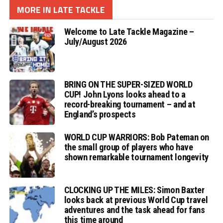
MORE IN LATE TACKLE
Welcome to Late Tackle Magazine –
July/August 2026
BRING ON THE SUPER-SIZED WORLD
CUP! John Lyons looks ahead to a
record-breaking tournament – and at
England’s prospects
WORLD CUP WARRIORS: Bob Pateman on
the small group of players who have
shown remarkable tournament longevity
CLOCKING UP THE MILES: Simon Baxter
looks back at previous World Cup travel
adventures and the task ahead for fans
this time around