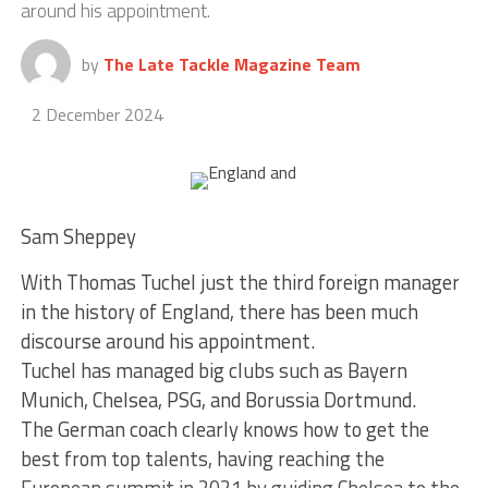
around his appointment.
by
The Late Tackle Magazine Team
2 December 2024
Sam Sheppey
With Thomas Tuchel just the third foreign manager
in the history of England, there has been much
discourse around his appointment.
Tuchel has managed big clubs such as Bayern
Munich, Chelsea, PSG, and Borussia Dortmund.
The German coach clearly knows how to get the
best from top talents, having reaching the