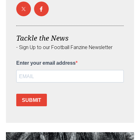
Tackle the News
- Sign Up to our Football Fanzine Newsletter
Enter your email address
SUBMIT