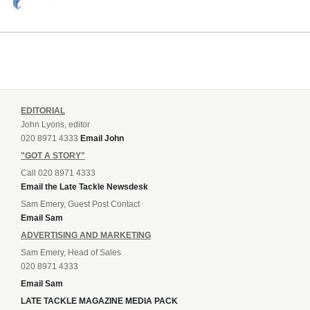
EDITORIAL
John Lyons, editor
020 8971 4333
Email John
"GOT A STORY"
Call 020 8971 4333
Email the Late Tackle Newsdesk
Sam Emery, Guest Post Contact
Email Sam
ADVERTISING AND MARKETING
Sam Emery, Head of Sales
020 8971 4333
Email Sam
LATE TACKLE MAGAZINE MEDIA PACK