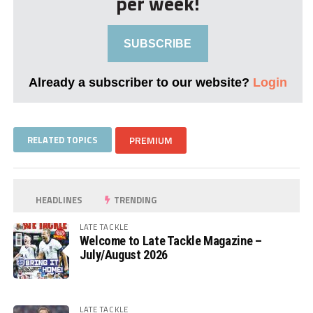
per week!
SUBSCRIBE
Already a subscriber to our website?
Login
RELATED TOPICS
PREMIUM
HEADLINES
TRENDING
LATE TACKLE
Welcome to Late Tackle Magazine –
July/August 2026
LATE TACKLE