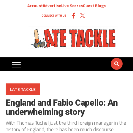
Account
Advertise
Live Scores
Guest Blogs
CONNECT WITH US
LATE TACKLE
England and Fabio Capello: An
underwhelming story
With Thomas Tuchel just the third foreign manager in the
history of England, there has been much discourse