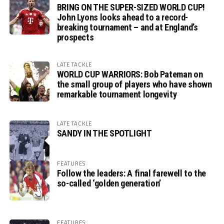
BRING ON THE SUPER-SIZED WORLD CUP!
John Lyons looks ahead to a record-
breaking tournament – and at England’s
prospects
LATE TACKLE
WORLD CUP WARRIORS: Bob Pateman on
the small group of players who have shown
remarkable tournament longevity
LATE TACKLE
SANDY IN THE SPOTLIGHT
FEATURES
Follow the leaders: A final farewell to the
so-called ‘golden generation’
FEATURES