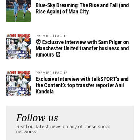
Blue-Sky Dreaming: The Rise and Fall (and
Rise Again) of Man City
PREMIER LEAGUE
⏰ Exclusive Interview with Sam Pilger on
Manchester United transfer business and
rumours ⏰
PREMIER LEAGUE
Exclusive Interview with talkSPORT’s and
the Content’s top transfer reporter Anil
Kandola
Follow us
Read our latest news on any of these social
networks!