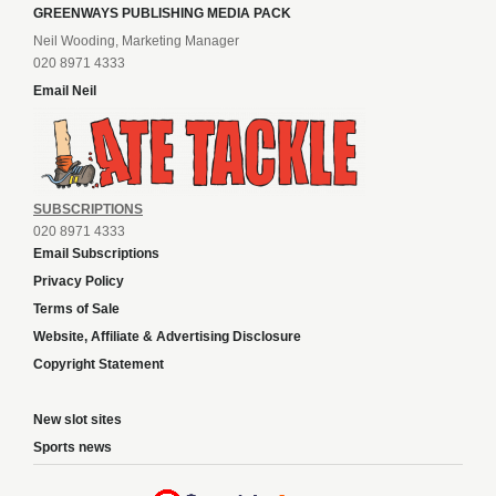
GREENWAYS PUBLISHING MEDIA PACK
Neil Wooding, Marketing Manager
020 8971 4333
Email Neil
SUBSCRIPTIONS
020 8971 4333
Email Subscriptions
Privacy Policy
Terms of Sale
Website, Affiliate & Advertising Disclosure
Copyright Statement
New slot sites
Sports news