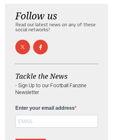
Follow us
Read our latest news on any of these
social networks!
Tackle the News
- Sign Up to our Football Fanzine
Newsletter
Enter your email address