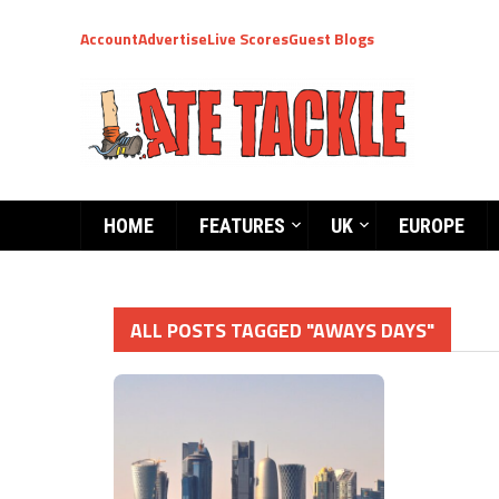
Account
Advertise
Live Scores
Guest Blogs
HOME
FEATURES
UK
EUROPE
ALL POSTS TAGGED "AWAYS DAYS"