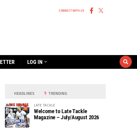
CONNECT WITH US
ETTER
LOG IN
HEADLINES
TRENDING
LATE TACKLE
Welcome to Late Tackle
Magazine – July/August 2026