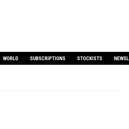
WORLD
SUBSCRIPTIONS
STOCKISTS
NEWSL