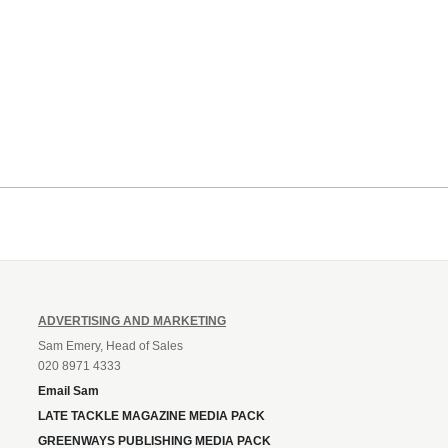
ADVERTISING AND MARKETING
Sam Emery, Head of Sales
020 8971 4333
Email Sam
LATE TACKLE MAGAZINE MEDIA PACK
GREENWAYS PUBLISHING MEDIA PACK