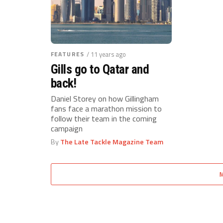
FEATURES
/ 11 years ago
Gills go to Qatar and
back!
Daniel Storey on how Gillingham
fans face a marathon mission to
follow their team in the coming
campaign
By
The Late Tackle Magazine Team