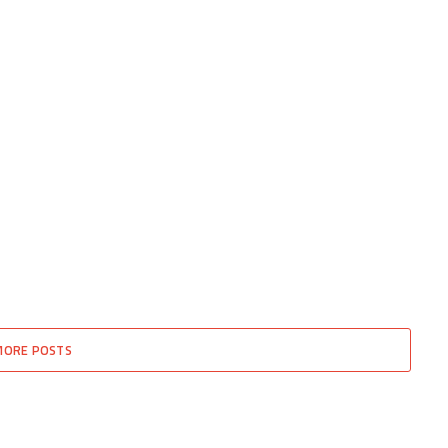
MORE POSTS