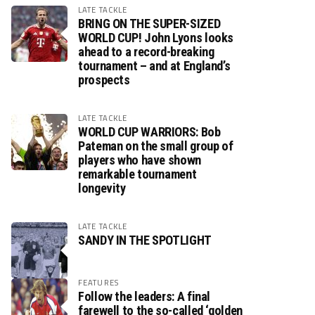
LATE TACKLE
BRING ON THE SUPER-SIZED
WORLD CUP! John Lyons looks
ahead to a record-breaking
tournament – and at England’s
prospects
LATE TACKLE
WORLD CUP WARRIORS: Bob
Pateman on the small group of
players who have shown
remarkable tournament
longevity
LATE TACKLE
SANDY IN THE SPOTLIGHT
FEATURES
Follow the leaders: A final
farewell to the so-called ‘golden