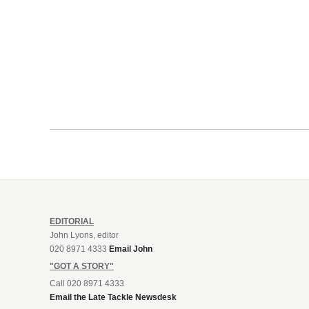
EDITORIAL
John Lyons, editor
020 8971 4333
Email John
"GOT A STORY"
Call 020 8971 4333
Email the Late Tackle Newsdesk