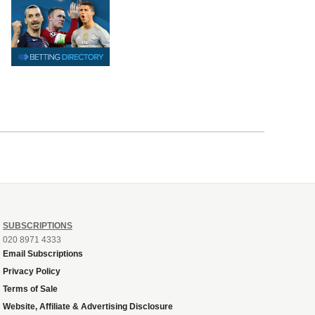
SUBSCRIPTIONS
020 8971 4333
Email Subscriptions
Privacy Policy
Terms of Sale
Website, Affiliate & Advertising Disclosure