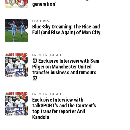
generation’
FEATURES
Blue-Sky Dreaming: The Rise and
Fall (and Rise Again) of Man City
PREMIER LEAGUE
⏰ Exclusive Interview with Sam
Pilger on Manchester United
transfer business and rumours
⏰
PREMIER LEAGUE
Exclusive Interview with
talkSPORT’s and the Content’s
top transfer reporter Anil
Kandola