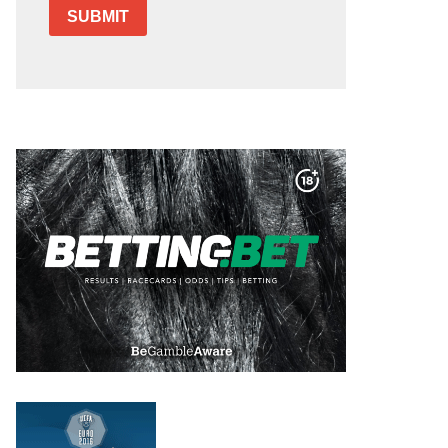
SUBMIT