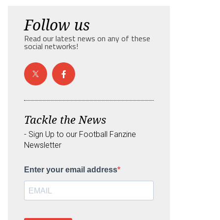
Follow us
Read our latest news on any of these
social networks!
Tackle the News
- Sign Up to our Football Fanzine
Newsletter
Enter your email address