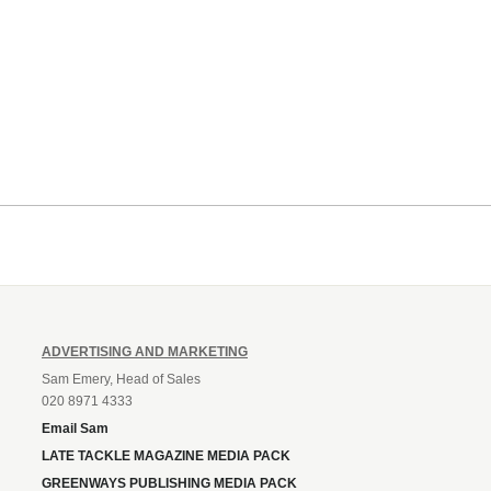
ADVERTISING AND MARKETING
Sam Emery, Head of Sales
020 8971 4333
Email Sam
LATE TACKLE MAGAZINE MEDIA PACK
GREENWAYS PUBLISHING MEDIA PACK