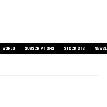
WORLD
SUBSCRIPTIONS
STOCKISTS
NEWSL