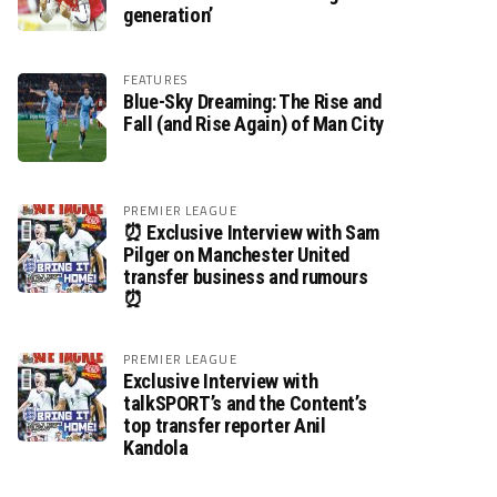
generation’
FEATURES
Blue-Sky Dreaming: The Rise and
Fall (and Rise Again) of Man City
PREMIER LEAGUE
⏰ Exclusive Interview with Sam
Pilger on Manchester United
transfer business and rumours
⏰
PREMIER LEAGUE
Exclusive Interview with
talkSPORT’s and the Content’s
top transfer reporter Anil
Kandola