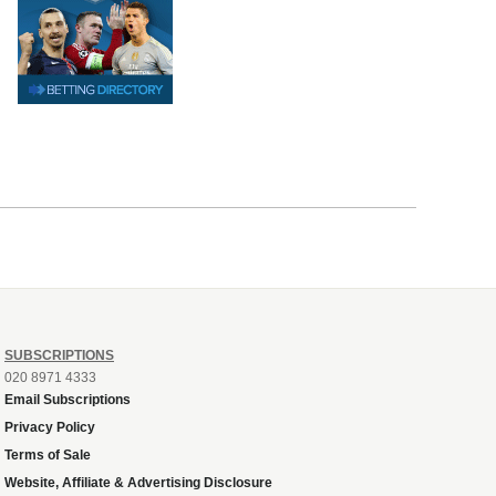
SUBSCRIPTIONS
020 8971 4333
Email Subscriptions
Privacy Policy
Terms of Sale
Website, Affiliate & Advertising Disclosure