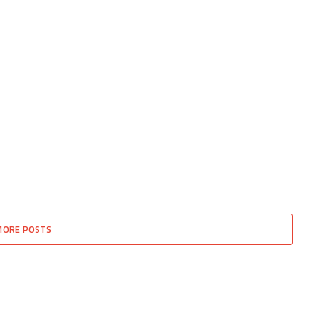
MORE POSTS