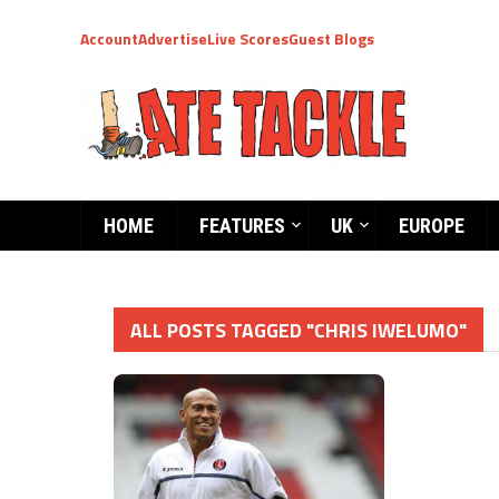
Account
Advertise
Live Scores
Guest Blogs
HOME
FEATURES
UK
EUROPE
ALL POSTS TAGGED "CHRIS IWELUMO"