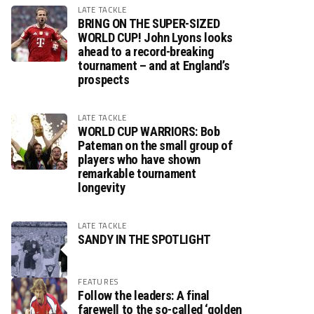
LATE TACKLE
BRING ON THE SUPER-SIZED
WORLD CUP! John Lyons looks
ahead to a record-breaking
tournament – and at England’s
prospects
LATE TACKLE
WORLD CUP WARRIORS: Bob
Pateman on the small group of
players who have shown
remarkable tournament
longevity
LATE TACKLE
SANDY IN THE SPOTLIGHT
FEATURES
Follow the leaders: A final
farewell to the so-called ‘golden