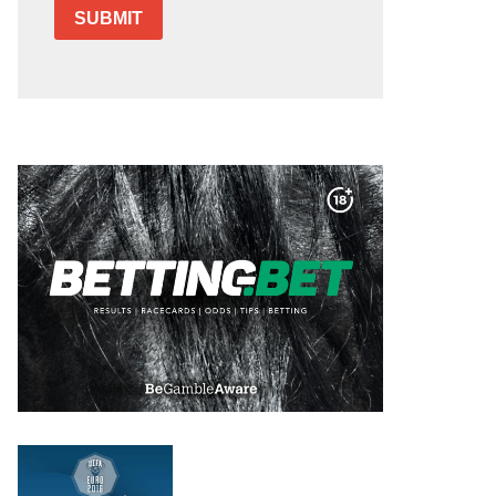
SUBMIT