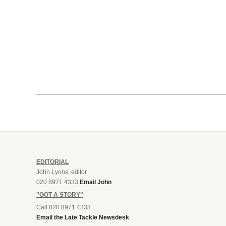
EDITORIAL
John Lyons, editor
020 8971 4333
Email John
"GOT A STORY"
Call 020 8971 4333
Email the Late Tackle Newsdesk