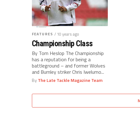
FEATURES
/ 10 years ago
Championship Class
By Tom Heslop The Championship
has a reputation for being a
battleground – and former Wolves
and Burnley striker Chris Iwelumo...
By
The Late Tackle Magazine Team