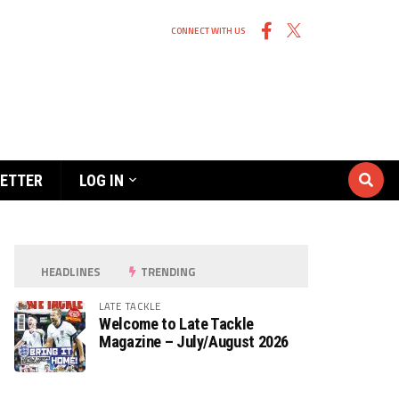
CONNECT WITH US
ETTER
LOG IN
HEADLINES
TRENDING
LATE TACKLE
Welcome to Late Tackle
Magazine – July/August 2026