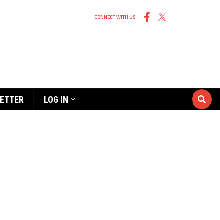
CONNECT WITH US
ETTER
LOG IN