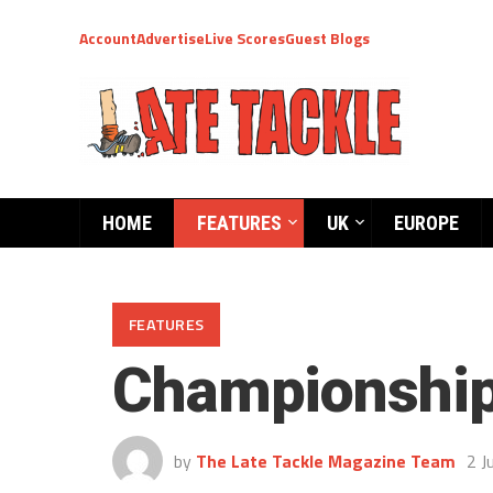
Account
Advertise
Live Scores
Guest Blogs
HOME
FEATURES
UK
EUROPE
FEATURES
Championship
by
The Late Tackle Magazine Team
2 J