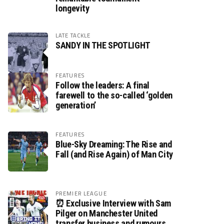
longevity
LATE TACKLE
SANDY IN THE SPOTLIGHT
FEATURES
Follow the leaders: A final
farewell to the so-called ‘golden
generation’
FEATURES
Blue-Sky Dreaming: The Rise and
Fall (and Rise Again) of Man City
PREMIER LEAGUE
⏰ Exclusive Interview with Sam
Pilger on Manchester United
transfer business and rumours