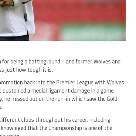
 for being a battleground – and former Wolves and
s just how tough it is.
 promotion back into the Premier League with Wolves
he sustained a medial ligament damage in a game
ty, he missed out on the run-in which saw the Gold
.
fferent clubs throughout his career, including
knowleged that the Championship is one of the