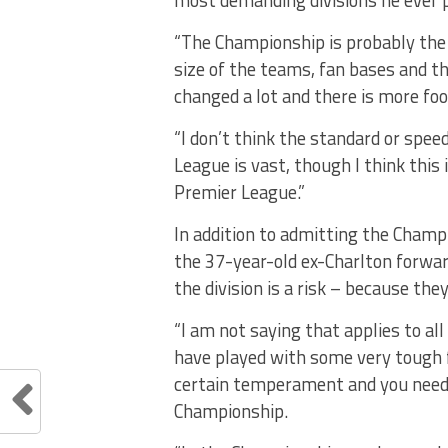
most demanding divisions he ever p
“The Championship is probably the 
size of the teams, fan bases and the
changed a lot and there is more foo
“I don’t think the standard or spe
League is vast, though I think this 
Premier League.”
In addition to admitting the Champi
the 37-year-old ex-Charlton forwar
the division is a risk – because the
“I am not saying that applies to al
have played with some very tough fo
certain temperament and you need t
Championship.