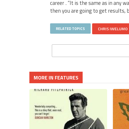
career . “It is the same as in any w
then you are going to get results, 
RELATED TOPICS
CHRIS IWELUMO
MORE IN FEATURES