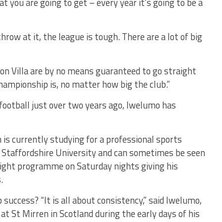
 you are going to get – every year it’s going to be a
w at it, the league is tough. There are a lot of big
n Villa are by no means guaranteed to go straight
Championship is, no matter how big the club.”
 football just over two years ago, Iwelumo has
is currently studying for a professional sports
t Staffordshire University and can sometimes be seen
night programme on Saturday nights giving his
.
success? “It is all about consistency,” said Iwelumo,
t St Mirren in Scotland during the early days of his