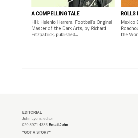
A COMPELLING TALE
ROLLS
HH: Helenio Herrera, Football’s Original
Mexico 8
Master of the Dark Arts, by Richard
Roadhou
Fitzpatrick, published...
the Worl
EDITORIAL
John Lyons, editor
020 8971 4333
Email John
"GOT A STORY"