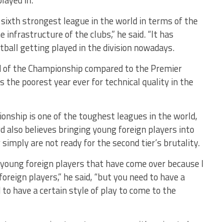
layed in.
sixth strongest league in the world in terms of the
 infrastructure of the clubs,” he said. “It has
tball getting played in the division nowadays.
ed of the Championship compared to the Premier
is the poorest year ever for technical quality in the
onship is one of the toughest leagues in the world,
d also believes bringing young foreign players into
y simply are not ready for the second tier’s brutality.
l young foreign players that have come over because I
reign players,” he said, “but you need to have a
o have a certain style of play to come to the