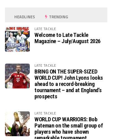
HEADLINES
TRENDING
LATE TACKLE
Welcome to Late Tackle
Magazine – July/August 2026
LATE TACKLE
BRING ON THE SUPER-SIZED
WORLD CUP! John Lyons looks
ahead to a record-breaking
tournament – and at England’s
prospects
LATE TACKLE
WORLD CUP WARRIORS: Bob
Pateman on the small group of
players who have shown
remarkable tournament