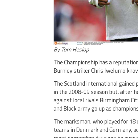
By Tom Heslop
The Championship has a reputation
Burnley striker Chris Iwelumo know
The Scotland international gained
in the 2008-09 season but, after 
against local rivals Birmingham Ci
and Black army go up as champions
The marksman, who played for 18 di
teams in Denmark and Germany, ac