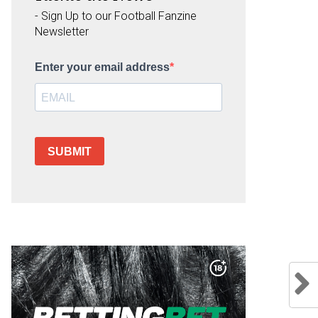
- Sign Up to our Football Fanzine
Newsletter
Enter your email address
SUBMIT