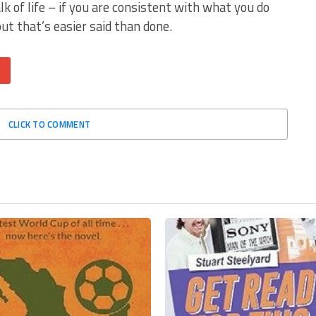
alk of life – if you are consistent with what you do
but that’s easier said than done.
CLICK TO COMMENT