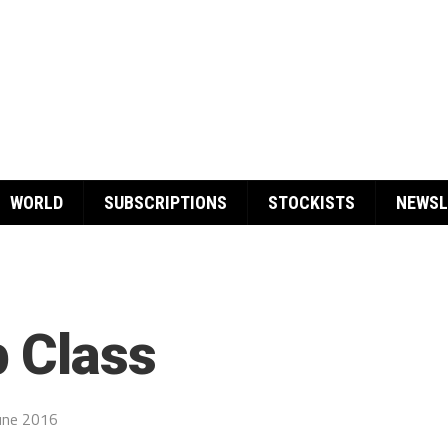
WORLD
SUBSCRIPTIONS
STOCKISTS
NEWSL
 Class
une 2016