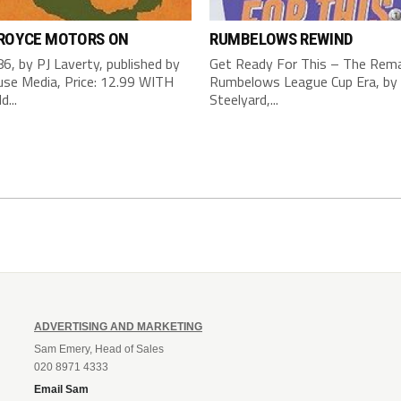
 ROYCE MOTORS ON
RUMBELOWS REWIND
6, by PJ Laverty, published by
Get Ready For This – The Rema
se Media, Price: 12.99 WITH
Rumbelows League Cup Era, by 
d...
Steelyard,...
ADVERTISING AND MARKETING
Sam Emery, Head of Sales
020 8971 4333
Email Sam