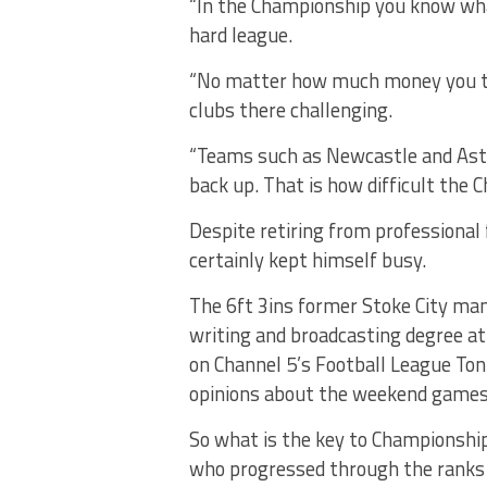
“In the Championship you know what
hard league.
“No matter how much money you thro
clubs there challenging.
“Teams such as Newcastle and Asto
back up. That is how difficult the 
Despite retiring from professional
certainly kept himself busy.
The 6ft 3ins former Stoke City man 
writing and broadcasting degree a
on Channel 5’s Football League To
opinions about the weekend games
So what is the key to Championship 
who progressed through the ranks a