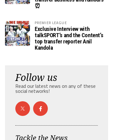
⏰
PREMIER LEAGUE
Exclusive Interview with
talkSPORT’s and the Content’s
top transfer reporter Anil
Kandola
Follow us
Read our latest news on any of these
social networks!
Tackle the News