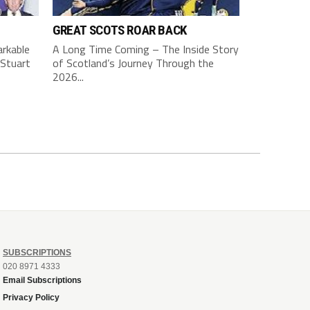
GREAT SCOTS ROAR BACK
rkable
A Long Time Coming – The Inside Story
Stuart
of Scotland’s Journey Through the
2026...
SUBSCRIPTIONS
020 8971 4333
Email Subscriptions
Privacy Policy