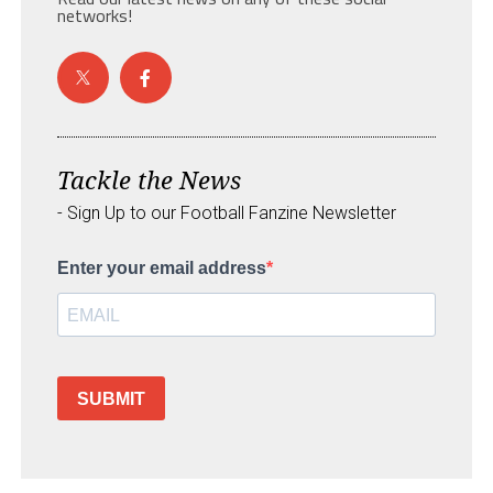
networks!
Tackle the News
- Sign Up to our Football Fanzine Newsletter
Enter your email address
SUBMIT