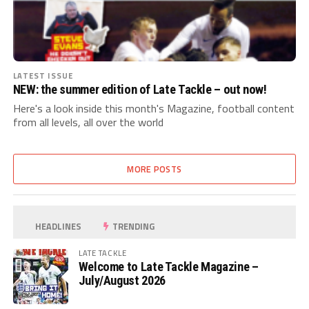
LATEST ISSUE
NEW: the summer edition of Late Tackle – out now!
Here's a look inside this month's Magazine, football content
from all levels, all over the world
MORE POSTS
HEADLINES
TRENDING
LATE TACKLE
Welcome to Late Tackle Magazine –
July/August 2026