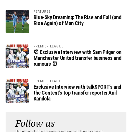
FEATURES
Blue-Sky Dreaming: The Rise and Fall (and
Rise Again) of Man City
PREMIER LEAGUE
⏰ Exclusive Interview with Sam Pilger on
Manchester United transfer business and
rumours ⏰
PREMIER LEAGUE
Exclusive Interview with talkSPORT’s and
the Content’s top transfer reporter Anil
Kandola
Follow us
Read our latest news on any of these social