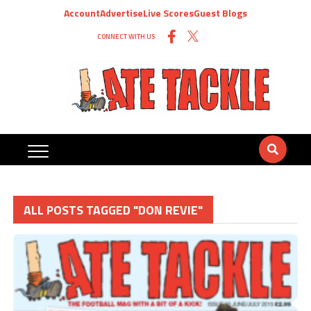
Account
Advertise
Live Scores
Guest Blogs
CONNECT WITH US
ALL POSTS TAGGED "DON REVIE"