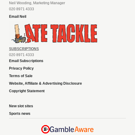
Neil Wooding, Marketing Manager
020 8971 4333
Email Neil
SUBSCRIPTIONS
020 8971 4333
Email Subscriptions
Privacy Policy
Terms of Sale
Website, Affiliate & Advertising Disclosure
Copyright Statement
New slot sites
Sports news