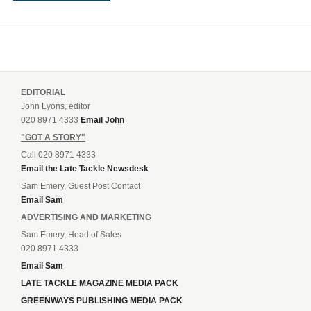
EDITORIAL
John Lyons, editor
020 8971 4333
Email John
"GOT A STORY"
Call 020 8971 4333
Email the Late Tackle Newsdesk
Sam Emery, Guest Post Contact
Email Sam
ADVERTISING AND MARKETING
Sam Emery, Head of Sales
020 8971 4333
Email Sam
LATE TACKLE MAGAZINE MEDIA PACK
GREENWAYS PUBLISHING MEDIA PACK