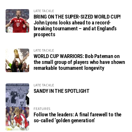
LATE TACKLE
BRING ON THE SUPER-SIZED WORLD CUP!
John Lyons looks ahead to a record-
breaking tournament – and at England’s
prospects
LATE TACKLE
WORLD CUP WARRIORS: Bob Pateman on
the small group of players who have shown
remarkable tournament longevity
LATE TACKLE
SANDY IN THE SPOTLIGHT
FEATURES
Follow the leaders: A final farewell to the
so-called ‘golden generation’