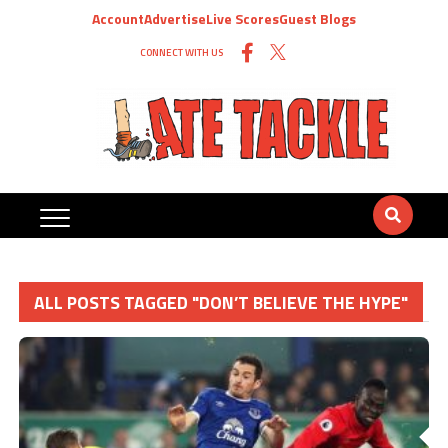
Account
Advertise
Live Scores
Guest Blogs
CONNECT WITH US
ALL POSTS TAGGED "DON’T BELIEVE THE HYPE"