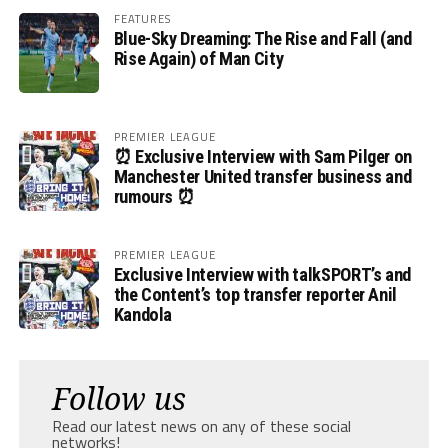
FEATURES
Blue-Sky Dreaming: The Rise and Fall (and
Rise Again) of Man City
PREMIER LEAGUE
⏰ Exclusive Interview with Sam Pilger on
Manchester United transfer business and
rumours ⏰
PREMIER LEAGUE
Exclusive Interview with talkSPORT’s and
the Content’s top transfer reporter Anil
Kandola
Follow us
Read our latest news on any of these social
networks!