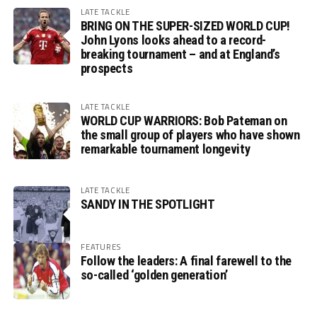
LATE TACKLE
BRING ON THE SUPER-SIZED WORLD CUP!
John Lyons looks ahead to a record-
breaking tournament – and at England’s
prospects
LATE TACKLE
WORLD CUP WARRIORS: Bob Pateman on
the small group of players who have shown
remarkable tournament longevity
LATE TACKLE
SANDY IN THE SPOTLIGHT
FEATURES
Follow the leaders: A final farewell to the
so-called ‘golden generation’