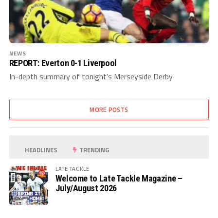
NEWS
REPORT: Everton 0-1 Liverpool
In-depth summary of tonight's Merseyside Derby
MORE POSTS
HEADLINES
TRENDING
LATE TACKLE
Welcome to Late Tackle Magazine –
July/August 2026