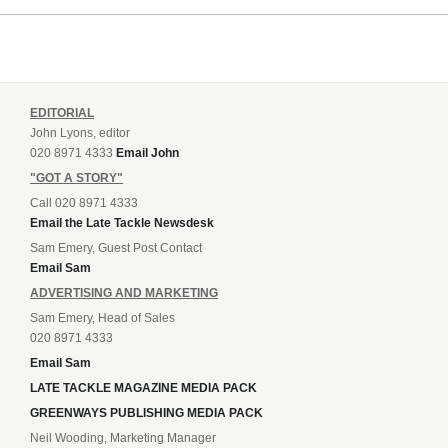
EDITORIAL
John Lyons, editor
020 8971 4333
Email John
"GOT A STORY"
Call 020 8971 4333
Email the Late Tackle Newsdesk
Sam Emery, Guest Post Contact
Email Sam
ADVERTISING AND MARKETING
Sam Emery, Head of Sales
020 8971 4333
Email Sam
LATE TACKLE MAGAZINE MEDIA PACK
GREENWAYS PUBLISHING MEDIA PACK
Neil Wooding, Marketing Manager