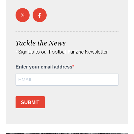
Tackle the News
- Sign Up to our Football Fanzine Newsletter
Enter your email address
SUBMIT