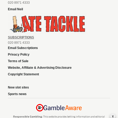
020 8971 4333
Email Neil
SUBSCRIPTIONS
020 8971 4333
Email Subscriptions
Privacy Policy
Terms of Sale
Website, Affiliate & Advertising Disclosure
Copyright Statement
New slot sites
Sports news
x
Responsible Gambling:
This website provides betting information and editorial