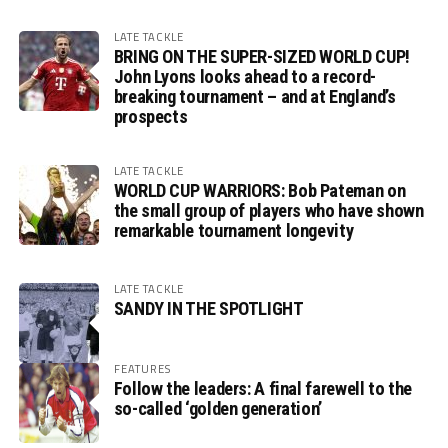
LATE TACKLE
BRING ON THE SUPER-SIZED WORLD CUP!
John Lyons looks ahead to a record-
breaking tournament – and at England’s
prospects
LATE TACKLE
WORLD CUP WARRIORS: Bob Pateman on
the small group of players who have shown
remarkable tournament longevity
LATE TACKLE
SANDY IN THE SPOTLIGHT
FEATURES
Follow the leaders: A final farewell to the
so-called ‘golden generation’