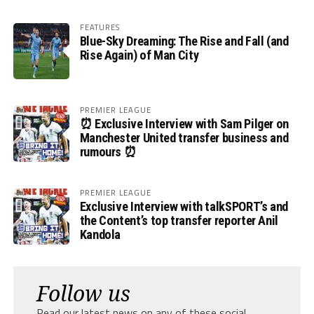
FEATURES
Blue-Sky Dreaming: The Rise and Fall (and
Rise Again) of Man City
PREMIER LEAGUE
⏰ Exclusive Interview with Sam Pilger on
Manchester United transfer business and
rumours ⏰
PREMIER LEAGUE
Exclusive Interview with talkSPORT’s and
the Content’s top transfer reporter Anil
Kandola
Follow us
Read our latest news on any of these social