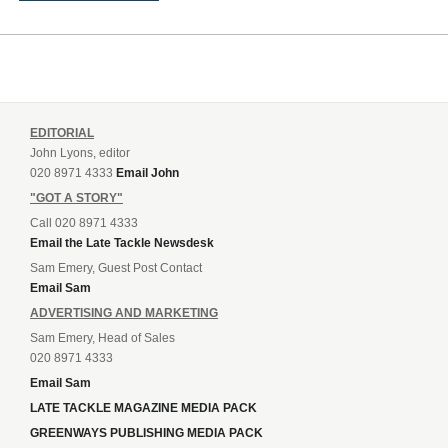
EDITORIAL
John Lyons, editor
020 8971 4333
Email John
"GOT A STORY"
Call 020 8971 4333
Email the Late Tackle Newsdesk
Sam Emery, Guest Post Contact
Email Sam
ADVERTISING AND MARKETING
Sam Emery, Head of Sales
020 8971 4333
Email Sam
LATE TACKLE MAGAZINE MEDIA PACK
GREENWAYS PUBLISHING MEDIA PACK