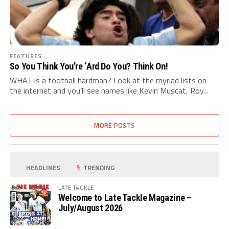
FEATURES
So You Think You’re ‘Ard Do You? Think On!
WHAT is a football hardman? Look at the myriad lists on
the internet and you’ll see names like Kevin Muscat, Roy...
MORE POSTS
HEADLINES
TRENDING
LATE TACKLE
Welcome to Late Tackle Magazine –
July/August 2026