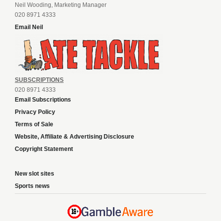
Neil Wooding, Marketing Manager
020 8971 4333
Email Neil
SUBSCRIPTIONS
020 8971 4333
Email Subscriptions
Privacy Policy
Terms of Sale
Website, Affiliate & Advertising Disclosure
Copyright Statement
New slot sites
Sports news