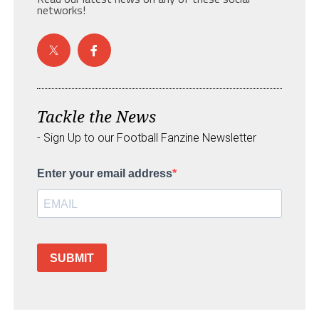
networks!
Tackle the News
- Sign Up to our Football Fanzine Newsletter
Enter your email address
SUBMIT