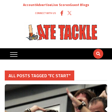
Account
Advertise
Live Scores
Guest Blogs
CONNECT WITH US
ALL POSTS TAGGED "FC START"