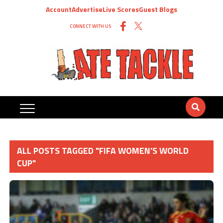
Account
Advertise
Live Scores
Guest Blogs
CONNECT WITH US
ALL POSTS TAGGED "FIFA WOMEN’S WORLD
CUP"