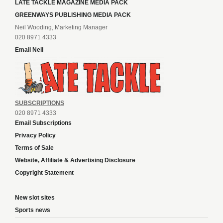
LATE TACKLE MAGAZINE MEDIA PACK
GREENWAYS PUBLISHING MEDIA PACK
Neil Wooding, Marketing Manager
020 8971 4333
Email Neil
SUBSCRIPTIONS
020 8971 4333
Email Subscriptions
Privacy Policy
Terms of Sale
Website, Affiliate & Advertising Disclosure
Copyright Statement
New slot sites
Sports news