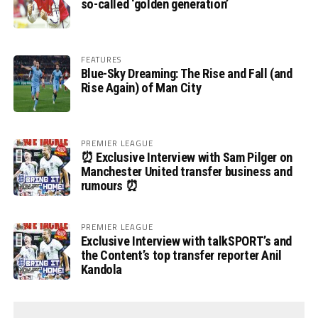
so-called ‘golden generation’
FEATURES
Blue-Sky Dreaming: The Rise and Fall (and
Rise Again) of Man City
PREMIER LEAGUE
⏰ Exclusive Interview with Sam Pilger on
Manchester United transfer business and
rumours ⏰
PREMIER LEAGUE
Exclusive Interview with talkSPORT’s and
the Content’s top transfer reporter Anil
Kandola