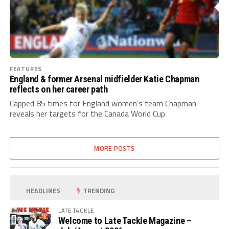
FEATURES
England & former Arsenal midfielder Katie Chapman
reflects on her career path
Capped 85 times for England women's team Chapman
reveals her targets for the Canada World Cup
MORE POSTS
HEADLINES
TRENDING
LATE TACKLE
Welcome to Late Tackle Magazine –