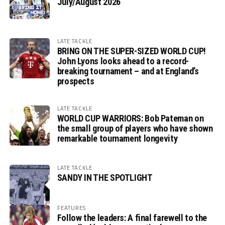
July/August 2026
LATE TACKLE
BRING ON THE SUPER-SIZED WORLD CUP!
John Lyons looks ahead to a record-
breaking tournament – and at England’s
prospects
LATE TACKLE
WORLD CUP WARRIORS: Bob Pateman on
the small group of players who have shown
remarkable tournament longevity
LATE TACKLE
SANDY IN THE SPOTLIGHT
FEATURES
Follow the leaders: A final farewell to the