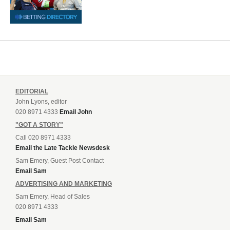
EDITORIAL
John Lyons, editor
020 8971 4333
Email John
"GOT A STORY"
Call 020 8971 4333
Email the Late Tackle Newsdesk
Sam Emery, Guest Post Contact
Email Sam
ADVERTISING AND MARKETING
Sam Emery, Head of Sales
020 8971 4333
Email Sam