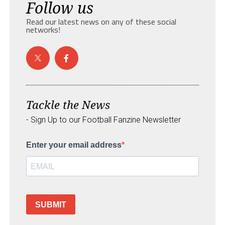
Follow us
Read our latest news on any of these social
networks!
Tackle the News
- Sign Up to our Football Fanzine Newsletter
Enter your email address
SUBMIT