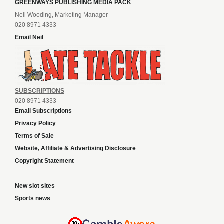
GREENWAYS PUBLISHING MEDIA PACK
Neil Wooding, Marketing Manager
020 8971 4333
Email Neil
SUBSCRIPTIONS
020 8971 4333
Email Subscriptions
Privacy Policy
Terms of Sale
Website, Affiliate & Advertising Disclosure
Copyright Statement
New slot sites
Sports news