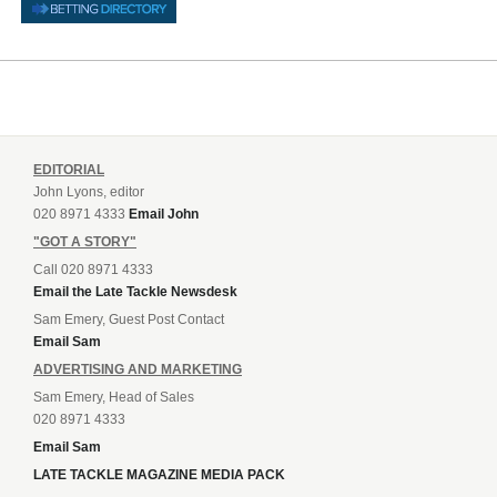
EDITORIAL
John Lyons, editor
020 8971 4333
Email John
"GOT A STORY"
Call 020 8971 4333
Email the Late Tackle Newsdesk
Sam Emery, Guest Post Contact
Email Sam
ADVERTISING AND MARKETING
Sam Emery, Head of Sales
020 8971 4333
Email Sam
LATE TACKLE MAGAZINE MEDIA PACK