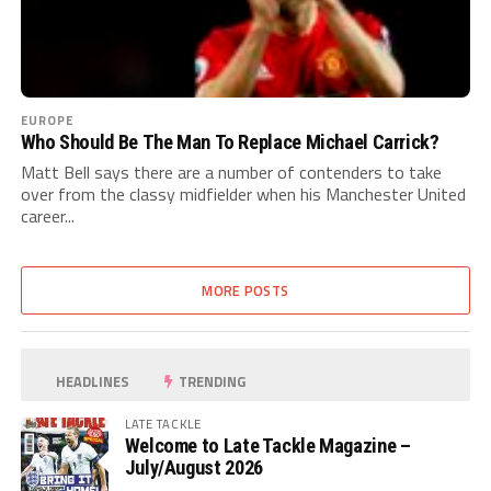
EUROPE
Who Should Be The Man To Replace Michael Carrick?
Matt Bell says there are a number of contenders to take
over from the classy midfielder when his Manchester United
career...
MORE POSTS
HEADLINES
TRENDING
LATE TACKLE
Welcome to Late Tackle Magazine –
July/August 2026