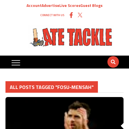
Account
Advertise
Live Scores
Guest Blogs
CONNECT WITH US
ALL POSTS TAGGED "FOSU-MENSAH"