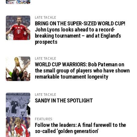
LATE TACKLE
BRING ON THE SUPER-SIZED WORLD CUP!
John Lyons looks ahead to a record-
breaking tournament – and at England’s
prospects
LATE TACKLE
WORLD CUP WARRIORS: Bob Pateman on
the small group of players who have shown
remarkable tournament longevity
LATE TACKLE
SANDY IN THE SPOTLIGHT
FEATURES
Follow the leaders: A final farewell to the
so-called ‘golden generation’