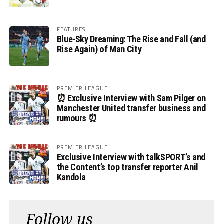
FEATURES
Blue-Sky Dreaming: The Rise and Fall (and
Rise Again) of Man City
PREMIER LEAGUE
⏰ Exclusive Interview with Sam Pilger on
Manchester United transfer business and
rumours ⏰
PREMIER LEAGUE
Exclusive Interview with talkSPORT’s and
the Content’s top transfer reporter Anil
Kandola
Follow us