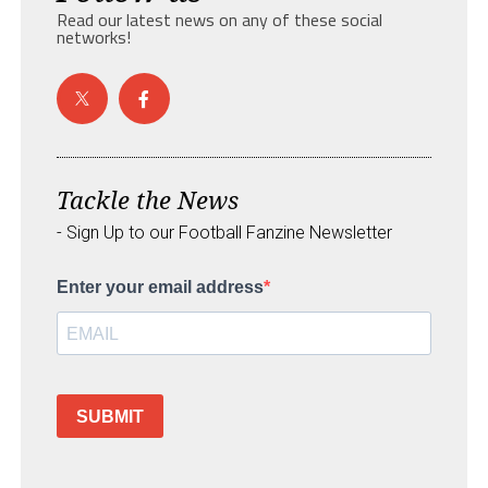
Read our latest news on any of these social
networks!
Tackle the News
- Sign Up to our Football Fanzine Newsletter
Enter your email address
SUBMIT