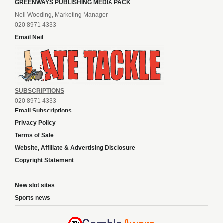
GREENWAYS PUBLISHING MEDIA PACK
Neil Wooding, Marketing Manager
020 8971 4333
Email Neil
SUBSCRIPTIONS
020 8971 4333
Email Subscriptions
Privacy Policy
Terms of Sale
Website, Affiliate & Advertising Disclosure
Copyright Statement
New slot sites
Sports news