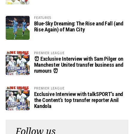
FEATURES
Blue-Sky Dreaming: The Rise and Fall (and
Rise Again) of Man City
PREMIER LEAGUE
⏰ Exclusive Interview with Sam Pilger on
Manchester United transfer business and
rumours ⏰
PREMIER LEAGUE
Exclusive Interview with talkSPORT’s and
the Content’s top transfer reporter Anil
Kandola
Follow us