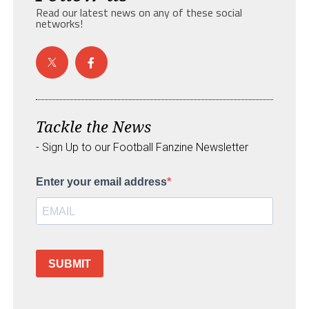
Read our latest news on any of these social
networks!
Tackle the News
- Sign Up to our Football Fanzine Newsletter
Enter your email address
SUBMIT