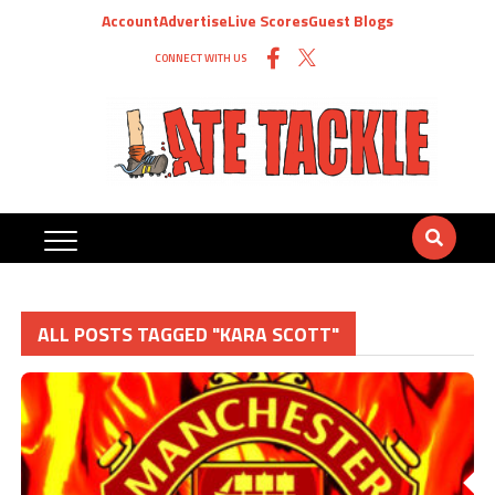
Account
Advertise
Live Scores
Guest Blogs
CONNECT WITH US
ALL POSTS TAGGED "KARA SCOTT"