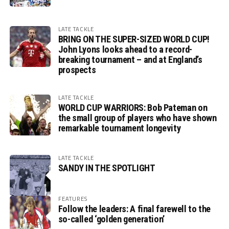
LATE TACKLE
BRING ON THE SUPER-SIZED WORLD CUP!
John Lyons looks ahead to a record-
breaking tournament – and at England’s
prospects
LATE TACKLE
WORLD CUP WARRIORS: Bob Pateman on
the small group of players who have shown
remarkable tournament longevity
LATE TACKLE
SANDY IN THE SPOTLIGHT
FEATURES
Follow the leaders: A final farewell to the
so-called ‘golden generation’