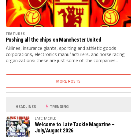
FEATURES
Pushing all the chips on Manchester United
Airlines, insurance giants, sporting and athletic goods
corporations, electronics manufacturers, and horse racing
organizations: these are just some of the companies...
MORE POSTS
HEADLINES
TRENDING
LATE TACKLE
Welcome to Late Tackle Magazine –
July/August 2026