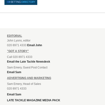
EDITORIAL
John Lyons, editor
020 8971 4333
Email John
"GOT A STORY"
Call 020 8971 4333
Email the Late Tackle Newsdesk
Sam Emery, Guest Post Contact
Email Sam
ADVERTISING AND MARKETING
Sam Emery, Head of Sales
020 8971 4333
Email Sam
LATE TACKLE MAGAZINE MEDIA PACK