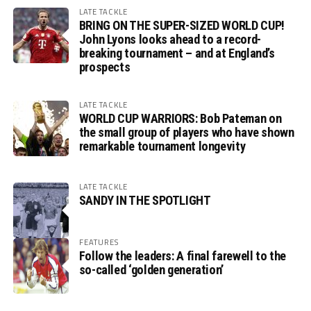
LATE TACKLE
BRING ON THE SUPER-SIZED WORLD CUP!
John Lyons looks ahead to a record-
breaking tournament – and at England’s
prospects
LATE TACKLE
WORLD CUP WARRIORS: Bob Pateman on
the small group of players who have shown
remarkable tournament longevity
LATE TACKLE
SANDY IN THE SPOTLIGHT
FEATURES
Follow the leaders: A final farewell to the
so-called ‘golden generation’