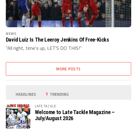
NEWS
David Luiz Is The Leeroy Jenkins Of Free-Kicks
"All right, time's up, LET'S DO THIS!"
MORE POSTS
HEADLINES
TRENDING
LATE TACKLE
Welcome to Late Tackle Magazine –
July/August 2026