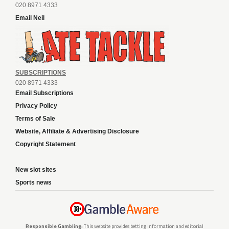
020 8971 4333
Email Neil
SUBSCRIPTIONS
020 8971 4333
Email Subscriptions
Privacy Policy
Terms of Sale
Website, Affiliate & Advertising Disclosure
Copyright Statement
New slot sites
Sports news
Responsible Gambling:
This website provides betting information and editorial