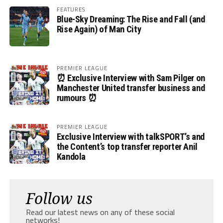
FEATURES
Blue-Sky Dreaming: The Rise and Fall (and
Rise Again) of Man City
PREMIER LEAGUE
⏰ Exclusive Interview with Sam Pilger on
Manchester United transfer business and
rumours ⏰
PREMIER LEAGUE
Exclusive Interview with talkSPORT’s and
the Content’s top transfer reporter Anil
Kandola
Follow us
Read our latest news on any of these social
networks!