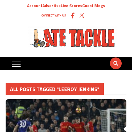
Account
Advertise
Live Scores
Guest Blogs
CONNECT WITH US
ALL POSTS TAGGED "LEEROY JENKINS"