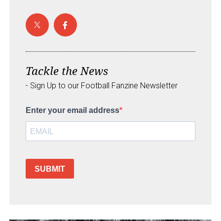
Tackle the News
- Sign Up to our Football Fanzine Newsletter
Enter your email address
SUBMIT