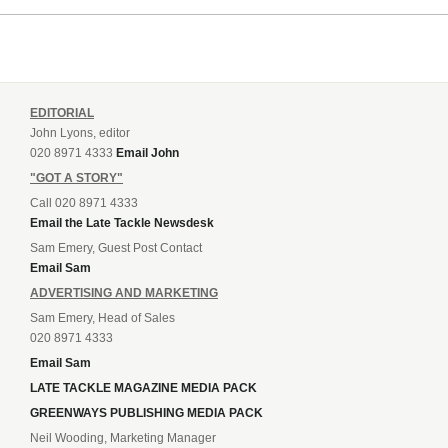
EDITORIAL
John Lyons, editor
020 8971 4333
Email John
"GOT A STORY"
Call 020 8971 4333
Email the Late Tackle Newsdesk
Sam Emery, Guest Post Contact
Email Sam
ADVERTISING AND MARKETING
Sam Emery, Head of Sales
020 8971 4333
Email Sam
LATE TACKLE MAGAZINE MEDIA PACK
GREENWAYS PUBLISHING MEDIA PACK
Neil Wooding, Marketing Manager