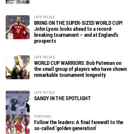
LATE TACKLE
BRING ON THE SUPER-SIZED WORLD CUP!
John Lyons looks ahead to a record-
breaking tournament – and at England’s
prospects
LATE TACKLE
WORLD CUP WARRIORS: Bob Pateman on
the small group of players who have shown
remarkable tournament longevity
LATE TACKLE
SANDY IN THE SPOTLIGHT
FEATURES
Follow the leaders: A final farewell to the
so-called ‘golden generation’