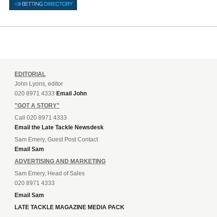
EDITORIAL
John Lyons, editor
020 8971 4333
Email John
"GOT A STORY"
Call 020 8971 4333
Email the Late Tackle Newsdesk
Sam Emery, Guest Post Contact
Email Sam
ADVERTISING AND MARKETING
Sam Emery, Head of Sales
020 8971 4333
Email Sam
LATE TACKLE MAGAZINE MEDIA PACK