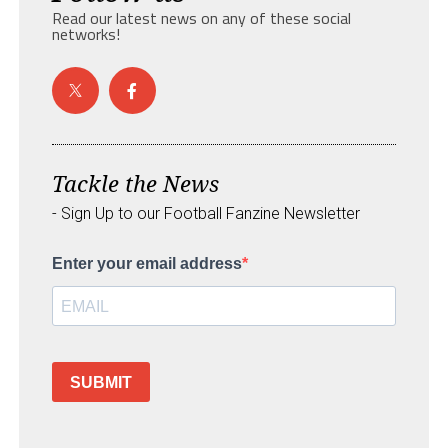
Read our latest news on any of these social
networks!
Tackle the News
- Sign Up to our Football Fanzine Newsletter
Enter your email address
SUBMIT