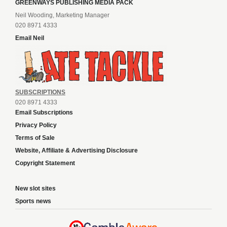
GREENWAYS PUBLISHING MEDIA PACK
Neil Wooding, Marketing Manager
020 8971 4333
Email Neil
SUBSCRIPTIONS
020 8971 4333
Email Subscriptions
Privacy Policy
Terms of Sale
Website, Affiliate & Advertising Disclosure
Copyright Statement
New slot sites
Sports news