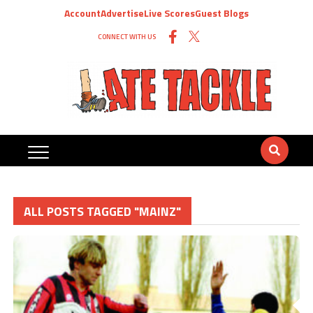
Account
Advertise
Live Scores
Guest Blogs
CONNECT WITH US
ALL POSTS TAGGED "MAINZ"