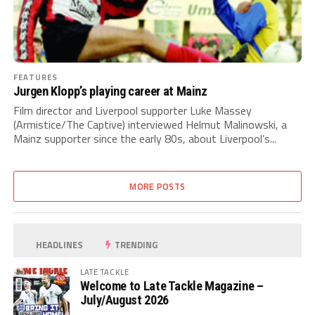
FEATURES
Jurgen Klopp’s playing career at Mainz
Film director and Liverpool supporter Luke Massey
(Armistice/The Captive) interviewed Helmut Malinowski, a
Mainz supporter since the early 80s, about Liverpool’s...
MORE POSTS
HEADLINES
TRENDING
LATE TACKLE
Welcome to Late Tackle Magazine –
July/August 2026