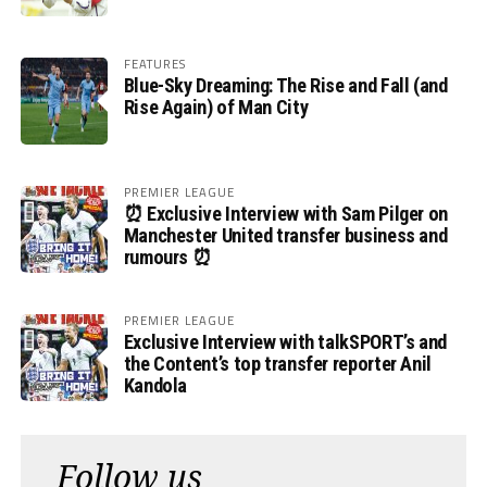
FEATURES
Blue-Sky Dreaming: The Rise and Fall (and
Rise Again) of Man City
PREMIER LEAGUE
⏰ Exclusive Interview with Sam Pilger on
Manchester United transfer business and
rumours ⏰
PREMIER LEAGUE
Exclusive Interview with talkSPORT’s and
the Content’s top transfer reporter Anil
Kandola
Follow us