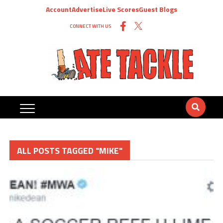
Account
Advertise
Live Scores
Guest Blogs
CONNECT WITH US
ALL POSTS TAGGED "MIKE"