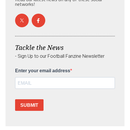
networks!
Tackle the News
- Sign Up to our Football Fanzine Newsletter
Enter your email address
SUBMIT