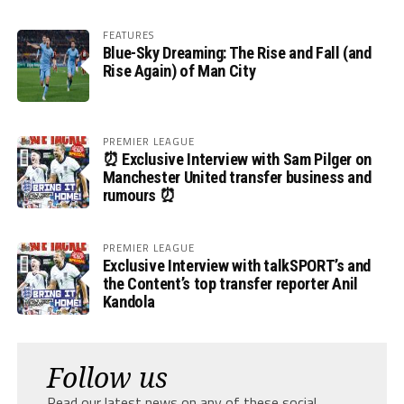
FEATURES
Blue-Sky Dreaming: The Rise and Fall (and
Rise Again) of Man City
PREMIER LEAGUE
⏰ Exclusive Interview with Sam Pilger on
Manchester United transfer business and
rumours ⏰
PREMIER LEAGUE
Exclusive Interview with talkSPORT’s and
the Content’s top transfer reporter Anil
Kandola
Follow us
Read our latest news on any of these social