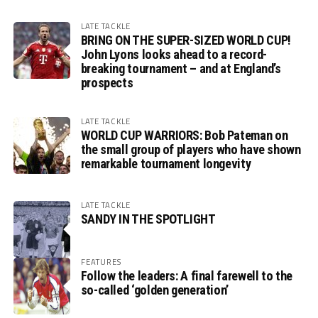
LATE TACKLE
BRING ON THE SUPER-SIZED WORLD CUP!
John Lyons looks ahead to a record-
breaking tournament – and at England’s
prospects
LATE TACKLE
WORLD CUP WARRIORS: Bob Pateman on
the small group of players who have shown
remarkable tournament longevity
LATE TACKLE
SANDY IN THE SPOTLIGHT
FEATURES
Follow the leaders: A final farewell to the
so-called ‘golden generation’