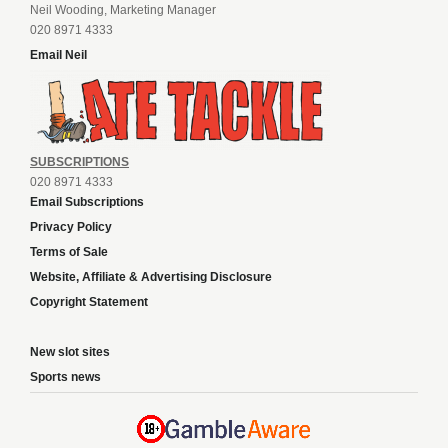
Neil Wooding, Marketing Manager
020 8971 4333
Email Neil
SUBSCRIPTIONS
020 8971 4333
Email Subscriptions
Privacy Policy
Terms of Sale
Website, Affiliate & Advertising Disclosure
Copyright Statement
New slot sites
Sports news