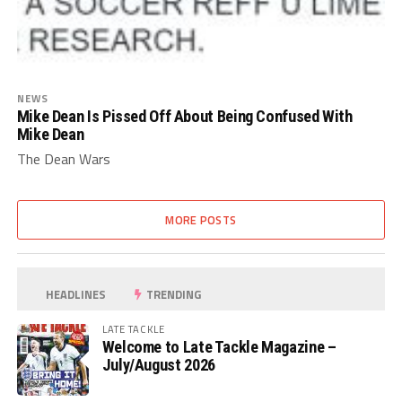
NEWS
Mike Dean Is Pissed Off About Being Confused With
Mike Dean
The Dean Wars
MORE POSTS
HEADLINES
TRENDING
LATE TACKLE
Welcome to Late Tackle Magazine –
July/August 2026