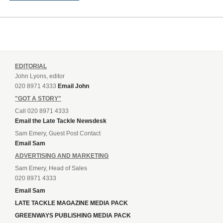
EDITORIAL
John Lyons, editor
020 8971 4333
Email John
"GOT A STORY"
Call 020 8971 4333
Email the Late Tackle Newsdesk
Sam Emery, Guest Post Contact
Email Sam
ADVERTISING AND MARKETING
Sam Emery, Head of Sales
020 8971 4333
Email Sam
LATE TACKLE MAGAZINE MEDIA PACK
GREENWAYS PUBLISHING MEDIA PACK