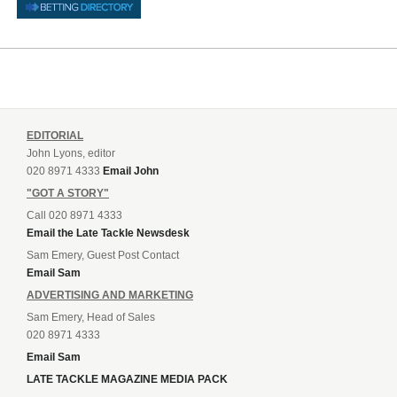
EDITORIAL
John Lyons, editor
020 8971 4333
Email John
"GOT A STORY"
Call 020 8971 4333
Email the Late Tackle Newsdesk
Sam Emery, Guest Post Contact
Email Sam
ADVERTISING AND MARKETING
Sam Emery, Head of Sales
020 8971 4333
Email Sam
LATE TACKLE MAGAZINE MEDIA PACK