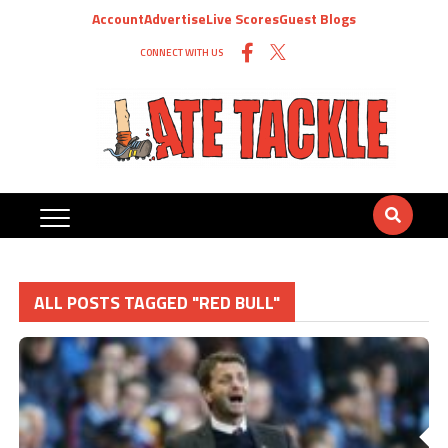
Account
Advertise
Live Scores
Guest Blogs
CONNECT WITH US
ALL POSTS TAGGED "RED BULL"