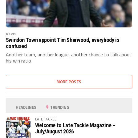
NEWS
Swindon Town appoint Tim Sherwood, everybody is
confused
Another team, another league, another chance to talk about
his win ratio
MORE POSTS
HEADLINES
TRENDING
LATE TACKLE
Welcome to Late Tackle Magazine –
July/August 2026