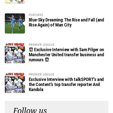
FEATURES
Blue-Sky Dreaming: The Rise and Fall (and
Rise Again) of Man City
PREMIER LEAGUE
⏰ Exclusive Interview with Sam Pilger on
Manchester United transfer business and
rumours ⏰
PREMIER LEAGUE
Exclusive Interview with talkSPORT’s and
the Content’s top transfer reporter Anil
Kandola
Follow us