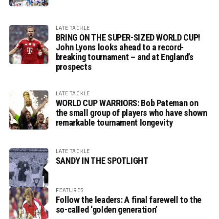
LATE TACKLE
BRING ON THE SUPER-SIZED WORLD CUP!
John Lyons looks ahead to a record-
breaking tournament – and at England’s
prospects
LATE TACKLE
WORLD CUP WARRIORS: Bob Pateman on
the small group of players who have shown
remarkable tournament longevity
LATE TACKLE
SANDY IN THE SPOTLIGHT
FEATURES
Follow the leaders: A final farewell to the
so-called ‘golden generation’