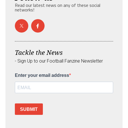
Read our latest news on any of these social
networks!
Tackle the News
- Sign Up to our Football Fanzine Newsletter
Enter your email address
SUBMIT