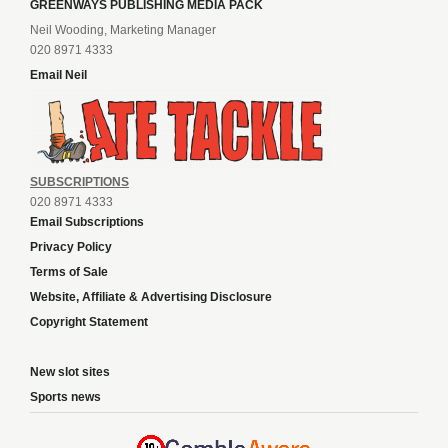
GREENWAYS PUBLISHING MEDIA PACK
Neil Wooding, Marketing Manager
020 8971 4333
Email Neil
SUBSCRIPTIONS
020 8971 4333
Email Subscriptions
Privacy Policy
Terms of Sale
Website, Affiliate & Advertising Disclosure
Copyright Statement
New slot sites
Sports news