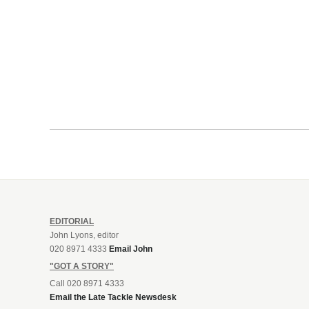
EDITORIAL
John Lyons, editor
020 8971 4333
Email John
"GOT A STORY"
Call 020 8971 4333
Email the Late Tackle Newsdesk