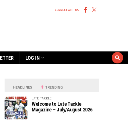
CONNECT WITH US
ETTER
LOG IN
HEADLINES
TRENDING
LATE TACKLE
Welcome to Late Tackle
Magazine – July/August 2026