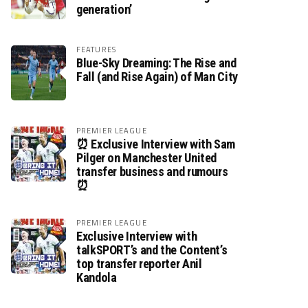
generation’
FEATURES
Blue-Sky Dreaming: The Rise and
Fall (and Rise Again) of Man City
PREMIER LEAGUE
⏰ Exclusive Interview with Sam
Pilger on Manchester United
transfer business and rumours
⏰
PREMIER LEAGUE
Exclusive Interview with
talkSPORT’s and the Content’s
top transfer reporter Anil
Kandola