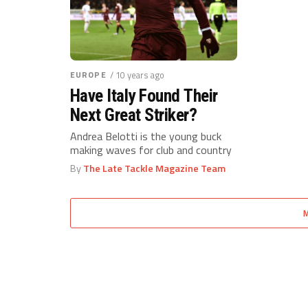
EUROPE
/ 10 years ago
Have Italy Found Their
Next Great Striker?
Andrea Belotti is the young buck
making waves for club and country
By
The Late Tackle Magazine Team