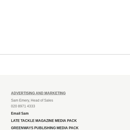
ADVERTISING AND MARKETING
Sam Emery, Head of Sales
020 8971 4333
Email Sam
LATE TACKLE MAGAZINE MEDIA PACK
GREENWAYS PUBLISHING MEDIA PACK