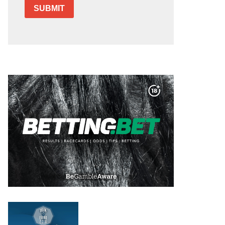
SUBMIT