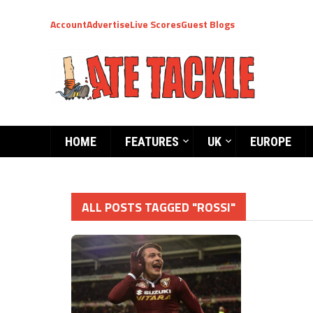
Account
Advertise
Live Scores
Guest Blogs
HOME
FEATURES
UK
EUROPE
ALL POSTS TAGGED "ROSSI"