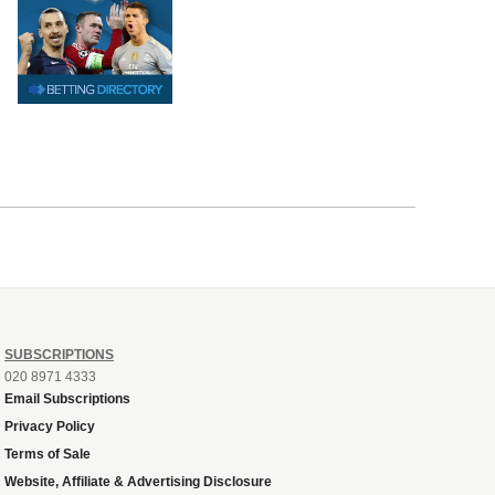
SUBSCRIPTIONS
020 8971 4333
Email Subscriptions
Privacy Policy
Terms of Sale
Website, Affiliate & Advertising Disclosure