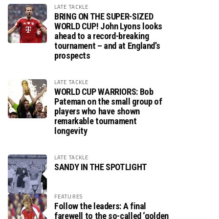
LATE TACKLE
BRING ON THE SUPER-SIZED
WORLD CUP! John Lyons looks
ahead to a record-breaking
tournament – and at England’s
prospects
LATE TACKLE
WORLD CUP WARRIORS: Bob
Pateman on the small group of
players who have shown
remarkable tournament
longevity
LATE TACKLE
SANDY IN THE SPOTLIGHT
FEATURES
Follow the leaders: A final
farewell to the so-called ‘golden