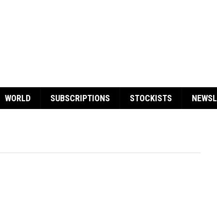
WORLD
SUBSCRIPTIONS
STOCKISTS
NEWSL