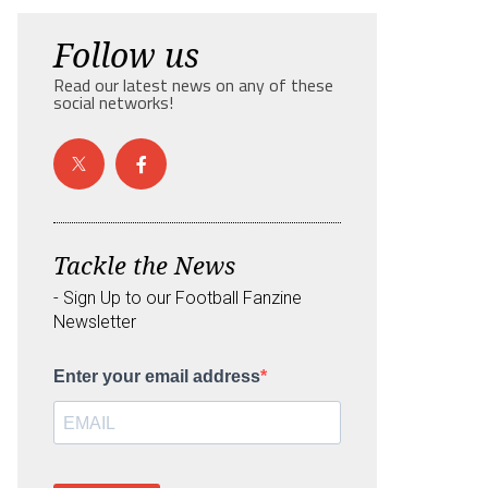
Follow us
Read our latest news on any of these
social networks!
Tackle the News
- Sign Up to our Football Fanzine
Newsletter
Enter your email address