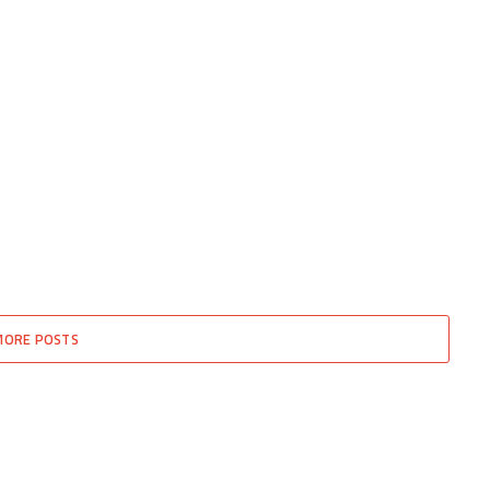
MORE POSTS