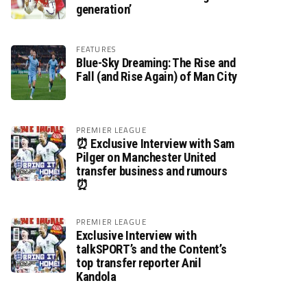
generation’
FEATURES
Blue-Sky Dreaming: The Rise and
Fall (and Rise Again) of Man City
PREMIER LEAGUE
⏰ Exclusive Interview with Sam
Pilger on Manchester United
transfer business and rumours
⏰
PREMIER LEAGUE
Exclusive Interview with
talkSPORT’s and the Content’s
top transfer reporter Anil
Kandola