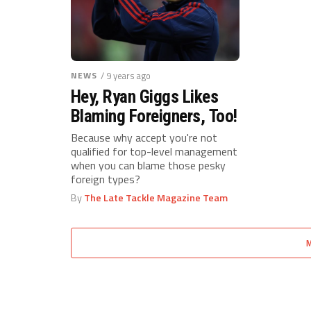
NEWS
/ 9 years ago
Hey, Ryan Giggs Likes
Blaming Foreigners, Too!
Because why accept you're not
qualified for top-level management
when you can blame those pesky
foreign types?
By
The Late Tackle Magazine Team