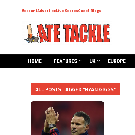
Account
Advertise
Live Scores
Guest Blogs
HOME
FEATURES
UK
EUROPE
ALL POSTS TAGGED "RYAN GIGGS"