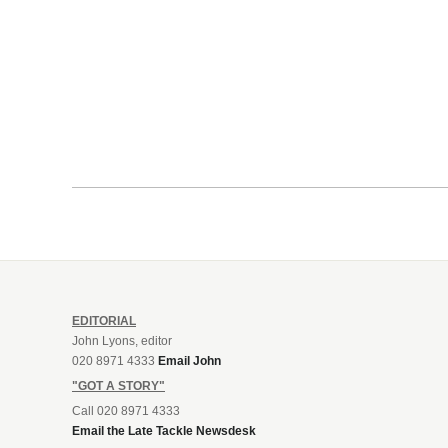
EDITORIAL
John Lyons, editor
020 8971 4333
Email John
"GOT A STORY"
Call 020 8971 4333
Email the Late Tackle Newsdesk