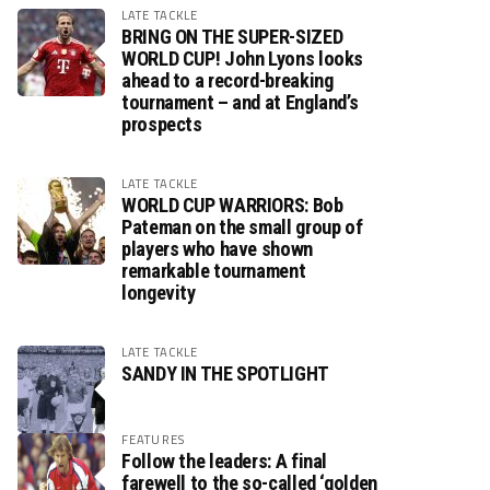
LATE TACKLE
BRING ON THE SUPER-SIZED
WORLD CUP! John Lyons looks
ahead to a record-breaking
tournament – and at England’s
prospects
LATE TACKLE
WORLD CUP WARRIORS: Bob
Pateman on the small group of
players who have shown
remarkable tournament
longevity
LATE TACKLE
SANDY IN THE SPOTLIGHT
FEATURES
Follow the leaders: A final
farewell to the so-called ‘golden