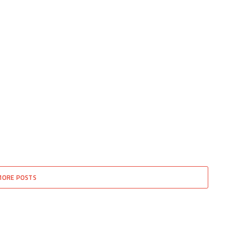
MORE POSTS