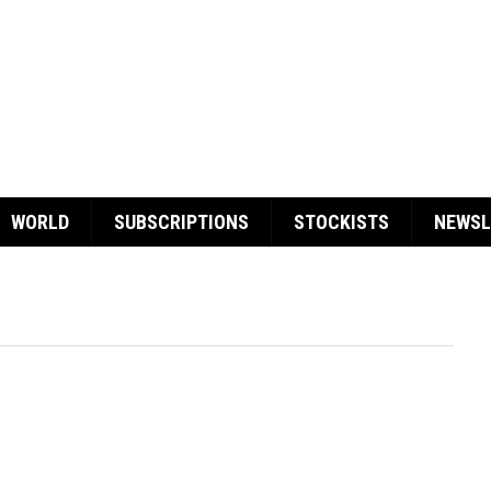
WORLD
SUBSCRIPTIONS
STOCKISTS
NEWSL