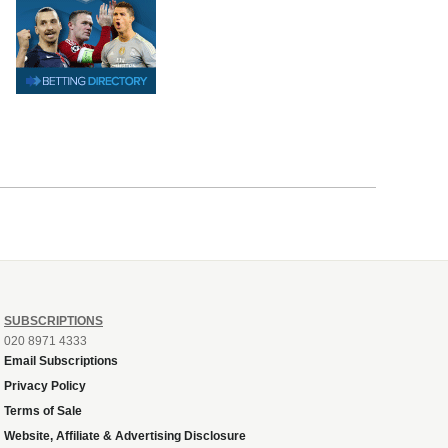
SUBSCRIPTIONS
020 8971 4333
Email Subscriptions
Privacy Policy
Terms of Sale
Website, Affiliate & Advertising Disclosure