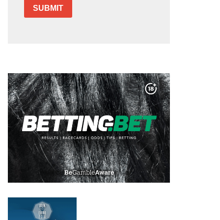
SUBMIT