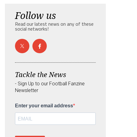
Follow us
Read our latest news on any of these
social networks!
Tackle the News
- Sign Up to our Football Fanzine
Newsletter
Enter your email address