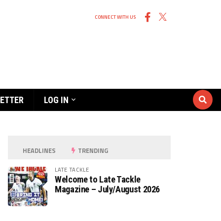
CONNECT WITH US
ETTER
LOG IN
HEADLINES
TRENDING
LATE TACKLE
Welcome to Late Tackle
Magazine – July/August 2026