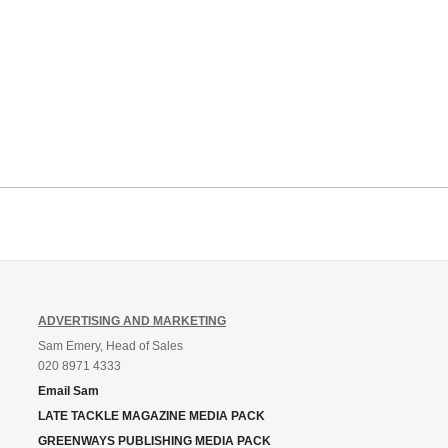
ADVERTISING AND MARKETING
Sam Emery, Head of Sales
020 8971 4333
Email Sam
LATE TACKLE MAGAZINE MEDIA PACK
GREENWAYS PUBLISHING MEDIA PACK