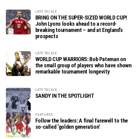
LATE TACKLE
BRING ON THE SUPER-SIZED WORLD CUP!
John Lyons looks ahead to a record-
breaking tournament – and at England’s
prospects
LATE TACKLE
WORLD CUP WARRIORS: Bob Pateman on
the small group of players who have shown
remarkable tournament longevity
LATE TACKLE
SANDY IN THE SPOTLIGHT
FEATURES
Follow the leaders: A final farewell to the
so-called ‘golden generation’