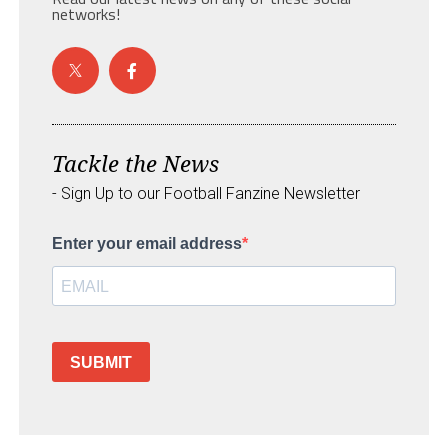
networks!
Tackle the News
- Sign Up to our Football Fanzine Newsletter
Enter your email address
SUBMIT