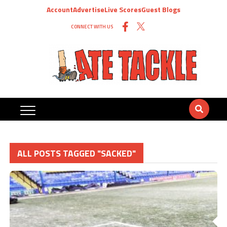
Account
Advertise
Live Scores
Guest Blogs
CONNECT WITH US
ALL POSTS TAGGED "SACKED"