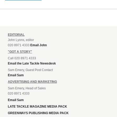
EDITORIAL
John Lyons, editor
020 8971 4333
Email John
"GOT A STORY"
Call 020 8971 4333
Email the Late Tackle Newsdesk
Sam Emery, Guest Post Contact
Email Sam
ADVERTISING AND MARKETING
Sam Emery, Head of Sales
020 8971 4333
Email Sam
LATE TACKLE MAGAZINE MEDIA PACK
GREENWAYS PUBLISHING MEDIA PACK