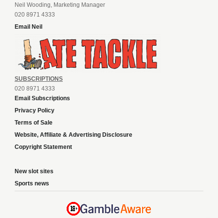
Neil Wooding, Marketing Manager
020 8971 4333
Email Neil
SUBSCRIPTIONS
020 8971 4333
Email Subscriptions
Privacy Policy
Terms of Sale
Website, Affiliate & Advertising Disclosure
Copyright Statement
New slot sites
Sports news