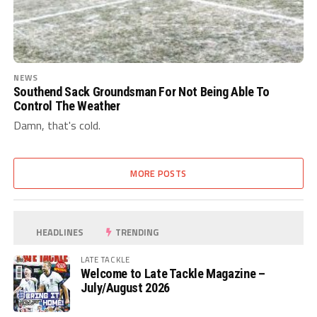
NEWS
Southend Sack Groundsman For Not Being Able To
Control The Weather
Damn, that's cold.
MORE POSTS
HEADLINES
TRENDING
LATE TACKLE
Welcome to Late Tackle Magazine –
July/August 2026