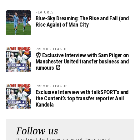
FEATURES
Blue-Sky Dreaming: The Rise and Fall (and
Rise Again) of Man City
PREMIER LEAGUE
⏰ Exclusive Interview with Sam Pilger on
Manchester United transfer business and
rumours ⏰
PREMIER LEAGUE
Exclusive Interview with talkSPORT’s and
the Content’s top transfer reporter Anil
Kandola
Follow us
Read our latest news on any of these social