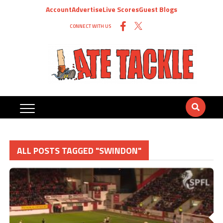
Account
Advertise
Live Scores
Guest Blogs
CONNECT WITH US
ALL POSTS TAGGED "SWINDON"