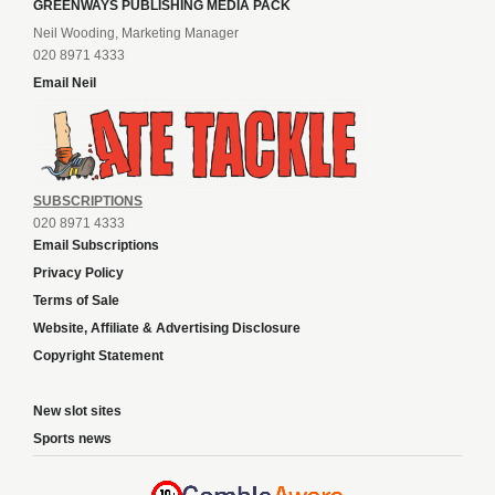
GREENWAYS PUBLISHING MEDIA PACK
Neil Wooding, Marketing Manager
020 8971 4333
Email Neil
SUBSCRIPTIONS
020 8971 4333
Email Subscriptions
Privacy Policy
Terms of Sale
Website, Affiliate & Advertising Disclosure
Copyright Statement
New slot sites
Sports news