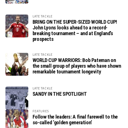
LATE TACKLE
BRING ON THE SUPER-SIZED WORLD CUP!
John Lyons looks ahead to a record-
breaking tournament – and at England’s
prospects
LATE TACKLE
WORLD CUP WARRIORS: Bob Pateman on
the small group of players who have shown
remarkable tournament longevity
LATE TACKLE
SANDY IN THE SPOTLIGHT
FEATURES
Follow the leaders: A final farewell to the
so-called ‘golden generation’