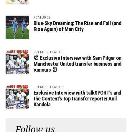
FEATURES
Blue-Sky Dreaming: The Rise and Fall (and
Rise Again) of Man City
PREMIER LEAGUE
⏰ Exclusive Interview with Sam Pilger on
Manchester United transfer business and
rumours ⏰
PREMIER LEAGUE
Exclusive Interview with talkSPORT’s and
the Content’s top transfer reporter Anil
Kandola
Follow us