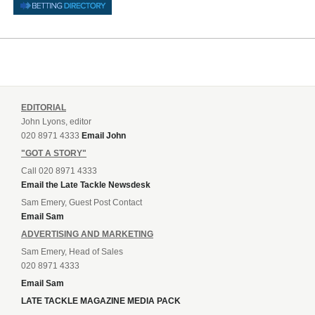
EDITORIAL
John Lyons, editor
020 8971 4333
Email John
"GOT A STORY"
Call 020 8971 4333
Email the Late Tackle Newsdesk
Sam Emery, Guest Post Contact
Email Sam
ADVERTISING AND MARKETING
Sam Emery, Head of Sales
020 8971 4333
Email Sam
LATE TACKLE MAGAZINE MEDIA PACK