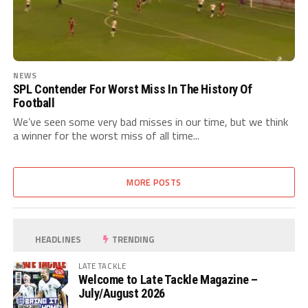
NEWS
SPL Contender For Worst Miss In The History Of
Football
We’ve seen some very bad misses in our time, but we think
a winner for the worst miss of all time...
MORE POSTS
HEADLINES
TRENDING
LATE TACKLE
Welcome to Late Tackle Magazine –
July/August 2026