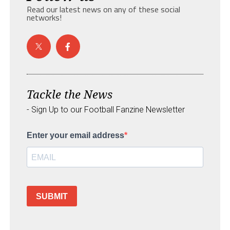
Read our latest news on any of these social
networks!
Tackle the News
- Sign Up to our Football Fanzine Newsletter
Enter your email address
SUBMIT