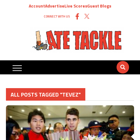
Account
Advertise
Live Scores
Guest Blogs
CONNECT WITH US
ALL POSTS TAGGED "TEVEZ"