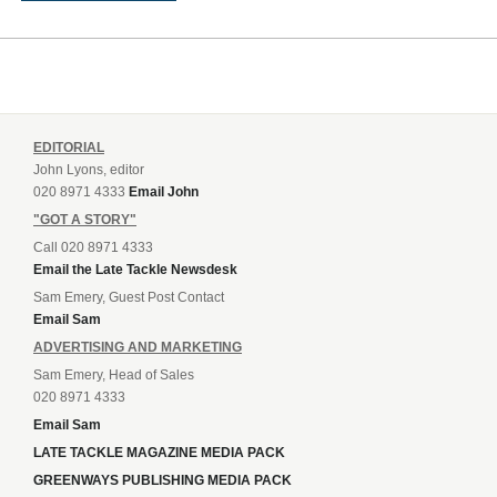
EDITORIAL
John Lyons, editor
020 8971 4333
Email John
"GOT A STORY"
Call 020 8971 4333
Email the Late Tackle Newsdesk
Sam Emery, Guest Post Contact
Email Sam
ADVERTISING AND MARKETING
Sam Emery, Head of Sales
020 8971 4333
Email Sam
LATE TACKLE MAGAZINE MEDIA PACK
GREENWAYS PUBLISHING MEDIA PACK