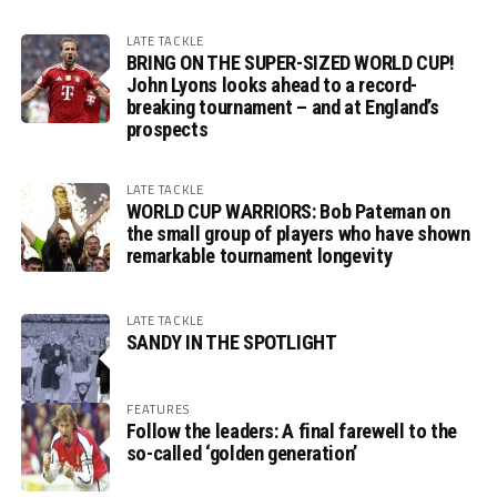
LATE TACKLE
BRING ON THE SUPER-SIZED WORLD CUP!
John Lyons looks ahead to a record-
breaking tournament – and at England’s
prospects
LATE TACKLE
WORLD CUP WARRIORS: Bob Pateman on
the small group of players who have shown
remarkable tournament longevity
LATE TACKLE
SANDY IN THE SPOTLIGHT
FEATURES
Follow the leaders: A final farewell to the
so-called ‘golden generation’