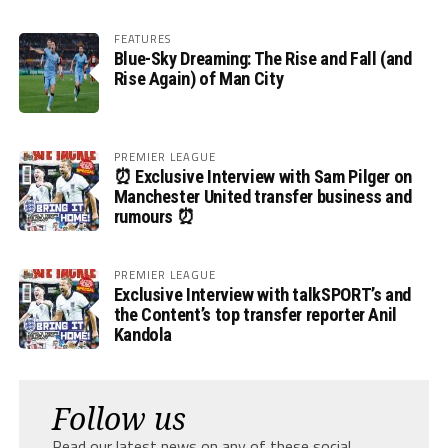
FEATURES
Blue-Sky Dreaming: The Rise and Fall (and
Rise Again) of Man City
PREMIER LEAGUE
⏰ Exclusive Interview with Sam Pilger on
Manchester United transfer business and
rumours ⏰
PREMIER LEAGUE
Exclusive Interview with talkSPORT’s and
the Content’s top transfer reporter Anil
Kandola
Follow us
Read our latest news on any of these social