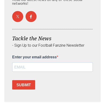
networks!
Tackle the News
- Sign Up to our Football Fanzine Newsletter
Enter your email address
SUBMIT