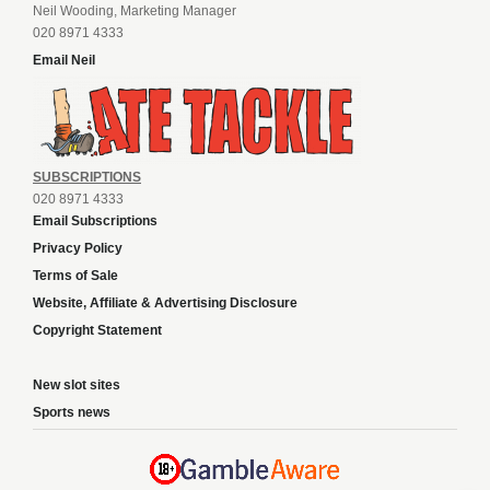
Neil Wooding, Marketing Manager
020 8971 4333
Email Neil
SUBSCRIPTIONS
020 8971 4333
Email Subscriptions
Privacy Policy
Terms of Sale
Website, Affiliate & Advertising Disclosure
Copyright Statement
New slot sites
Sports news