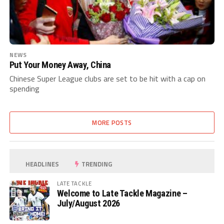
NEWS
Put Your Money Away, China
Chinese Super League clubs are set to be hit with a cap on
spending
MORE POSTS
HEADLINES
TRENDING
LATE TACKLE
Welcome to Late Tackle Magazine –
July/August 2026