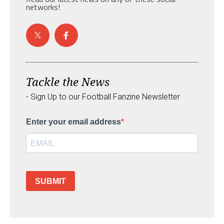
networks!
Tackle the News
- Sign Up to our Football Fanzine Newsletter
Enter your email address
SUBMIT