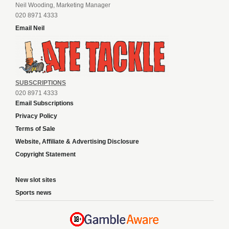
Neil Wooding, Marketing Manager
020 8971 4333
Email Neil
SUBSCRIPTIONS
020 8971 4333
Email Subscriptions
Privacy Policy
Terms of Sale
Website, Affiliate & Advertising Disclosure
Copyright Statement
New slot sites
Sports news