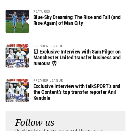
FEATURES
Blue-Sky Dreaming: The Rise and Fall (and
Rise Again) of Man City
PREMIER LEAGUE
⏰ Exclusive Interview with Sam Pilger on
Manchester United transfer business and
rumours ⏰
PREMIER LEAGUE
Exclusive Interview with talkSPORT’s and
the Content’s top transfer reporter Anil
Kandola
Follow us
Read our latest news on any of these social