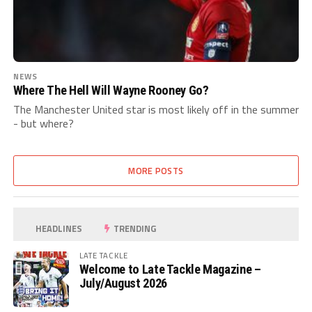
NEWS
Where The Hell Will Wayne Rooney Go?
The Manchester United star is most likely off in the summer
- but where?
MORE POSTS
HEADLINES
TRENDING
LATE TACKLE
Welcome to Late Tackle Magazine –
July/August 2026