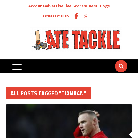
Account
Advertise
Live Scores
Guest Blogs
CONNECT WITH US
ALL POSTS TAGGED "TIANJIAN"