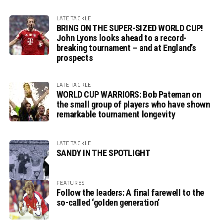
LATE TACKLE
BRING ON THE SUPER-SIZED WORLD CUP!
John Lyons looks ahead to a record-
breaking tournament – and at England’s
prospects
LATE TACKLE
WORLD CUP WARRIORS: Bob Pateman on
the small group of players who have shown
remarkable tournament longevity
LATE TACKLE
SANDY IN THE SPOTLIGHT
FEATURES
Follow the leaders: A final farewell to the
so-called ‘golden generation’