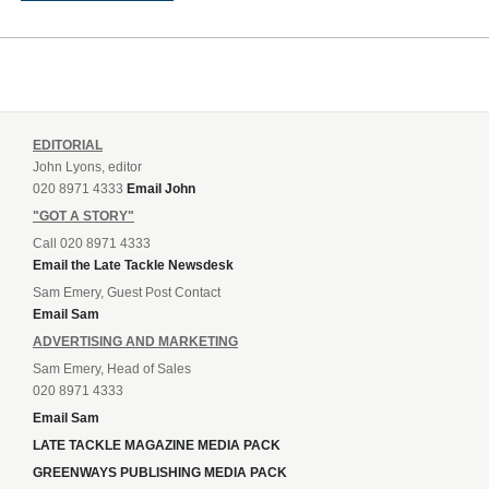
EDITORIAL
John Lyons, editor
020 8971 4333
Email John
"GOT A STORY"
Call 020 8971 4333
Email the Late Tackle Newsdesk
Sam Emery, Guest Post Contact
Email Sam
ADVERTISING AND MARKETING
Sam Emery, Head of Sales
020 8971 4333
Email Sam
LATE TACKLE MAGAZINE MEDIA PACK
GREENWAYS PUBLISHING MEDIA PACK