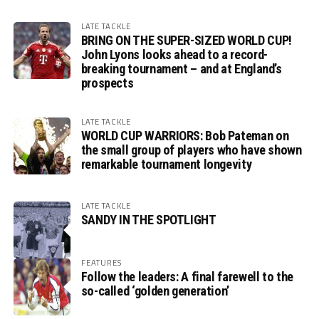
LATE TACKLE
BRING ON THE SUPER-SIZED WORLD CUP!
John Lyons looks ahead to a record-
breaking tournament – and at England’s
prospects
LATE TACKLE
WORLD CUP WARRIORS: Bob Pateman on
the small group of players who have shown
remarkable tournament longevity
LATE TACKLE
SANDY IN THE SPOTLIGHT
FEATURES
Follow the leaders: A final farewell to the
so-called ‘golden generation’