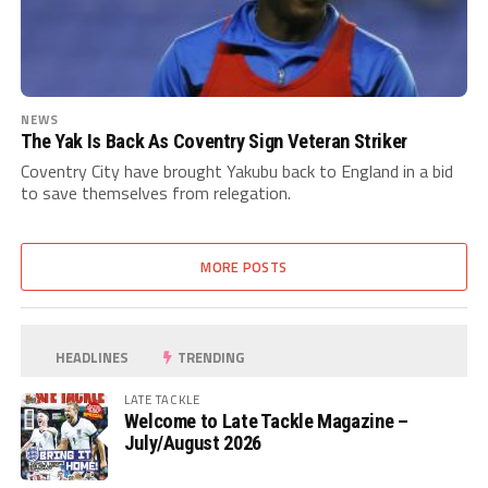
NEWS
The Yak Is Back As Coventry Sign Veteran Striker
Coventry City have brought Yakubu back to England in a bid
to save themselves from relegation.
MORE POSTS
HEADLINES
TRENDING
LATE TACKLE
Welcome to Late Tackle Magazine –
July/August 2026