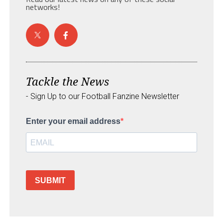
networks!
Tackle the News
- Sign Up to our Football Fanzine Newsletter
Enter your email address
SUBMIT