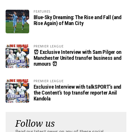
FEATURES
Blue-Sky Dreaming: The Rise and Fall (and
Rise Again) of Man City
PREMIER LEAGUE
⏰ Exclusive Interview with Sam Pilger on
Manchester United transfer business and
rumours ⏰
PREMIER LEAGUE
Exclusive Interview with talkSPORT’s and
the Content’s top transfer reporter Anil
Kandola
Follow us
Read our latest news on any of these social