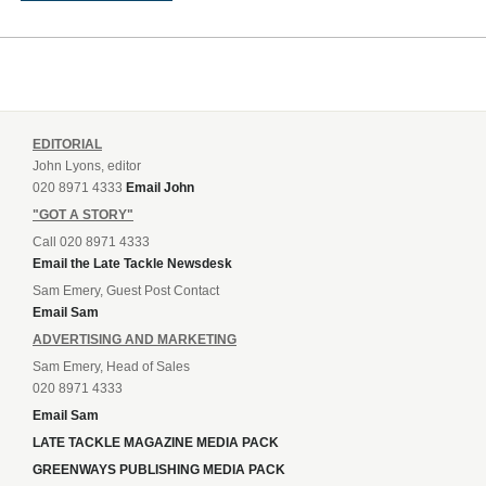
EDITORIAL
John Lyons, editor
020 8971 4333
Email John
"GOT A STORY"
Call 020 8971 4333
Email the Late Tackle Newsdesk
Sam Emery, Guest Post Contact
Email Sam
ADVERTISING AND MARKETING
Sam Emery, Head of Sales
020 8971 4333
Email Sam
LATE TACKLE MAGAZINE MEDIA PACK
GREENWAYS PUBLISHING MEDIA PACK