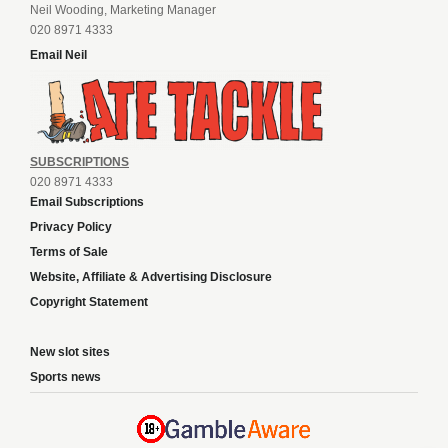
Neil Wooding, Marketing Manager
020 8971 4333
Email Neil
SUBSCRIPTIONS
020 8971 4333
Email Subscriptions
Privacy Policy
Terms of Sale
Website, Affiliate & Advertising Disclosure
Copyright Statement
New slot sites
Sports news