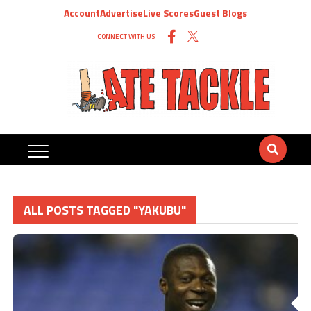
Account
Advertise
Live Scores
Guest Blogs
CONNECT WITH US
ALL POSTS TAGGED "YAKUBU"