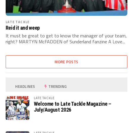
LATE TACKLE
Reid it and weep
It must be great to get to know the manager of your team,
right? MARTYN McFADDEN of Sunderland fanzine A Love...
MORE POSTS
HEADLINES
TRENDING
LATE TACKLE
Welcome to Late Tackle Magazine –
July/August 2026
LATE TACKLE