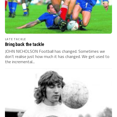
LATE TACKLE
Bring back the tackle
JOHN NICHOLSON Football has changed. Sometimes we
don’t realise just how much it has changed. We get used to
the incremental...