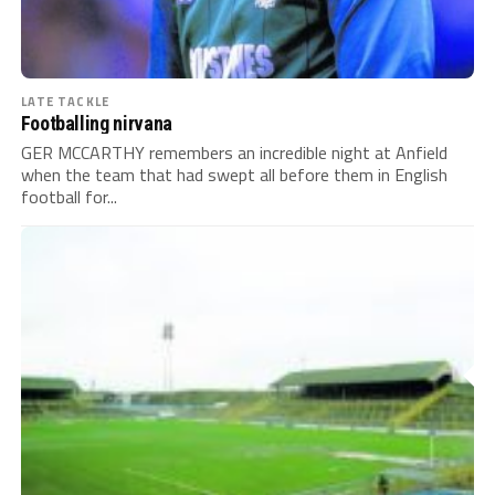
LATE TACKLE
Footballing nirvana
GER MCCARTHY remembers an incredible night at Anfield
when the team that had swept all before them in English
football for...