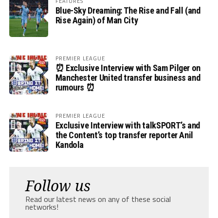
FEATURES
Blue-Sky Dreaming: The Rise and Fall (and
Rise Again) of Man City
PREMIER LEAGUE
⏰ Exclusive Interview with Sam Pilger on
Manchester United transfer business and
rumours ⏰
PREMIER LEAGUE
Exclusive Interview with talkSPORT’s and
the Content’s top transfer reporter Anil
Kandola
Follow us
Read our latest news on any of these social
networks!