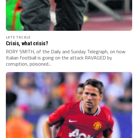
LATE TACKLE
Crisis, what crisis?
RORY SMITH, of the Daily and Sunday Telegraph, on how
Italian football is going on the attack RAVAGED by
corruption, poisoned...