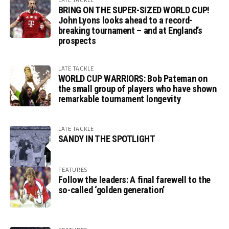
BRING ON THE SUPER-SIZED WORLD CUP!
John Lyons looks ahead to a record-
breaking tournament – and at England’s
prospects
LATE TACKLE
WORLD CUP WARRIORS: Bob Pateman on
the small group of players who have shown
remarkable tournament longevity
LATE TACKLE
SANDY IN THE SPOTLIGHT
FEATURES
Follow the leaders: A final farewell to the
so-called ‘golden generation’