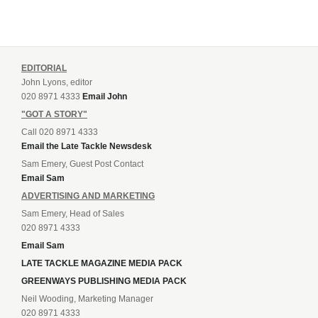
EDITORIAL
John Lyons, editor
020 8971 4333
Email John
"GOT A STORY"
Call 020 8971 4333
Email the Late Tackle Newsdesk
Sam Emery, Guest Post Contact
Email Sam
ADVERTISING AND MARKETING
Sam Emery, Head of Sales
020 8971 4333
Email Sam
LATE TACKLE MAGAZINE MEDIA PACK
GREENWAYS PUBLISHING MEDIA PACK
Neil Wooding, Marketing Manager
020 8971 4333