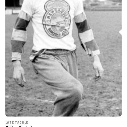
LATE TACKLE