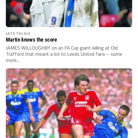
LATE TACKLE
Martin knows the score
JAMES WILLOUGHBY on an FA Cup giant-killing at Old
Trafford that meant a lot to Leeds United fans – some
more...