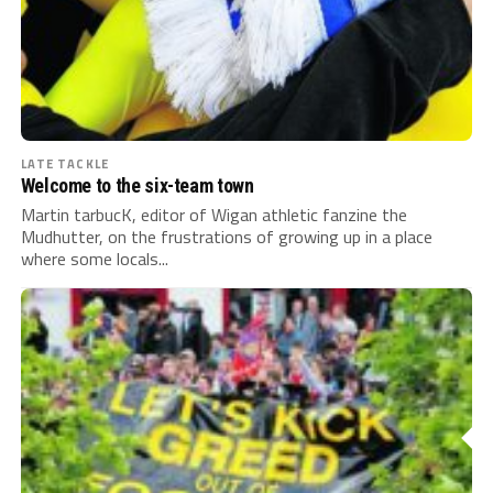
LATE TACKLE
Welcome to the six-team town
Martin tarbucK, editor of Wigan athletic fanzine the
Mudhutter, on the frustrations of growing up in a place
where some locals...