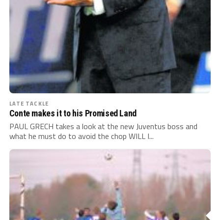
LATE TACKLE
Conte makes it to his Promised Land
PAUL GRECH takes a look at the new Juventus boss and
what he must do to avoid the chop WILL I...