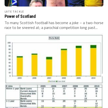
LATE TACKLE
Power of Scotland
To many Scottish football has become a joke – a two-horse
race to be sneered at; a parochial competition long past...