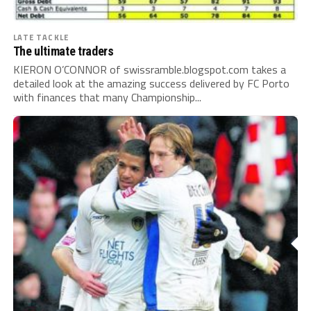
LATE TACKLE
The ultimate traders
KIERON O’CONNOR of swissramble.blogspot.com takes a
detailed look at the amazing success delivered by FC Porto
with finances that many Championship...