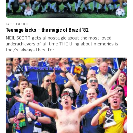
LATE TACKLE
Teenage kicks – the magic of Brazil ’82
NEIL SCOTT gets all nostalgic about the most loved
underachievers of all-time THE thing about memories is
they’re always there for...