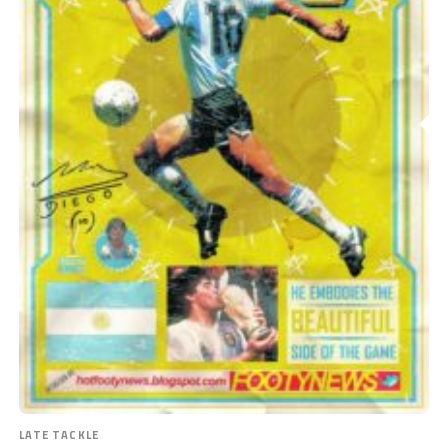
LATE TACKLE