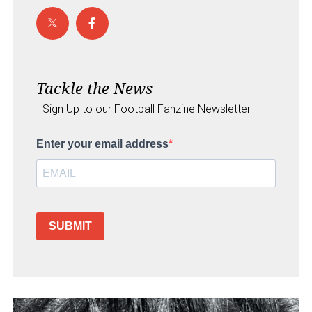
Tackle the News
- Sign Up to our Football Fanzine Newsletter
Enter your email address
SUBMIT