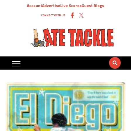
Account
Advertise
Live Scores
Guest Blogs
CONNECT WITH US