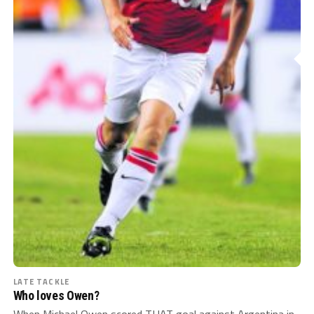
LATE TACKLE
Who loves Owen?