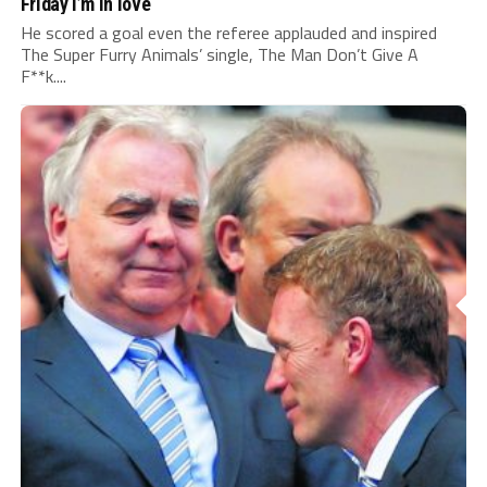
Friday I’m in love
He scored a goal even the referee applauded and inspired
The Super Furry Animals’ single, The Man Don’t Give A
F**k....