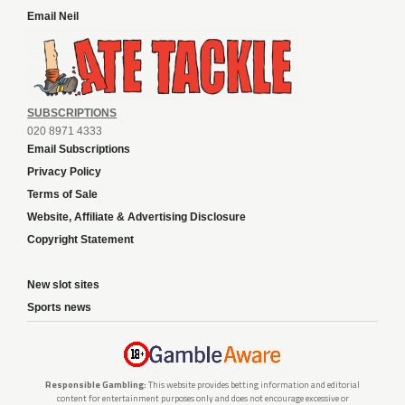
Email Neil
SUBSCRIPTIONS
020 8971 4333
Email Subscriptions
Privacy Policy
Terms of Sale
Website, Affiliate & Advertising Disclosure
Copyright Statement
New slot sites
Sports news
Responsible Gambling:
This website provides betting information and editorial
content for entertainment purposes only and does not encourage excessive or