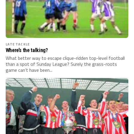
LATE TACKLE
Where’s the talking?
What better way to escape clique-ridden top-level football
than a spot of Sunday League? Surely the grass-roots
game can’t have been...