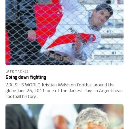
LATE TACKLE
Going down fighting
WALSH’S WORLD Kristian Walsh on football around the
globe June 26, 2011: one of the darkest days in Argentinean
football history...