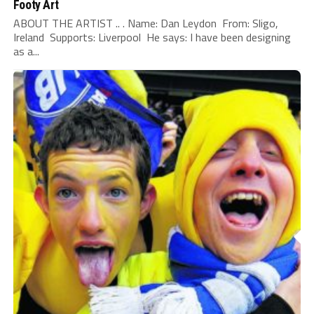
Footy Art
ABOUT THE ARTIST .. . Name: Dan Leydon From: Sligo,
Ireland Supports: Liverpool He says: I have been designing
as a...