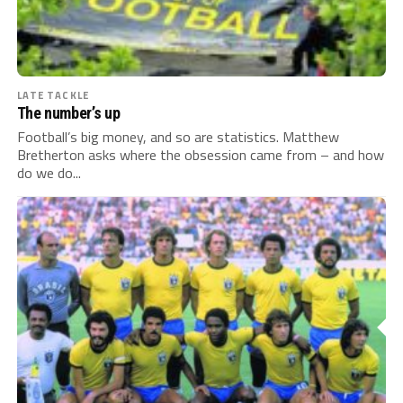
LATE TACKLE
The number’s up
Football’s big money, and so are statistics. Matthew
Bretherton asks where the obsession came from – and how
do we do...