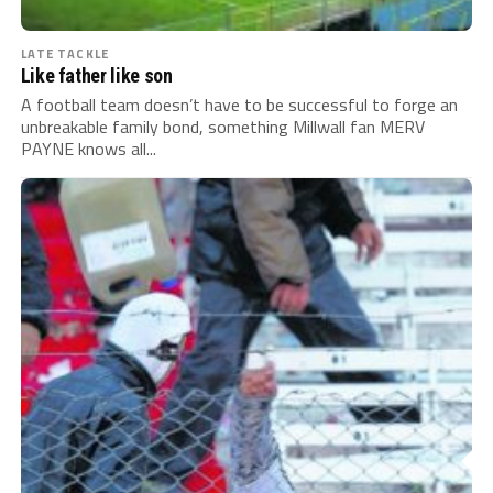
LATE TACKLE
Like father like son
A football team doesn’t have to be successful to forge an
unbreakable family bond, something Millwall fan MERV
PAYNE knows all...