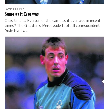
LATE TACKLE
Same as it Ever was
Crisis time at Everton or the same as it ever was in recent
times? The Guardian’s Merseyside football correspondent
Andy HunTEr...