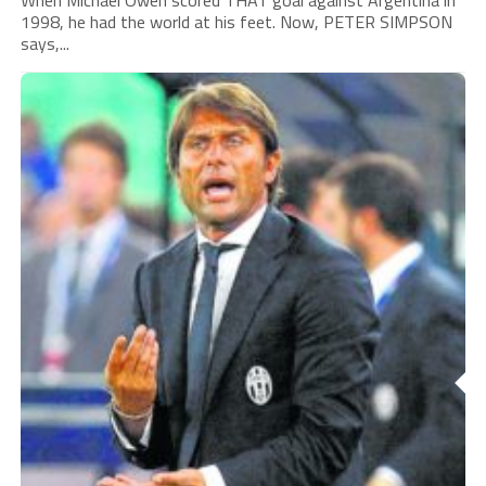
When Michael Owen scored THAT goal against Argentina in
1998, he had the world at his feet. Now, PETER SIMPSON
says,...