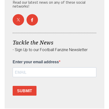
Read our latest news on any of these social
networks!
Tackle the News
- Sign Up to our Football Fanzine Newsletter
Enter your email address
SUBMIT