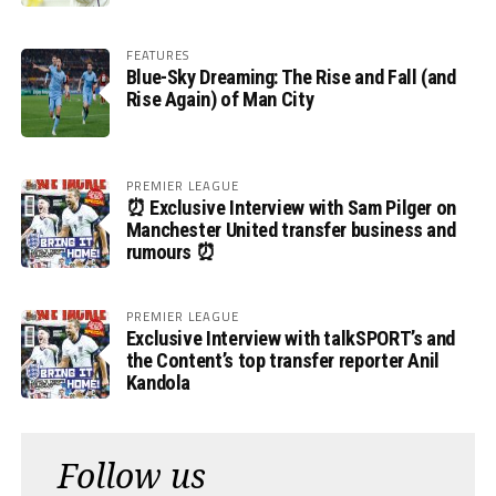
FEATURES
Blue-Sky Dreaming: The Rise and Fall (and
Rise Again) of Man City
PREMIER LEAGUE
⏰ Exclusive Interview with Sam Pilger on
Manchester United transfer business and
rumours ⏰
PREMIER LEAGUE
Exclusive Interview with talkSPORT’s and
the Content’s top transfer reporter Anil
Kandola
Follow us