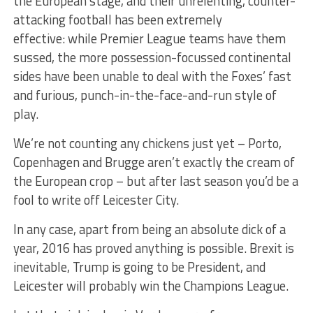
the European stage, and their unrelenting, counter-
attacking football has been extremely
effective: while Premier League teams have them
sussed, the more possession-focussed continental
sides have been unable to deal with the Foxes’ fast
and furious, punch-in-the-face-and-run style of
play.
We’re not counting any chickens just yet – Porto,
Copenhagen and Brugge aren’t exactly the cream of
the European crop – but after last season you’d be a
fool to write off Leicester City.
In any case, apart from being an absolute dick of a
year, 2016 has proved anything is possible. Brexit is
inevitable, Trump is going to be President, and
Leicester will probably win the Champions League.