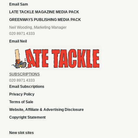
Email Sam
LATE TACKLE MAGAZINE MEDIA PACK
GREENWAYS PUBLISHING MEDIA PACK
Neil Wooding, Marketing Manager
020 8971 4333
Email Neil
SUBSCRIPTIONS
020 8971 4333
Email Subscriptions
Privacy Policy
Terms of Sale
Website, Affiliate & Advertising Disclosure
Copyright Statement
New slot sites