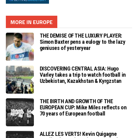
MORE IN EUROPE
THE DEMISE OF THE LUXURY PLAYER:
Simon Baxter pens a eulogy to the lazy
geniuses of yesteryear
DISCOVERING CENTRAL ASIA: Hugo
Varley takes a trip to watch football in
Uzbekistan, Kazakhstan & Kyrgzstan
THE BIRTH AND GROWTH OF THE
EUROPEAN CUP: Mike Miles reflects on
70 years of European football
ALLEZ LES VERTS! Kevin Quigagne