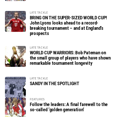
LATE TACKLE
BRING ON THE SUPER-SIZED WORLD CUP!
John Lyons looks ahead to a record-
breaking tournament – and at England’s
prospects
LATE TACKLE
WORLD CUP WARRIORS: Bob Pateman on
the small group of players who have shown
remarkable tournament longevity
LATE TACKLE
SANDY IN THE SPOTLIGHT
FEATURES
Follow the leaders: A final farewell to the
so-called ‘golden generation’