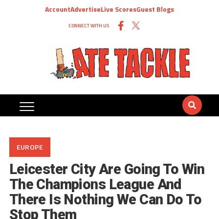
Account
Advertise
Live Scores
Guest Blogs
CONNECT WITH US
EUROPE
Leicester City Are Going To Win
The Champions League And
There Is Nothing We Can Do To
Stop Them