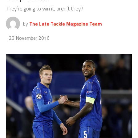
They’re going to win it, aren’t they?
by
The Late Tackle Magazine Team
23 November 2016