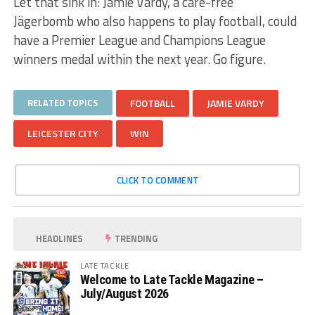
Let that sink in: Jamie Vardy, a care-free
Jägerbomb who also happens to play football, could
have a Premier League and Champions League
winners medal within the next year. Go figure.
RELATED TOPICS
FOOTBALL
JAMIE VARDY
LEICESTER CITY
WIN
CLICK TO COMMENT
HEADLINES
TRENDING
LATE TACKLE
Welcome to Late Tackle Magazine –
July/August 2026