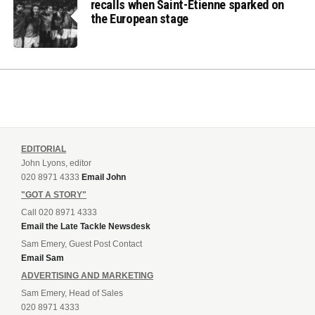
recalls when Saint-Etienne sparked on
the European stage
EDITORIAL
John Lyons, editor
020 8971 4333
Email John
"GOT A STORY"
Call 020 8971 4333
Email the Late Tackle Newsdesk
Sam Emery, Guest Post Contact
Email Sam
ADVERTISING AND MARKETING
Sam Emery, Head of Sales
020 8971 4333