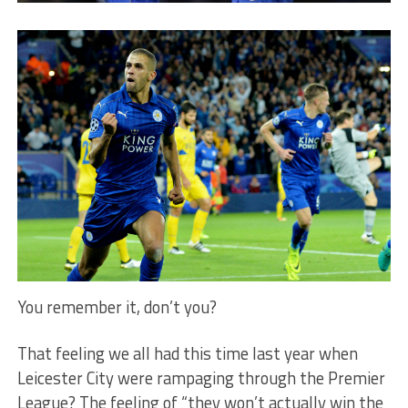
You remember it, don’t you?
That feeling we all had this time last year when
Leicester City were rampaging through the Premier
League? The feeling of “they won’t actually win the