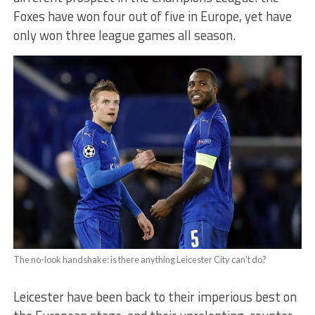
Foxes have won four out of five in Europe, yet have
only won three league games all season.
The no-look handshake: is there anything Leicester City can’t do?
Leicester have been back to their imperious best on