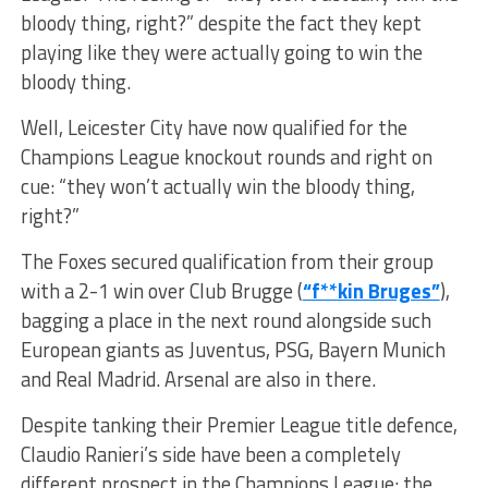
bloody thing, right?” despite the fact they kept
playing like they were actually going to win the
bloody thing.
Well, Leicester City have now qualified for the
Champions League knockout rounds and right on
cue: “they won’t actually win the bloody thing,
right?”
The Foxes secured qualification from their group
with a 2-1 win over Club Brugge (
“f**kin Bruges”
),
bagging a place in the next round alongside such
European giants as Juventus, PSG, Bayern Munich
and Real Madrid. Arsenal are also in there.
Despite tanking their Premier League title defence,
Claudio Ranieri’s side have been a completely
different prospect in the Champions League: the