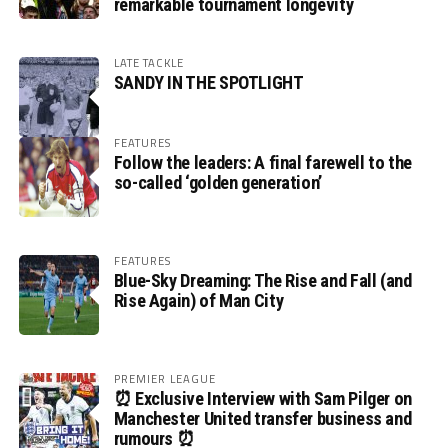
remarkable tournament longevity
LATE TACKLE
SANDY IN THE SPOTLIGHT
FEATURES
Follow the leaders: A final farewell to the
so-called ‘golden generation’
FEATURES
Blue-Sky Dreaming: The Rise and Fall (and
Rise Again) of Man City
PREMIER LEAGUE
⏰ Exclusive Interview with Sam Pilger on
Manchester United transfer business and
rumours ⏰