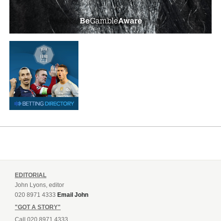
EDITORIAL
John Lyons, editor
020 8971 4333
Email John
"GOT A STORY"
Call 020 8971 4333