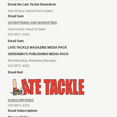
Email the Late Tackle Newsdesk
Sam Emery, Guest Post Contact
Email Sam
ADVERTISING AND MARKETING
Sam Emery, Head of Sales
020 8971 4333
Email Sam
LATE TACKLE MAGAZINE MEDIA PACK
GREENWAYS PUBLISHING MEDIA PACK
Neil Wooding, Marketing Manager
020 8971 4333
Email Neil
SUBSCRIPTIONS
020 8971 4333
Email Subscriptions