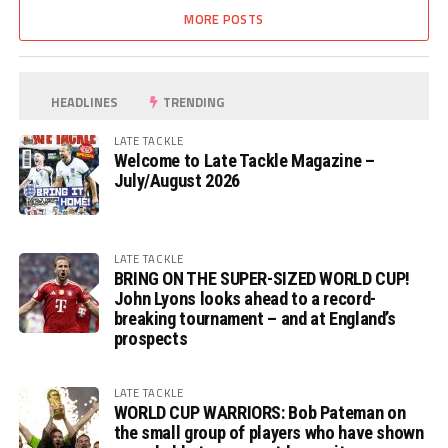
MORE POSTS
HEADLINES
TRENDING
LATE TACKLE
Welcome to Late Tackle Magazine –
July/August 2026
LATE TACKLE
BRING ON THE SUPER-SIZED WORLD CUP!
John Lyons looks ahead to a record-
breaking tournament – and at England’s
prospects
LATE TACKLE
WORLD CUP WARRIORS: Bob Pateman on
the small group of players who have shown