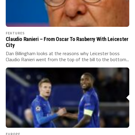
FEATURES
Claudio Ranieri – From Oscar To Rasberry With Leicester
City
Dan Billingham looks at the reasons why Leicester boss
Claudio Ranieri went from the top of the bill to the bottom...
EUROPE