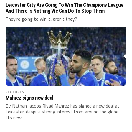
Leicester City Are Going To Win The Champions League
And There Is Nothing We Can Do To Stop Them
They're going to win it, aren't they?
FEATURES
Mahrez signs new deal
By Nathan Jacobs Riyad Mahrez has signed a new deal at
Leicester, despite strong interest from around the globe.
His new...