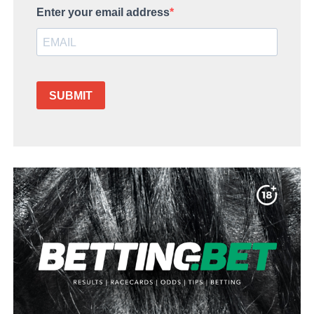
Enter your email address
SUBMIT