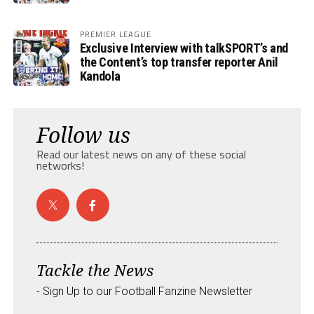
PREMIER LEAGUE
Exclusive Interview with talkSPORT’s and
the Content’s top transfer reporter Anil
Kandola
Follow us
Read our latest news on any of these social
networks!
Tackle the News
- Sign Up to our Football Fanzine Newsletter