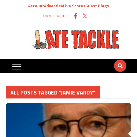
Account
Advertise
Live Scores
Guest Blogs
CONNECT WITH US
ALL POSTS TAGGED "JAMIE VARDY"