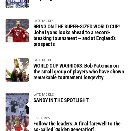
LATE TACKLE
BRING ON THE SUPER-SIZED WORLD CUP!
John Lyons looks ahead to a record-
breaking tournament – and at England’s
prospects
LATE TACKLE
WORLD CUP WARRIORS: Bob Pateman on
the small group of players who have shown
remarkable tournament longevity
LATE TACKLE
SANDY IN THE SPOTLIGHT
FEATURES
Follow the leaders: A final farewell to the
so-called ‘golden generation’