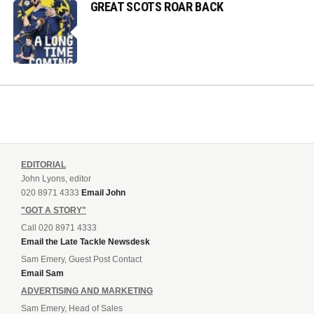
GREAT SCOTS ROAR BACK
EDITORIAL
John Lyons, editor
020 8971 4333
Email John
"GOT A STORY"
Call 020 8971 4333
Email the Late Tackle Newsdesk
Sam Emery, Guest Post Contact
Email Sam
ADVERTISING AND MARKETING
Sam Emery, Head of Sales