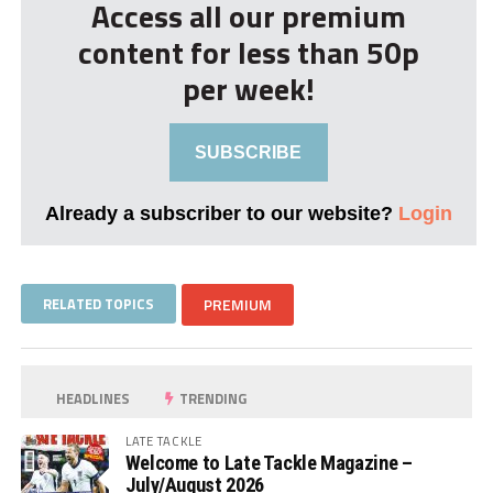
Access all our premium
content for less than 50p
per week!
SUBSCRIBE
Already a subscriber to our website?
Login
RELATED TOPICS
PREMIUM
HEADLINES
TRENDING
LATE TACKLE
Welcome to Late Tackle Magazine –
July/August 2026