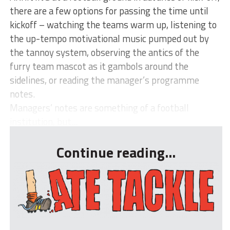
there are a few options for passing the time until
kickoff – watching the teams warm up, listening to
the up-tempo motivational music pumped out by
the tannoy system, observing the antics of the
furry team mascot as it gambols around the
sidelines, or reading the manager’s programme
notes.
Managers’ notes are something of a football
institution, but...
Continue reading...