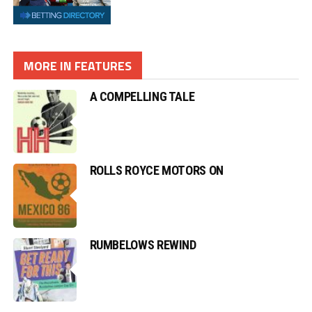
MORE IN FEATURES
A COMPELLING TALE
ROLLS ROYCE MOTORS ON
RUMBELOWS REWIND