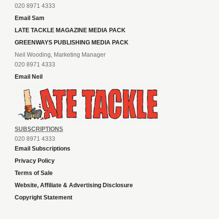
020 8971 4333
Email Sam
LATE TACKLE MAGAZINE MEDIA PACK
GREENWAYS PUBLISHING MEDIA PACK
Neil Wooding, Marketing Manager
020 8971 4333
Email Neil
SUBSCRIPTIONS
020 8971 4333
Email Subscriptions
Privacy Policy
Terms of Sale
Website, Affiliate & Advertising Disclosure
Copyright Statement