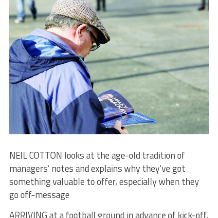
NEIL COTTON looks at the age-old tradition of
managers’ notes and explains why they’ve got
something valuable to offer, especially when they
go off-message
ARRIVING at a football ground in advance of kick-off,