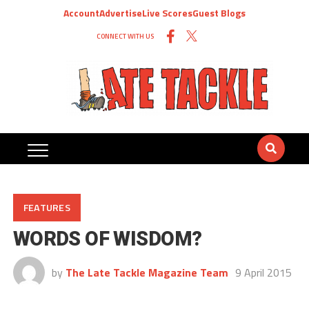
Account
Advertise
Live Scores
Guest Blogs
CONNECT WITH US
FEATURES
WORDS OF WISDOM?
by
The Late Tackle Magazine Team
9 April 2015