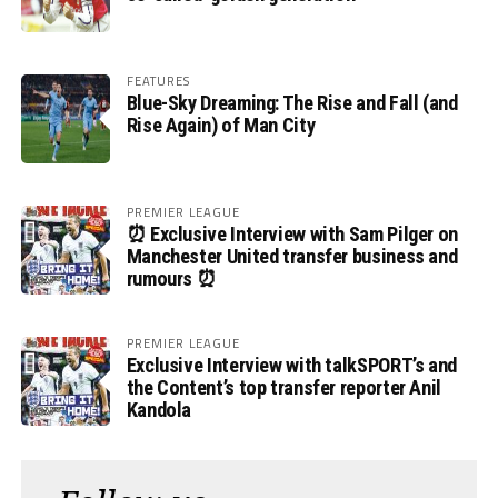
FEATURES
Blue-Sky Dreaming: The Rise and Fall (and
Rise Again) of Man City
PREMIER LEAGUE
⏰ Exclusive Interview with Sam Pilger on
Manchester United transfer business and
rumours ⏰
PREMIER LEAGUE
Exclusive Interview with talkSPORT’s and
the Content’s top transfer reporter Anil
Kandola