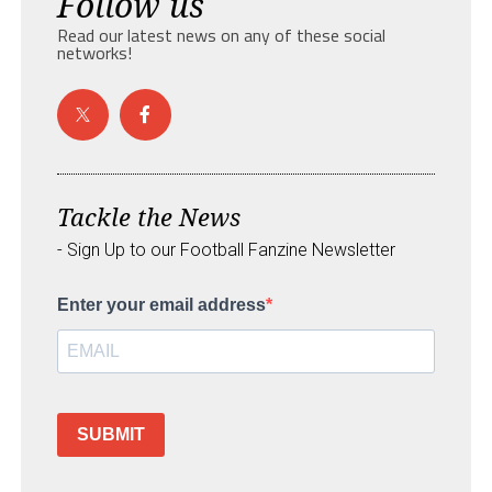
Follow us
Read our latest news on any of these social
networks!
Tackle the News
- Sign Up to our Football Fanzine Newsletter
Enter your email address
SUBMIT