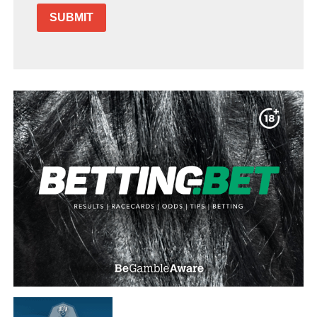
SUBMIT