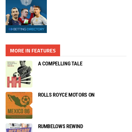
MORE IN FEATURES
A COMPELLING TALE
ROLLS ROYCE MOTORS ON
RUMBELOWS REWIND