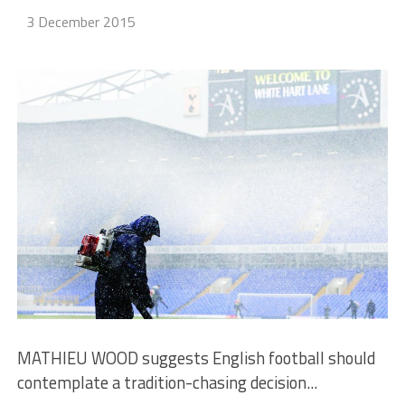
3 December 2015
MATHIEU WOOD suggests English football should
contemplate a tradition-chasing decision...