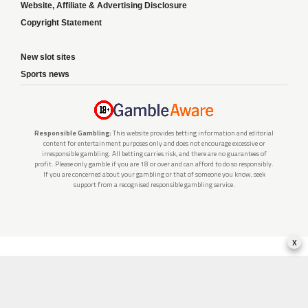
Website, Affiliate & Advertising Disclosure
Copyright Statement
New slot sites
Sports news
Responsible Gambling:
This website provides betting information and editorial
content for entertainment purposes only and does not encourage excessive or
irresponsible gambling. All betting carries risk, and there are no guarantees of
profit. Please only gamble if you are 18 or over and can afford to do so responsibly.
If you are concerned about your gambling or that of someone you know, seek
support from a recognised responsible gambling service.
x