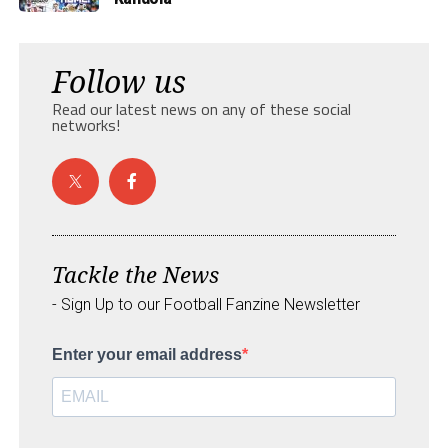
Follow us
Read our latest news on any of these social
networks!
Tackle the News
- Sign Up to our Football Fanzine Newsletter
Enter your email address