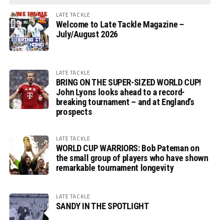
LATE TACKLE
Welcome to Late Tackle Magazine –
July/August 2026
LATE TACKLE
BRING ON THE SUPER-SIZED WORLD CUP!
John Lyons looks ahead to a record-
breaking tournament – and at England’s
prospects
LATE TACKLE
WORLD CUP WARRIORS: Bob Pateman on
the small group of players who have shown
remarkable tournament longevity
LATE TACKLE
SANDY IN THE SPOTLIGHT