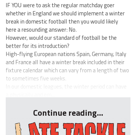
IF YOU were to ask the regular matchday goer
whether in England we should implement a winter
break in domestic football then you would likely
here a resounding answer: No.
However, would our standard of football be the
better for its introduction?
High-flying European nations Spain, Germany, Italy
and France all have a winter break included in their
fixture calendar which can vary from a length of two
to sometimes five weeks.
In our domestic leagues, the winter period can have
a physically and em...
Continue reading...