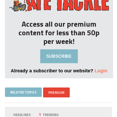
Access all our premium
content for less than 50p
per week!
SUBSCRIBE
Already a subscriber to our website?
Login
RELATED TOPICS
PREMIUM
HEADLINES
TRENDING