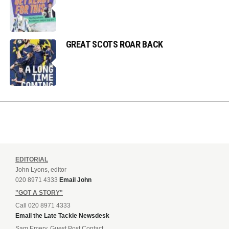
GREAT SCOTS ROAR BACK
EDITORIAL
John Lyons, editor
020 8971 4333
Email John
"GOT A STORY"
Call 020 8971 4333
Email the Late Tackle Newsdesk
Sam Emery, Guest Post Contact