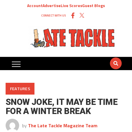
Account
Advertise
Live Scores
Guest Blogs
CONNECT WITH US
FEATURES
SNOW JOKE, IT MAY BE TIME
FOR A WINTER BREAK
by
The Late Tackle Magazine Team