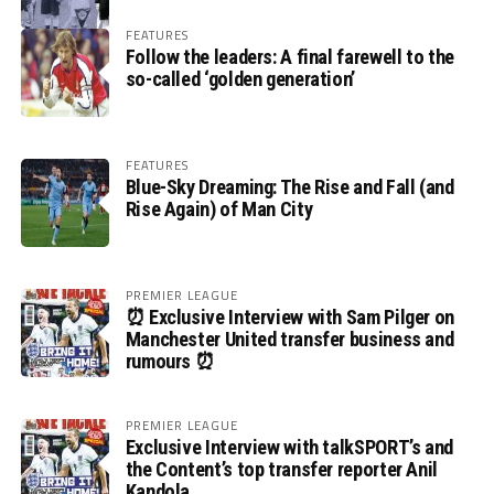
FEATURES
Follow the leaders: A final farewell to the
so-called ‘golden generation’
FEATURES
Blue-Sky Dreaming: The Rise and Fall (and
Rise Again) of Man City
PREMIER LEAGUE
⏰ Exclusive Interview with Sam Pilger on
Manchester United transfer business and
rumours ⏰
PREMIER LEAGUE
Exclusive Interview with talkSPORT’s and
the Content’s top transfer reporter Anil
Kandola