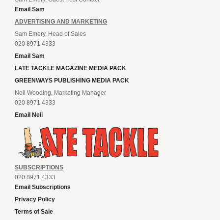
Email Sam
ADVERTISING AND MARKETING
Sam Emery, Head of Sales
020 8971 4333
Email Sam
LATE TACKLE MAGAZINE MEDIA PACK
GREENWAYS PUBLISHING MEDIA PACK
Neil Wooding, Marketing Manager
020 8971 4333
Email Neil
SUBSCRIPTIONS
020 8971 4333
Email Subscriptions
Privacy Policy
Terms of Sale