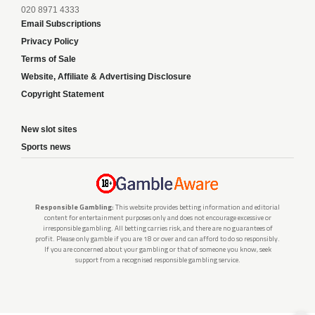
020 8971 4333
Email Subscriptions
Privacy Policy
Terms of Sale
Website, Affiliate & Advertising Disclosure
Copyright Statement
New slot sites
Sports news
Responsible Gambling:
This website provides betting information and editorial
content for entertainment purposes only and does not encourage excessive or
irresponsible gambling. All betting carries risk, and there are no guarantees of
profit. Please only gamble if you are 18 or over and can afford to do so responsibly.
If you are concerned about your gambling or that of someone you know, seek
support from a recognised responsible gambling service.