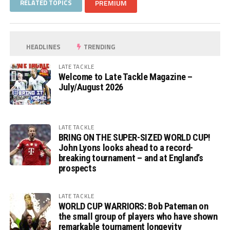
RELATED TOPICS
PREMIUM
HEADLINES
TRENDING
LATE TACKLE
Welcome to Late Tackle Magazine –
July/August 2026
LATE TACKLE
BRING ON THE SUPER-SIZED WORLD CUP!
John Lyons looks ahead to a record-
breaking tournament – and at England’s
prospects
LATE TACKLE
WORLD CUP WARRIORS: Bob Pateman on
the small group of players who have shown
remarkable tournament longevity