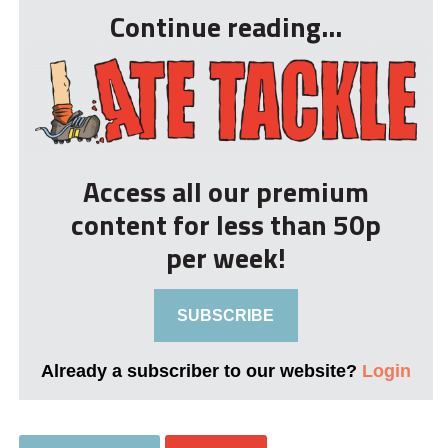
Continue reading...
Access all our premium
content for less than 50p
per week!
SUBSCRIBE
Already a subscriber to our website?
Login