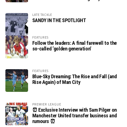
LATE TACKLE
SANDY IN THE SPOTLIGHT
FEATURES
Follow the leaders: A final farewell to the
so-called ‘golden generation’
FEATURES
Blue-Sky Dreaming: The Rise and Fall (and
Rise Again) of Man City
PREMIER LEAGUE
⏰ Exclusive Interview with Sam Pilger on
Manchester United transfer business and
rumours ⏰