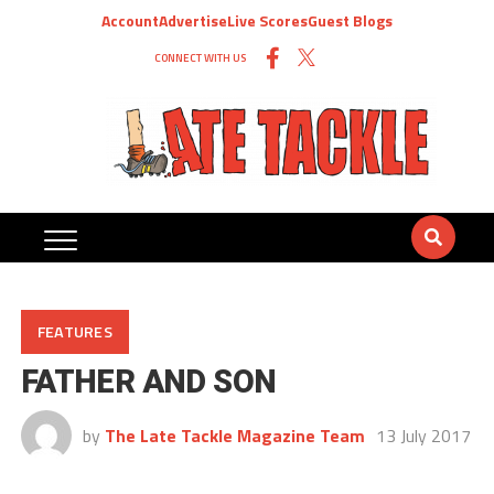
Account
Advertise
Live Scores
Guest Blogs
CONNECT WITH US
FEATURES
FATHER AND SON
by
The Late Tackle Magazine Team
13 July 2017