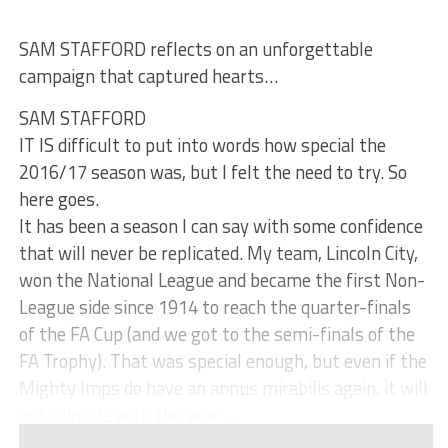
SAM STAFFORD reflects on an unforgettable
campaign that captured hearts…
SAM STAFFORD
IT IS difficult to put into words how special the
2016/17 season was, but I felt the need to try. So
here goes.
It has been a season I can say with some confidence
that will never be replicated. My team, Lincoln City,
won the National League and became the first Non-
League side since 1914 to reach the quarter-finals
of the FA Cup (and we got to the semi-finals of the
FA Trophy). That was special enough, but even if the
Mighty Imps do have an annus mirabilis again, it will
not coincide with the year ...