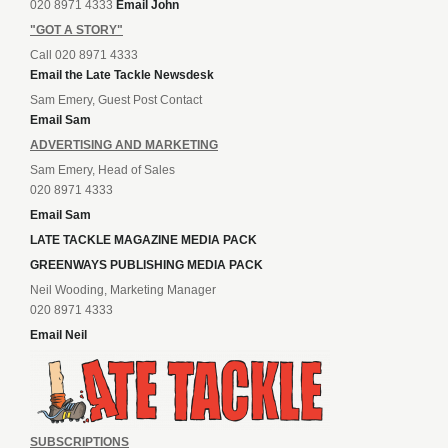
020 8971 4333
Email John
"GOT A STORY"
Call 020 8971 4333
Email the Late Tackle Newsdesk
Sam Emery, Guest Post Contact
Email Sam
ADVERTISING AND MARKETING
Sam Emery, Head of Sales
020 8971 4333
Email Sam
LATE TACKLE MAGAZINE MEDIA PACK
GREENWAYS PUBLISHING MEDIA PACK
Neil Wooding, Marketing Manager
020 8971 4333
Email Neil
SUBSCRIPTIONS