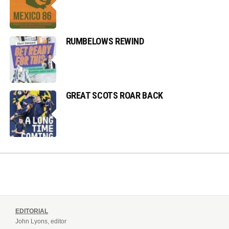
RUMBELOWS REWIND
GREAT SCOTS ROAR BACK
EDITORIAL
John Lyons, editor