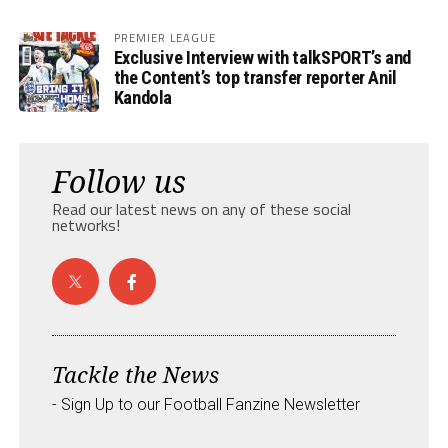
PREMIER LEAGUE
Exclusive Interview with talkSPORT’s and
the Content’s top transfer reporter Anil
Kandola
Follow us
Read our latest news on any of these social
networks!
Tackle the News
- Sign Up to our Football Fanzine Newsletter