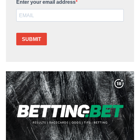
Enter your email address
SUBMIT