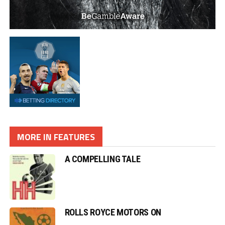
MORE IN FEATURES
A COMPELLING TALE
ROLLS ROYCE MOTORS ON