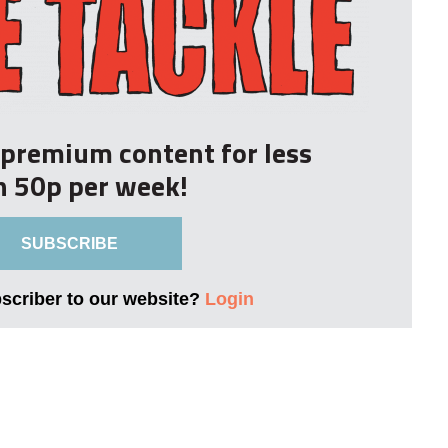
r premium content for less
n 50p per week!
SUBSCRIBE
bscriber to our website?
Login