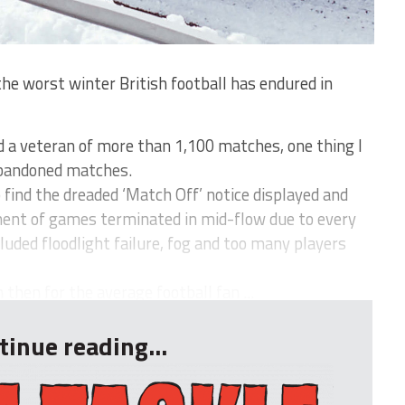
 worst winter British football has endured in
d a veteran of more than 1,100 matches, one thing I
 abandoned matches.
o find the dreaded ‘Match Off’ notice displayed and
ment of games terminated in mid-flow due to every
uded floodlight failure, fog and too many players
hen for the average football fan ...
tinue reading...