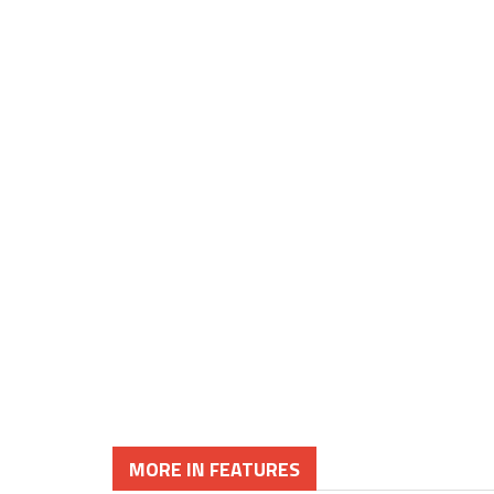
MORE IN FEATURES