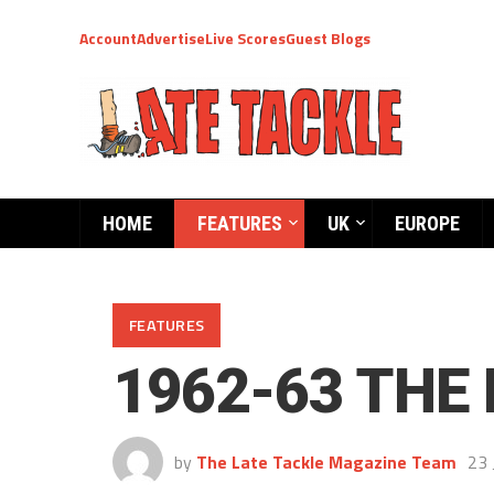
Account
Advertise
Live Scores
Guest Blogs
HOME
FEATURES
UK
EUROPE
FEATURES
1962-63 THE 
by
The Late Tackle Magazine Team
23 