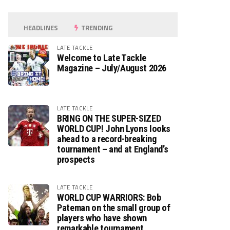
HEADLINES
TRENDING
LATE TACKLE
Welcome to Late Tackle
Magazine – July/August 2026
LATE TACKLE
BRING ON THE SUPER-SIZED
WORLD CUP! John Lyons looks
ahead to a record-breaking
tournament – and at England’s
prospects
LATE TACKLE
WORLD CUP WARRIORS: Bob
Pateman on the small group of
players who have shown
remarkable tournament