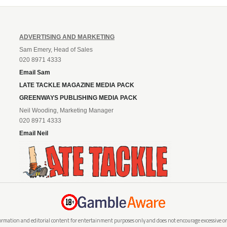
ADVERTISING AND MARKETING
Sam Emery, Head of Sales
020 8971 4333
Email Sam
LATE TACKLE MAGAZINE MEDIA PACK
GREENWAYS PUBLISHING MEDIA PACK
Neil Wooding, Marketing Manager
020 8971 4333
Email Neil
rmation and editorial content for entertainment purposes only and does not encourage excessive or i