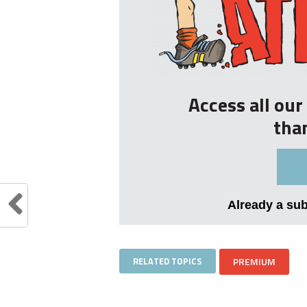
Access all ou
tha
Already a su
RELATED TOPICS
PREMIUM