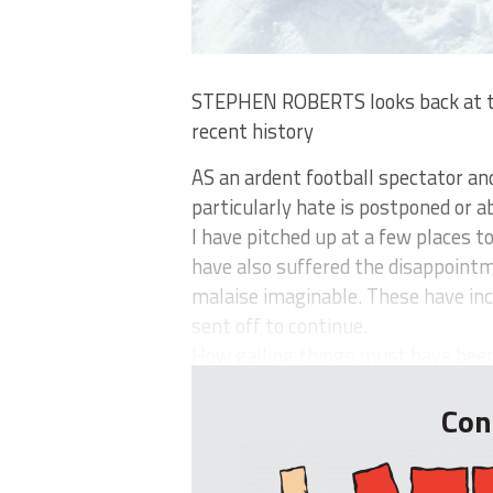
STEPHEN ROBERTS looks back at the
recent history
AS an ardent football spectator an
particularly hate is postponed or
I have pitched up at a few places t
have also suffered the disappoint
malaise imaginable. These have incl
sent off to continue.
How galling things must have been t
Con