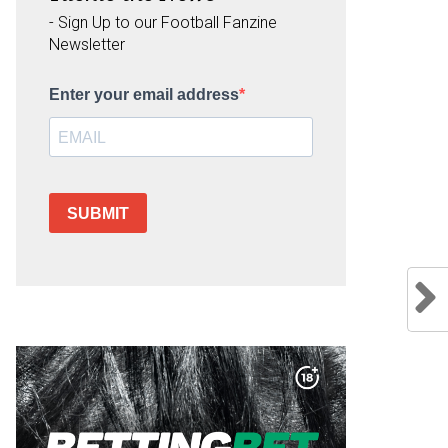
- Sign Up to our Football Fanzine
Newsletter
Enter your email address
SUBMIT