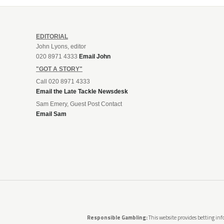
EDITORIAL
John Lyons, editor
020 8971 4333
Email John
"GOT A STORY"
Call 020 8971 4333
Email the Late Tackle Newsdesk
Sam Emery, Guest Post Contact
Email Sam
Responsible Gambling:
This website provides betting info