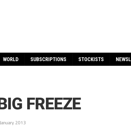
WORLD
SUBSCRIPTIONS
STOCKISTS
NEWSL
BIG FREEZE
January 2013