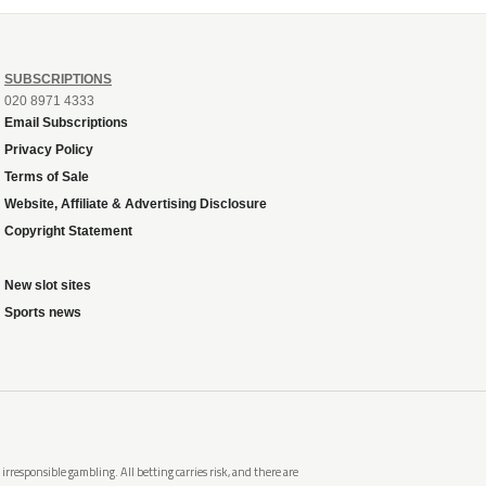
SUBSCRIPTIONS
020 8971 4333
Email Subscriptions
Privacy Policy
Terms of Sale
Website, Affiliate & Advertising Disclosure
Copyright Statement
New slot sites
Sports news
rresponsible gambling. All betting carries risk, and there are