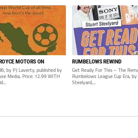
 ROYCE MOTORS ON
RUMBELOWS REWIND
6, by PJ Laverty, published by
Get Ready For This – The Rema
se Media, Price: 12.99 WITH
Rumbelows League Cup Era, by 
d...
Steelyard,...