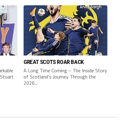
GREAT SCOTS ROAR BACK
rkable
A Long Time Coming – The Inside Story
Stuart
of Scotland’s Journey Through the
2026...