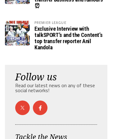
⏰
PREMIER LEAGUE
Exclusive Interview with
talkSPORT’s and the Content’s
top transfer reporter Anil
Kandola
Follow us
Read our latest news on any of these
social networks!
Tackle the News