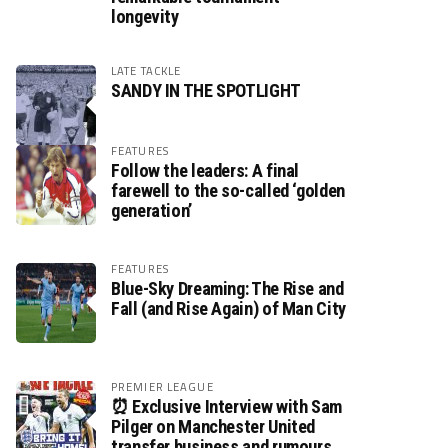
longevity
LATE TACKLE
SANDY IN THE SPOTLIGHT
FEATURES
Follow the leaders: A final
farewell to the so-called ‘golden
generation’
FEATURES
Blue-Sky Dreaming: The Rise and
Fall (and Rise Again) of Man City
PREMIER LEAGUE
⏰ Exclusive Interview with Sam
Pilger on Manchester United
transfer business and rumours