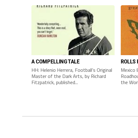
A COMPELLING TALE
ROLLS
HH: Helenio Herrera, Football’s Original
Mexico 8
Master of the Dark Arts, by Richard
Roadhou
Fitzpatrick, published...
the Worl