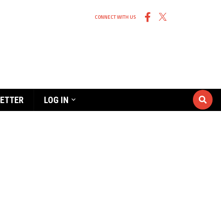
CONNECT WITH US
ETTER
LOG IN