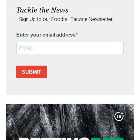
Tackle the News
- Sign Up to our Football Fanzine Newsletter
Enter your email address
SUBMIT