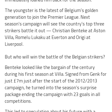
The youngster is the latest of Belgium’s golden
generation to join the Premier League. Next
season’s campaign will see the country’s top three
strikers battle it out — Christian Benteke at Aston
Villa, Romelu Lukaku at Everton and Origi at
Liverpool.
But who will win the battle of the Belgian strikers?
Benteke looked like the bargain of the century
during his first season at Villa. Signed from Genk for
just £7m just after the start of the 2012/2013
campaign, he turned into the season’s surprise
package ending the campaign with 23 goals in all
competitions.
This led to speculation about his future with a