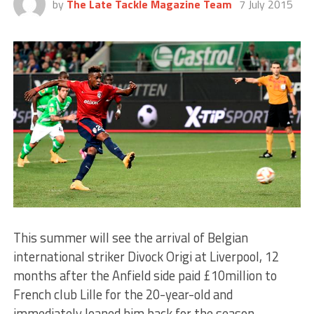
by
The Late Tackle Magazine Team
7 July 2015
This summer will see the arrival of Belgian
international striker Divock Origi at Liverpool, 12
months after the Anfield side paid £10million to
French club Lille for the 20-year-old and
immediately loaned him back for the season.