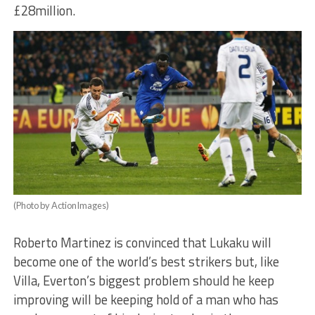
£28million.
(Photo by ActionImages)
Roberto Martinez is convinced that Lukaku will
become one of the world’s best strikers but, like
Villa, Everton’s biggest problem should he keep
improving will be keeping hold of a man who has