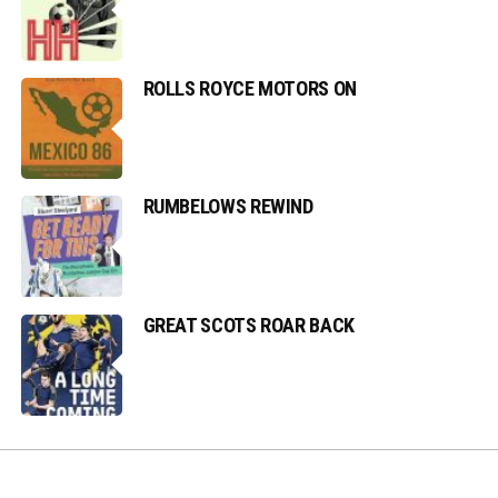
ROLLS ROYCE MOTORS ON
RUMBELOWS REWIND
GREAT SCOTS ROAR BACK