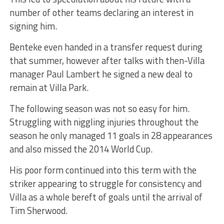
number of other teams declaring an interest in
signing him.
Benteke even handed in a transfer request during
that summer, however after talks with then-Villa
manager Paul Lambert he signed a new deal to
remain at Villa Park.
The following season was not so easy for him.
Struggling with niggling injuries throughout the
season he only managed 11 goals in 28 appearances
and also missed the 2014 World Cup.
His poor form continued into this term with the
striker appearing to struggle for consistency and
Villa as a whole bereft of goals until the arrival of
Tim Sherwood.