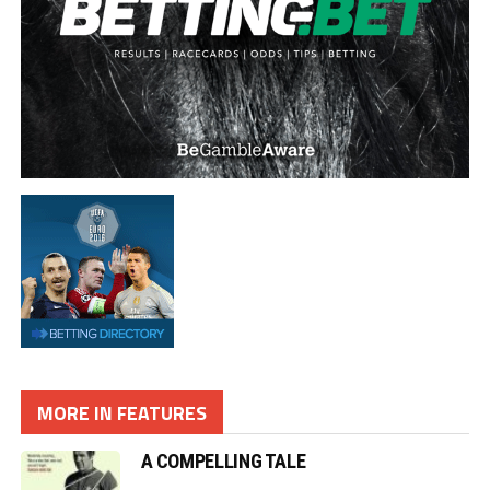
MORE IN FEATURES
A COMPELLING TALE