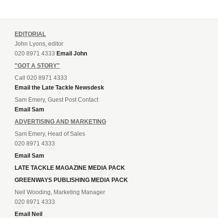
EDITORIAL
John Lyons, editor
020 8971 4333
Email John
"GOT A STORY"
Call 020 8971 4333
Email the Late Tackle Newsdesk
Sam Emery, Guest Post Contact
Email Sam
ADVERTISING AND MARKETING
Sam Emery, Head of Sales
020 8971 4333
Email Sam
LATE TACKLE MAGAZINE MEDIA PACK
GREENWAYS PUBLISHING MEDIA PACK
Neil Wooding, Marketing Manager
020 8971 4333
Email Neil