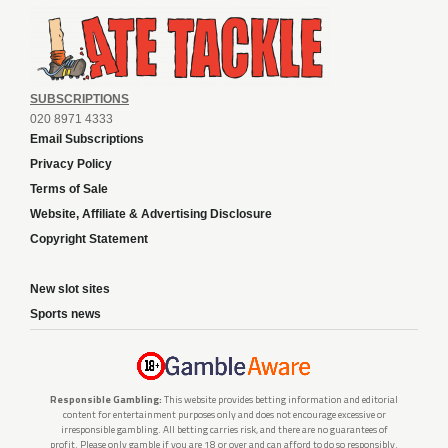
SUBSCRIPTIONS
020 8971 4333
Email Subscriptions
Privacy Policy
Terms of Sale
Website, Affiliate & Advertising Disclosure
Copyright Statement
New slot sites
Sports news
Responsible Gambling:
This website provides betting information and editorial
content for entertainment purposes only and does not encourage excessive or
irresponsible gambling. All betting carries risk, and there are no guarantees of
profit. Please only gamble if you are 18 or over and can afford to do so responsibly.