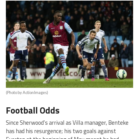
(Photo by ActionImages)
Football Odds
Since Sherwood’s arrival as Villa manager, Benteke
has had his resurgence; his two goals against