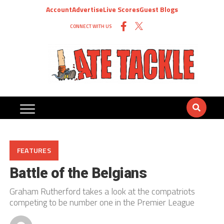
Account
Advertise
Live Scores
Guest Blogs
CONNECT WITH US
FEATURES
Battle of the Belgians
Graham Rutherford takes a look at the compatriots
competing to be number one in the Premier League