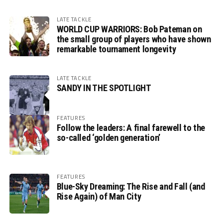
LATE TACKLE
WORLD CUP WARRIORS: Bob Pateman on
the small group of players who have shown
remarkable tournament longevity
LATE TACKLE
SANDY IN THE SPOTLIGHT
FEATURES
Follow the leaders: A final farewell to the
so-called ‘golden generation’
FEATURES
Blue-Sky Dreaming: The Rise and Fall (and
Rise Again) of Man City