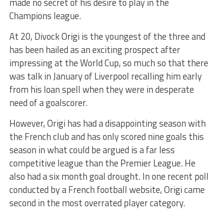
made no secret of his desire to play in the
Champions league.
At 20, Divock Origi is the youngest of the three and
has been hailed as an exciting prospect after
impressing at the World Cup, so much so that there
was talk in January of Liverpool recalling him early
from his loan spell when they were in desperate
need of a goalscorer.
However, Origi has had a disappointing season with
the French club and has only scored nine goals this
season in what could be argued is a far less
competitive league than the Premier League. He
also had a six month goal drought. In one recent poll
conducted by a French football website, Origi came
second in the most overrated player category.