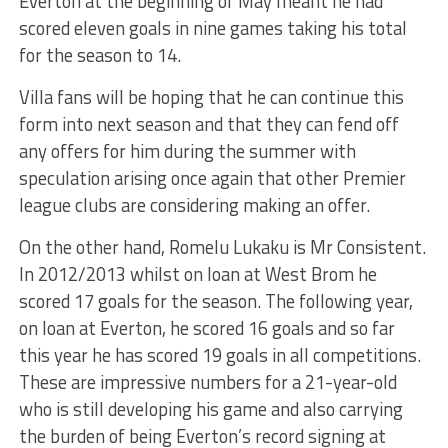
Everton at the beginning of May meant he had
scored eleven goals in nine games taking his total
for the season to 14.
Villa fans will be hoping that he can continue this
form into next season and that they can fend off
any offers for him during the summer with
speculation arising once again that other Premier
league clubs are considering making an offer.
On the other hand, Romelu Lukaku is Mr Consistent.
In 2012/2013 whilst on loan at West Brom he
scored 17 goals for the season. The following year,
on loan at Everton, he scored 16 goals and so far
this year he has scored 19 goals in all competitions.
These are impressive numbers for a 21-year-old
who is still developing his game and also carrying
the burden of being Everton’s record signing at