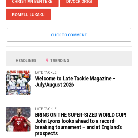
CHRISTIAN BENTEKE
DIVOCK ORIGI
ROMELU LUKAKU
CLICK TO COMMENT
HEADLINES
TRENDING
LATE TACKLE
Welcome to Late Tackle Magazine –
July/August 2026
LATE TACKLE
BRING ON THE SUPER-SIZED WORLD CUP!
John Lyons looks ahead to a record-
breaking tournament – and at England’s
prospects