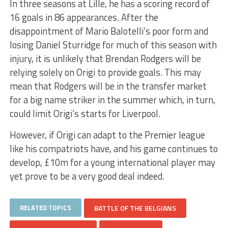
In three seasons at Lille, he has a scoring record of
16 goals in 86 appearances. After the
disappointment of Mario Balotelli’s poor form and
losing Daniel Sturridge for much of this season with
injury, it is unlikely that Brendan Rodgers will be
relying solely on Origi to provide goals. This may
mean that Rodgers will be in the transfer market
for a big name striker in the summer which, in turn,
could limit Origi’s starts for Liverpool.
However, if Origi can adapt to the Premier league
like his compatriots have, and his game continues to
develop, £10m for a young international player may
yet prove to be a very good deal indeed.
RELATED TOPICS
BATTLE OF THE BELGIANS