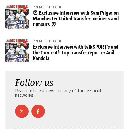
PREMIER LEAGUE
⏰ Exclusive Interview with Sam Pilger on
Manchester United transfer business and
rumours ⏰
PREMIER LEAGUE
Exclusive Interview with talkSPORT’s and
the Content’s top transfer reporter Anil
Kandola
Follow us
Read our latest news on any of these social
networks!