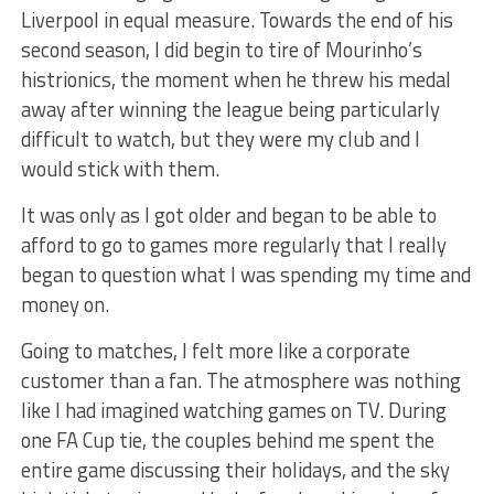
Liverpool in equal measure. Towards the end of his
second season, I did begin to tire of Mourinho’s
histrionics, the moment when he threw his medal
away after winning the league being particularly
difficult to watch, but they were my club and I
would stick with them.
It was only as I got older and began to be able to
afford to go to games more regularly that I really
began to question what I was spending my time and
money on.
Going to matches, I felt more like a corporate
customer than a fan. The atmosphere was nothing
like I had imagined watching games on TV. During
one FA Cup tie, the couples behind me spent the
entire game discussing their holidays, and the sky