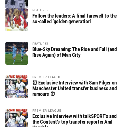
FEATURES
Follow the leaders: A final farewell to the
so-called ‘golden generation’
FEATURES
Blue-Sky Dreaming: The Rise and Fall (and
Rise Again) of Man City
PREMIER LEAGUE
⏰ Exclusive Interview with Sam Pilger on
Manchester United transfer business and
rumours ⏰
PREMIER LEAGUE
Exclusive Interview with talkSPORT’s and
the Content’s top transfer reporter Anil