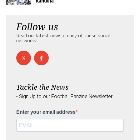
Kandola
Follow us
Read our latest news on any of these social
networks!
Tackle the News
- Sign Up to our Football Fanzine Newsletter
Enter your email address