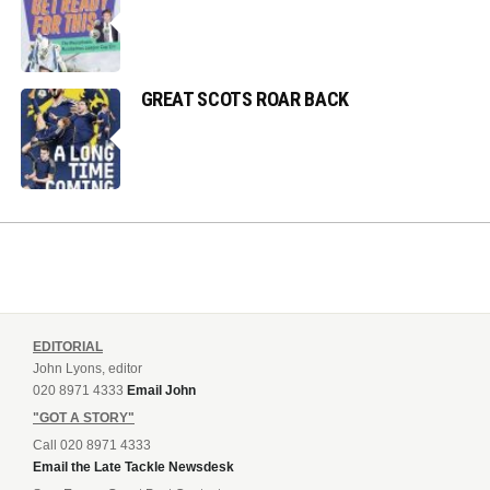
GREAT SCOTS ROAR BACK
EDITORIAL
John Lyons, editor
020 8971 4333
Email John
"GOT A STORY"
Call 020 8971 4333
Email the Late Tackle Newsdesk