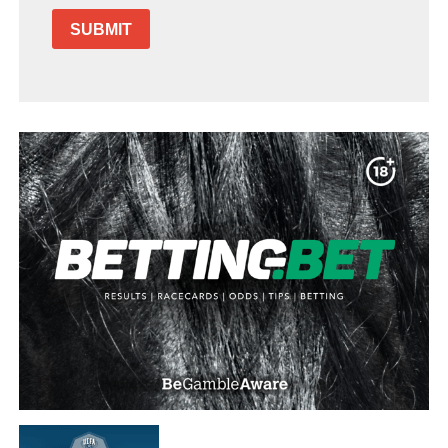
SUBMIT