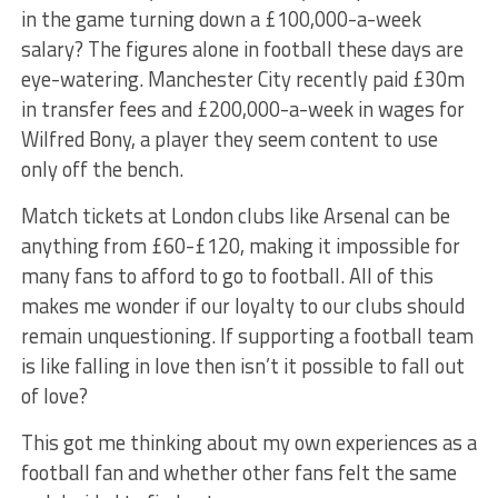
in the game turning down a £100,000-a-week
salary? The figures alone in football these days are
eye-watering. Manchester City recently paid £30m
in transfer fees and £200,000-a-week in wages for
Wilfred Bony, a player they seem content to use
only off the bench.
Match tickets at London clubs like Arsenal can be
anything from £60-£120, making it impossible for
many fans to afford to go to football. All of this
makes me wonder if our loyalty to our clubs should
remain unquestioning. If supporting a football team
is like falling in love then isn’t it possible to fall out
of love?
This got me thinking about my own experiences as a
football fan and whether other fans felt the same