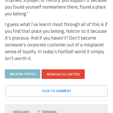
trophies, a player, or history, you support it because
you found yourself somewhere there, found a place
you belong.”
I guess what I’ve learnt most through all of this is if
you find that place you belong, hold on to it because
it’s precious. And if you haven’t? Don’t become
someone’s corporate customer out of a misplaced
sense of loyalty. In today’s football world it simply
isn’t worth it.
RELATED TOPICS
NEWCASTLE UNITED
CLICK TO COMMENT
HEADLINES
TRENDING