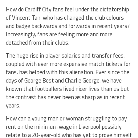
How do Cardiff City fans feel under the dictatorship
of Vincent Tan, who has changed the club colours
and badge backwards and forwards in recent years?
Increasingly, fans are feeling more and more
detached from their clubs.
The huge rise in player salaries and transfer fees,
coupled with ever more expensive match tickets for
fans, has helped with this alienation. Ever since the
days of George Best and Charlie George, we have
known that footballers lived nicer lives than us but
the contrast has never been as sharp as in recent
years.
How can a young man or woman struggling to pay
rent on the minimum wage in Liverpool possibly
relate to a 20-year-old who has yet to prove himself