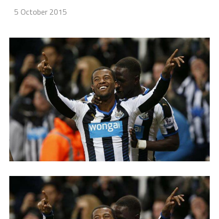
5 October 2015