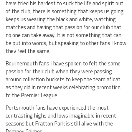
have tried his hardest to suck the life and spirit out
of the club, there is something that keeps us going,
keeps us wearing the black and white, watching
matches and having that passion for our club that
no one can take away. It is not something that can
be put into words, but speaking to other fans I know
they feel the same.
Bournemouth fans I have spoken to felt the same
passion for their club when they were passing
around collection buckets to keep the team afloat
as they did in recent weeks celebrating promotion
to the Premier League.
Portsmouth fans have experienced the most
contrasting highs and lows imaginable in recent
seasons but Fratton Park is still alive with the
Pompey Chimes.