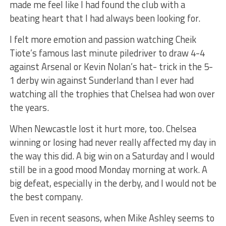
made me feel like I had found the club with a
beating heart that I had always been looking for.
I felt more emotion and passion watching Cheik
Tiote’s famous last minute piledriver to draw 4-4
against Arsenal or Kevin Nolan’s hat- trick in the 5-
1 derby win against Sunderland than I ever had
watching all the trophies that Chelsea had won over
the years.
When Newcastle lost it hurt more, too. Chelsea
winning or losing had never really affected my day in
the way this did. A big win on a Saturday and I would
still be in a good mood Monday morning at work. A
big defeat, especially in the derby, and I would not be
the best company.
Even in recent seasons, when Mike Ashley seems to