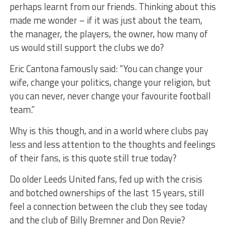
perhaps learnt from our friends. Thinking about this
made me wonder – if it was just about the team,
the manager, the players, the owner, how many of
us would still support the clubs we do?
Eric Cantona famously said: “You can change your
wife, change your politics, change your religion, but
you can never, never change your favourite football
team.”
Why is this though, and in a world where clubs pay
less and less attention to the thoughts and feelings
of their fans, is this quote still true today?
Do older Leeds United fans, fed up with the crisis
and botched ownerships of the last 15 years, still
feel a connection between the club they see today
and the club of Billy Bremner and Don Revie?