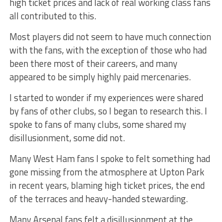
high ticket prices and lack of real working class fans
all contributed to this.
Most players did not seem to have much connection
with the fans, with the exception of those who had
been there most of their careers, and many
appeared to be simply highly paid mercenaries.
I started to wonder if my experiences were shared
by fans of other clubs, so I began to research this. I
spoke to fans of many clubs, some shared my
disillusionment, some did not.
Many West Ham fans I spoke to felt something had
gone missing from the atmosphere at Upton Park
in recent years, blaming high ticket prices, the end
of the terraces and heavy-handed stewarding.
Many Arsenal fans felt a disillusionment at the