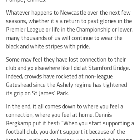
Whatever happens to Newcastle over the next few
seasons, whether it’s a return to past glories in the
Premier League or life in the Championship or lower,
many thousands of us will continue to wear the
black and white stripes with pride.
Some may feel they have lost connection to their
club and go elsewhere like I did at Stamford Bridge.
Indeed, crowds have rocketed at non-league
Gateshead since the Ashely regime has tightened
its grip on St James’ Park.
In the end, it all comes down to where you feel a
connection, where you feel at home. Dennis
Bergkamp put it best: “When you start supporting a
football club, you don’t support it because of the