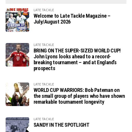
LATE TACKLE
Welcome to Late Tackle Magazine –
July/August 2026
LATE TACKLE
BRING ON THE SUPER-SIZED WORLD CUP!
John Lyons looks ahead to a record-
breaking tournament – and at England’s
prospects
LATE TACKLE
WORLD CUP WARRIORS: Bob Pateman on
the small group of players who have shown
remarkable tournament longevity
LATE TACKLE
SANDY IN THE SPOTLIGHT