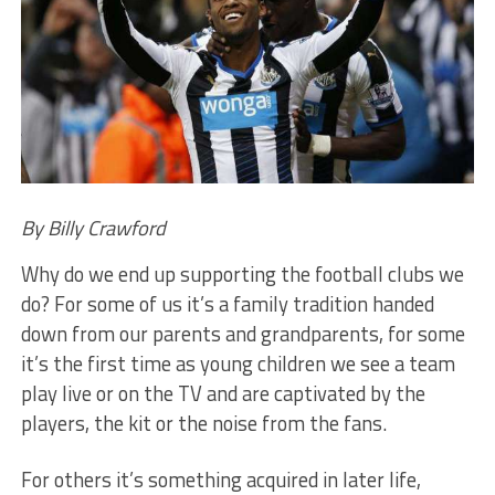
By Billy Crawford
Why do we end up supporting the football clubs we
do? For some of us it’s a family tradition handed
down from our parents and grandparents, for some
it’s the first time as young children we see a team
play live or on the TV and are captivated by the
players, the kit or the noise from the fans.
For others it’s something acquired in later life,