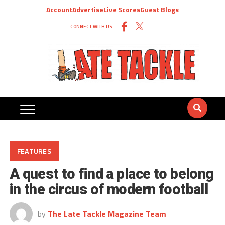
Account
Advertise
Live Scores
Guest Blogs
CONNECT WITH US
FEATURES
A quest to find a place to belong
in the circus of modern football
by
The Late Tackle Magazine Team