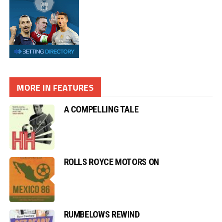
MORE IN FEATURES
A COMPELLING TALE
ROLLS ROYCE MOTORS ON
RUMBELOWS REWIND