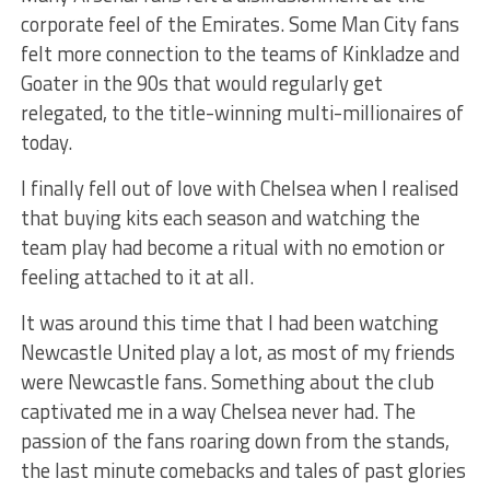
corporate feel of the Emirates. Some Man City fans
felt more connection to the teams of Kinkladze and
Goater in the 90s that would regularly get
relegated, to the title-winning multi-millionaires of
today.
I finally fell out of love with Chelsea when I realised
that buying kits each season and watching the
team play had become a ritual with no emotion or
feeling attached to it at all.
It was around this time that I had been watching
Newcastle United play a lot, as most of my friends
were Newcastle fans. Something about the club
captivated me in a way Chelsea never had. The
passion of the fans roaring down from the stands,
the last minute comebacks and tales of past glories