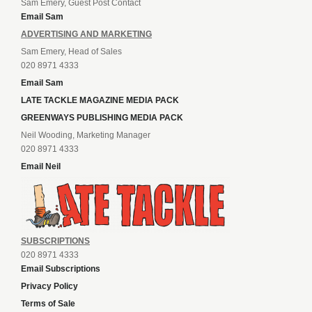
Sam Emery, Guest Post Contact
Email Sam
ADVERTISING AND MARKETING
Sam Emery, Head of Sales
020 8971 4333
Email Sam
LATE TACKLE MAGAZINE MEDIA PACK
GREENWAYS PUBLISHING MEDIA PACK
Neil Wooding, Marketing Manager
020 8971 4333
Email Neil
SUBSCRIPTIONS
020 8971 4333
Email Subscriptions
Privacy Policy
Terms of Sale