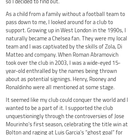
so I decided to find out.
As a child from a family without a football team to
pass down to me, I looked around for a club to
support. Growing up in West London in the 1990s, I
naturally became a Chelsea fan. They were my local
team and I was captivated by the skills of Zola, Di
Matteo and company. When Roman Abramovich
took over the club in 2003, I was a wide-eyed 15-
year-old enthralled by the names being thrown
about as potential signings. Henry, Rooney and
Ronaldinho were all mentioned at some stage.
It seemed like my club could conquer the world and I
wanted to be a part of it. I supported the club
unquestioningly through the controversies of Jose
Mourinho’s first season, celebrating the title win at
Bolton and raging at Luis Garcia’s “ghost goal” for