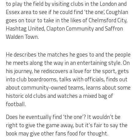
to play the field by visiting clubs in the London and
Essex area to see if he could find ‘the one’, Coughlan
goes on tour to take in the likes of Chelmsford City,
Hashtag United, Clapton Community and Saffron
Walden Town.
He describes the matches he goes to and the people
he meets along the way in an entertaining style. On
his journey, he rediscovers a love for the sport, gets
into club boardrooms, talks with officials, finds out
about community-owned teams, learns about some
historic old clubs and watches a mixed bag of
football.
Does he eventually find ‘the one’? It wouldn’t be
right to give the game away, but it’s fair to say the
book may give other fans food for thought.