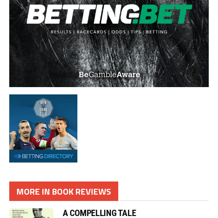
MORE IN BOOK REVIEWS
A COMPELLING TALE