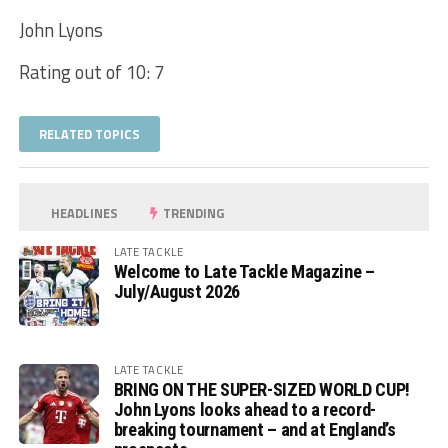
John Lyons
Rating out of 10: 7
RELATED TOPICS
HEADLINES
TRENDING
LATE TACKLE
Welcome to Late Tackle Magazine –
July/August 2026
LATE TACKLE
BRING ON THE SUPER-SIZED WORLD CUP!
John Lyons looks ahead to a record-
breaking tournament – and at England’s