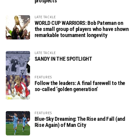
prospects
LATE TACKLE
WORLD CUP WARRIORS: Bob Pateman on
the small group of players who have shown
remarkable tournament longevity
LATE TACKLE
SANDY IN THE SPOTLIGHT
FEATURES
Follow the leaders: A final farewell to the
so-called ‘golden generation’
FEATURES
Blue-Sky Dreaming: The Rise and Fall (and
Rise Again) of Man City