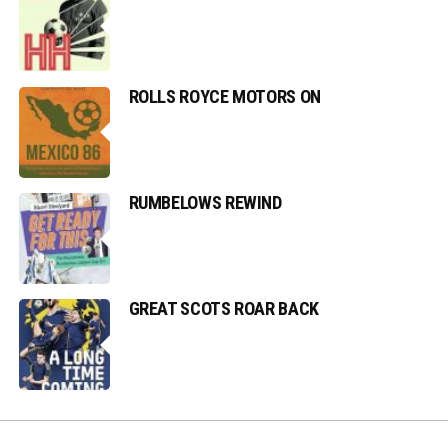
ROLLS ROYCE MOTORS ON
RUMBELOWS REWIND
GREAT SCOTS ROAR BACK