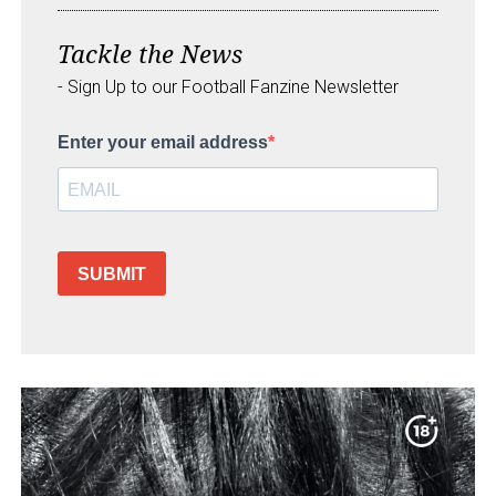
Tackle the News
- Sign Up to our Football Fanzine Newsletter
Enter your email address
SUBMIT