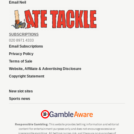
Email Neil
SUBSCRIPTIONS
020 8971 4333
Email Subscriptions
Privacy Policy
Terms of Sale
Website, Affiliate & Advertising Disclosure
Copyright Statement
New slot sites
Sports news
Responsible Gambling:
This website provides betting information and editorial
content for entertainment purposes only and does not encourage excessive or
irresponsible gambling. All betting carries risk, and there are no guarantees of