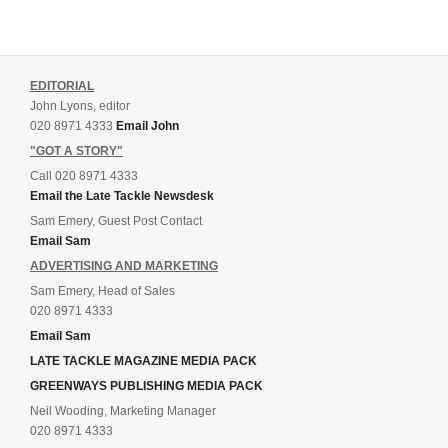
EDITORIAL
John Lyons, editor
020 8971 4333
Email John
"GOT A STORY"
Call 020 8971 4333
Email the Late Tackle Newsdesk
Sam Emery, Guest Post Contact
Email Sam
ADVERTISING AND MARKETING
Sam Emery, Head of Sales
020 8971 4333
Email Sam
LATE TACKLE MAGAZINE MEDIA PACK
GREENWAYS PUBLISHING MEDIA PACK
Neil Wooding, Marketing Manager
020 8971 4333