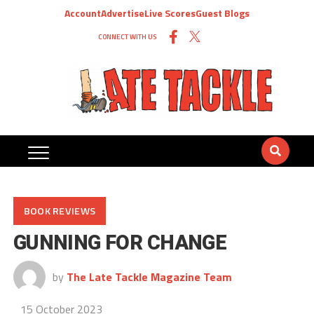
Account
Advertise
Live Scores
Guest Blogs
CONNECT WITH US
BOOK REVIEWS
GUNNING FOR CHANGE
by
The Late Tackle Magazine Team
15 October 2023