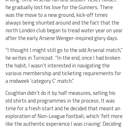
he gradually lost his love for the Gunners.
There
was the move to a new ground, kick-off times
always being shunted around and the fact that the
north London club began to tread water year on year
after the early Arsene Wenger-inspired glory days.
“I thought I might still go to the odd
Arsenal match,”
he writes in Turncoat. “In the end, once I had broken
the habit, I wasn’t interested in navigating the
various membership and ticketing requirements for
a midweek ‘category C’ match.”
Coughlan didn’t do it by half measures, selling his
old shirts and programmes in the process. It was
time for a fresh start and he decided that meant an
exploration of Non-League football, which ‘felt more
like the authentic experience I was
craving’. Deciding