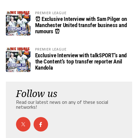
PREMIER LEAGUE
⏰ Exclusive Interview with Sam Pilger on
Manchester United transfer business and
rumours ⏰
PREMIER LEAGUE
Exclusive Interview with talkSPORT’s and
the Content’s top transfer reporter Anil
Kandola
Follow us
Read our latest news on any of these social
networks!