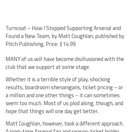
Turncoat – How I Stopped Supporting Arsenal and
Found a New Team, by Matt Coughlan, published by
Pitch Publishing, Price: £14.99
MANY of us will have become disillusioned with the
club that we support at some stage.
Whether it is a terrible style of play, shocking
results, boardroom shenanigans, ticket pricing – or
a million and one other things – it can sometimes
seem too much. Most of us plod along, though, and
hope that things will one day get better.
Matt Coughlan, however, took a different approach.
A long-time Arsenal fan and season-ticket holder,