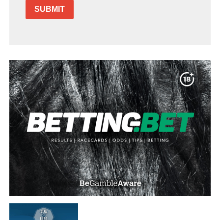
SUBMIT