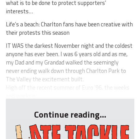
what is to be done to protect supporters’
interests…
Life’s a beach: Charlton fans have been creative with
their protests this season
IT WAS the darkest November night and the coldest
anyone has ever been. I was 6 years old and as me,
my Dad and my Grandad walked the seemingly
never ending walk down through Charlton Park to
The Valley the excitement built.
High off the recent summer of Euro ’96, the weeks
and weeks o...
Continue reading...