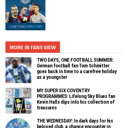
MORE IN FANS VIEW
TWO DAYS, ONE FOOTBALL SUMMER:
German football fan Tom Schmitter
goes back in time to a carefree holiday
as a youngster
MY SUPER SIX COVENTRY
PROGRAMMES: Lifelong Sky Blues fan
Kevin Halls dips into his collection of
treasures
THE WEDNESDAY: In dark days for his
beloved club, a chance encounter in