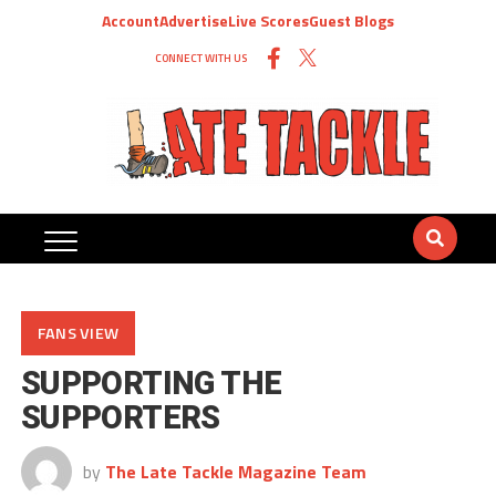
Account
Advertise
Live Scores
Guest Blogs
CONNECT WITH US
FANS VIEW
SUPPORTING THE
SUPPORTERS
by
The Late Tackle Magazine Team