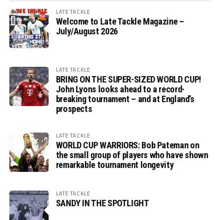
LATE TACKLE
Welcome to Late Tackle Magazine –
July/August 2026
LATE TACKLE
BRING ON THE SUPER-SIZED WORLD CUP!
John Lyons looks ahead to a record-
breaking tournament – and at England’s
prospects
LATE TACKLE
WORLD CUP WARRIORS: Bob Pateman on
the small group of players who have shown
remarkable tournament longevity
LATE TACKLE
SANDY IN THE SPOTLIGHT