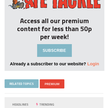
Access all our premium
content for less than 50p
per week!
SUBSCRIBE
Already a subscriber to our website?
Login
RELATED TOPICS
PREMIUM
HEADLINES
TRENDING