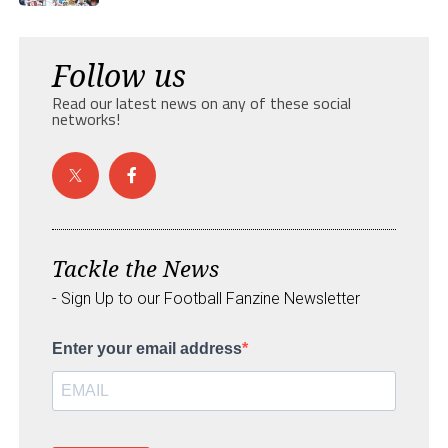
Follow us
Read our latest news on any of these social
networks!
Tackle the News
- Sign Up to our Football Fanzine Newsletter
Enter your email address