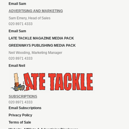
Email Sam
ADVERTISING AND MARKETING
Sam Emery, Head of Sales
020 8971 4333
Email Sam
LATE TACKLE MAGAZINE MEDIA PACK
GREENWAYS PUBLISHING MEDIA PACK
Neil Wooding, Marketing Manager
020 8971 4333
Email Neil
SUBSCRIPTIONS
020 8971 4333
Email Subscriptions
Privacy Policy
Terms of Sale