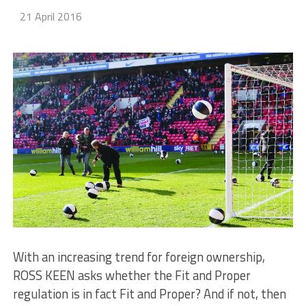
21 April 2016
With an increasing trend for foreign ownership,
ROSS KEEN asks whether the Fit and Proper
regulation is in fact Fit and Proper? And if not, then