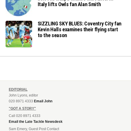
Italy lifts Owls fan Alan Smith
SIZZLING SKY BLUES: Coventry City fan
Kevin Halls examines their flying start
to the season
EDITORIAL
John Lyons, editor
020 8971 4333
Email John
"GOT A STORY"
Call 020 8971 4333
Email the Late Tackle Newsdesk
Sam Emery, Guest Post Contact