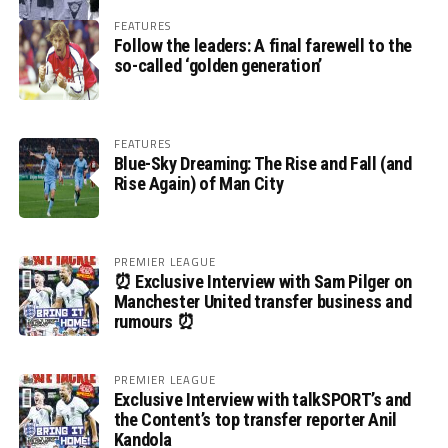
FEATURES
Follow the leaders: A final farewell to the
so-called ‘golden generation’
FEATURES
Blue-Sky Dreaming: The Rise and Fall (and
Rise Again) of Man City
PREMIER LEAGUE
⏰ Exclusive Interview with Sam Pilger on
Manchester United transfer business and
rumours ⏰
PREMIER LEAGUE
Exclusive Interview with talkSPORT’s and
the Content’s top transfer reporter Anil
Kandola