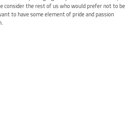
e consider the rest of us who would prefer not to be
ant to have some element of pride and passion
m.