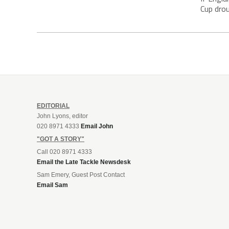
Cup drou
EDITORIAL
John Lyons, editor
020 8971 4333
Email John
"GOT A STORY"
Call 020 8971 4333
Email the Late Tackle Newsdesk
Sam Emery, Guest Post Contact
Email Sam