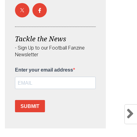
Tackle the News
- Sign Up to our Football Fanzine
Newsletter
Enter your email address
SUBMIT