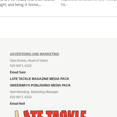
to...
ght and bring it home,...
ADVERTISING AND MARKETING
Sam Emery, Head of Sales
020 8971 4333
Email Sam
LATE TACKLE MAGAZINE MEDIA PACK
GREENWAYS PUBLISHING MEDIA PACK
Neil Wooding, Marketing Manager
020 8971 4333
Email Neil