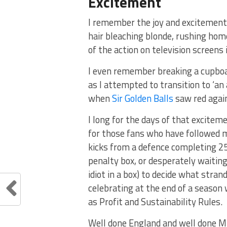
Excitement
I remember the joy and excitement 
hair bleaching blonde, rushing home
of the action on television screens 
I even remember breaking a cupboard
as I attempted to transition to ‘an 
when
Sir Golden Balls
saw red again
I long for the days of that excitem
for those fans who have followed m
kicks from a defence completing 2
penalty box, or desperately waiting
idiot in a box) to decide what stran
celebrating at the end of a seaso
as Profit and Sustainability Rules.
Well done England and well done Mr