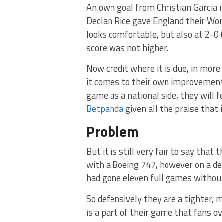
An own goal from Christian Garcia 
Declan Rice gave England their Worl
looks comfortable, but also at 2-0 (
score was not higher.
Now credit where it is due, in mo
it comes to their own improvement
game as a national side, they will f
Betpanda
given all the praise that 
Problem
But it is still very fair to say that
with a Boeing 747, however on a def
had gone eleven full games without 
So defensively they are a tighter, 
is a part of their game that fans ov