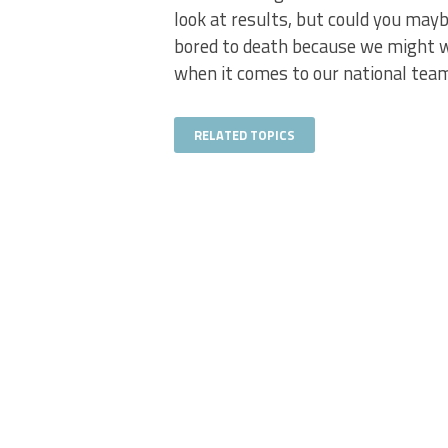
look at results, but could you mayb
bored to death because we might w
when it comes to our national tea
RELATED TOPICS