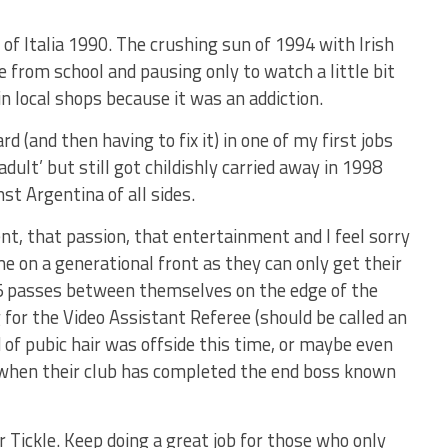
of Italia 1990. The crushing sun of 1994 with Irish
 from school and pausing only to watch a little bit
in local shops because it was an addiction.
 (and then having to fix it) in one of my first jobs
adult’ but still got childishly carried away in 1998
st Argentina of all sides.
ent, that passion, that entertainment and I feel sorry
e on a generational front as they can only get their
5 passes between themselves on the edge of the
 for the Video Assistant Referee (should be called an
d of pubic hair was offside this time, or maybe even
n when their club has completed the end boss known
 Tickle. Keep doing a great job for those who only