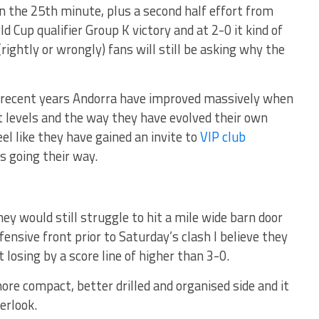
in the 25th minute, plus a second half effort from
d Cup qualifier Group K victory and at 2-0 it kind of
rightly or wrongly) fans will still be asking why the
re recent years Andorra have improved massively when
 levels and the way they have evolved their own
eel like they have gained an invite to
VIP club
is going their way.
 they would still struggle to hit a mile wide barn door
ensive front prior to Saturday’s clash I believe they
losing by a score line of higher than 3-0.
more compact, better drilled and organised side and it
erlook.