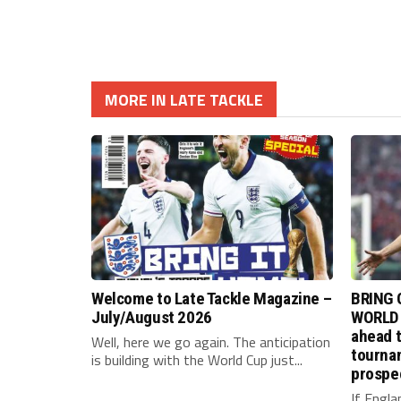
MORE IN LATE TACKLE
Welcome to Late Tackle Magazine –
BRING 
July/August 2026
WORLD 
ahead t
Well, here we go again. The anticipation
tournam
is building with the World Cup just...
prospe
If Engla