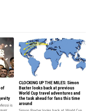
CLOCKING UP THE MILES: Simon
 of
Baxter looks back at previous
World Cup travel adventures and
evity
the task ahead for fans this time
around
Messi is
layer
Simon Baxter looks back at World Cup