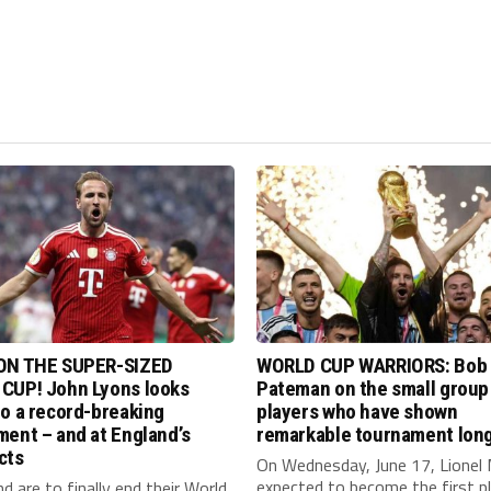
ON THE SUPER-SIZED
WORLD CUP WARRIORS: Bob
CUP! John Lyons looks
Pateman on the small group
o a record-breaking
players who have shown
ent – and at England’s
remarkable tournament long
cts
On Wednesday, June 17, Lionel 
expected to become the first p
nd are to finally end their World