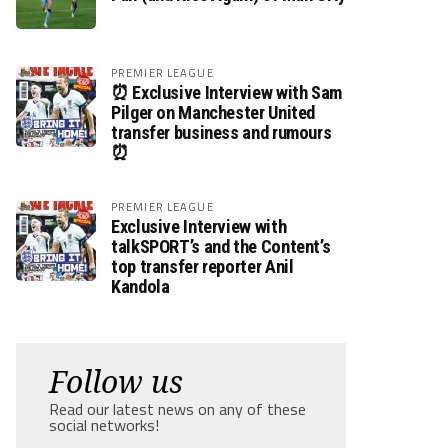
PREMIER LEAGUE
⏰ Exclusive Interview with Sam
Pilger on Manchester United
transfer business and rumours
⏰
PREMIER LEAGUE
Exclusive Interview with
talkSPORT’s and the Content’s
top transfer reporter Anil
Kandola
Follow us
Read our latest news on any of these
social networks!