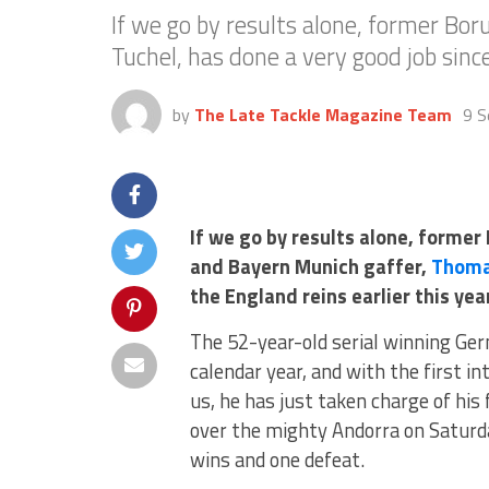
If we go by results alone, former B
Tuchel, has done a very good job since
by
The Late Tackle Magazine Team
9 S
If we go by results alone, forme
and Bayern Munich gaffer,
Thoma
the England reins earlier this yea
The 52-year-old serial winning Ger
calendar year, and with the first 
us, he has just taken charge of his
over the mighty Andorra on Saturda
wins and one defeat.