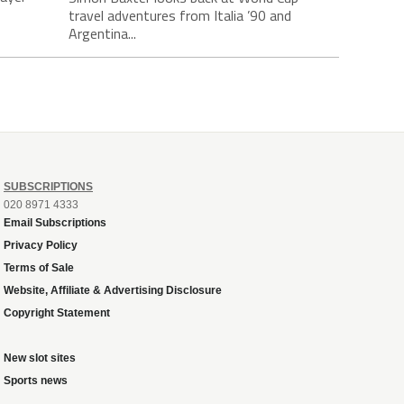
travel adventures from Italia ’90 and
Argentina...
SUBSCRIPTIONS
020 8971 4333
Email Subscriptions
Privacy Policy
Terms of Sale
Website, Affiliate & Advertising Disclosure
Copyright Statement
New slot sites
Sports news