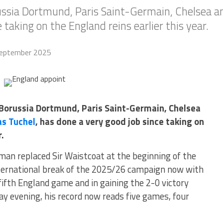
orussia Dortmund, Paris Saint-Germain, Chelsea 
 taking on the England reins earlier this year.
eptember 2025
r Borussia Dortmund, Paris Saint-Germain, Chelsea
s Tuchel
, has done a very good job since taking on
r.
man replaced Sir Waistcoat at the beginning of the
international break of the 2025/26 campaign now with
 fifth England game and in gaining the 2-0 victory
y evening, his record now reads five games, four