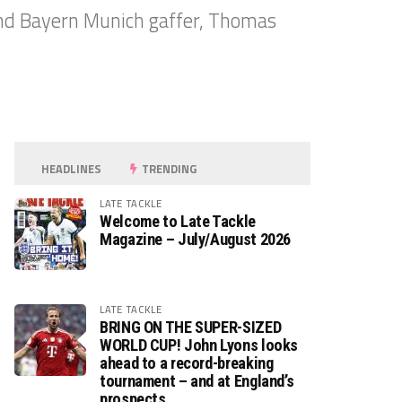
and Bayern Munich gaffer, Thomas
HEADLINES
TRENDING
LATE TACKLE
Welcome to Late Tackle
Magazine – July/August 2026
LATE TACKLE
BRING ON THE SUPER-SIZED
WORLD CUP! John Lyons looks
ahead to a record-breaking
tournament – and at England’s
prospects