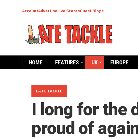
Account
Advertise
Live Scores
Guest Blogs
HOME
FEATURES
UK
EUROPE
LATE TACKLE
I long for the
proud of agai