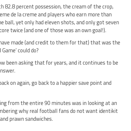
th 82.8 percent possession, the cream of the crop,
creme de la creme and players who earn more than
 ball, yet only had eleven shots, and only got seven
core twice (and one of those was an own goal!).
ave made (and credit to them for that) that was the
l Game’ could do?
w been asking that for years, and it continues to be
answer.
 back on again, go back to a happier save point and
ing from the entire 90 minutes was in looking at an
mbering why real football fans do not want identikit
s and prawn sandwiches.