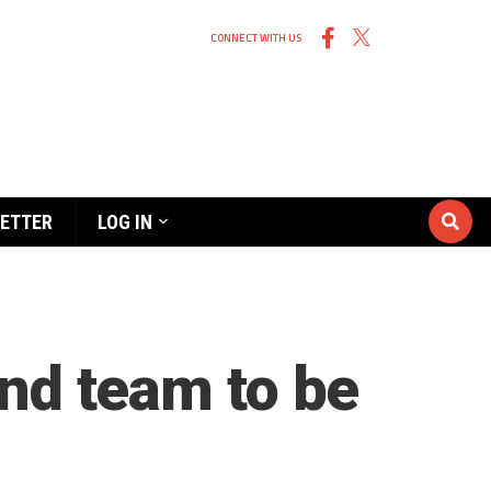
CONNECT WITH US
ETTER
LOG IN
and team to be