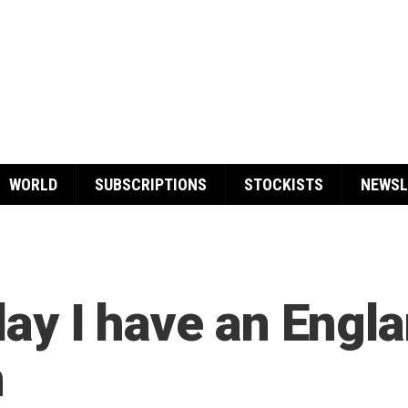
WORLD
SUBSCRIPTIONS
STOCKISTS
NEWSL
 day I have an Engl
n