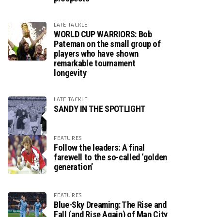
LATE TACKLE
WORLD CUP WARRIORS: Bob
Pateman on the small group of
players who have shown
remarkable tournament
longevity
LATE TACKLE
SANDY IN THE SPOTLIGHT
FEATURES
Follow the leaders: A final
farewell to the so-called ‘golden
generation’
FEATURES
Blue-Sky Dreaming: The Rise and
Fall (and Rise Again) of Man City