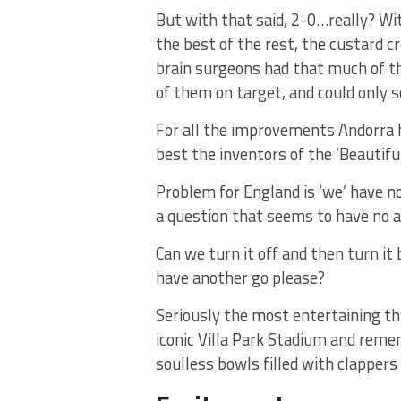
But with that said, 2-0…really? Wi
the best of the rest, the custard 
brain surgeons had that much of the
of them on target, and could only s
For all the improvements Andorra h
best the inventors of the ‘Beautifu
Problem for England is ‘we’ have no
a question that seems to have no 
Can we turn it off and then turn it
have another go please?
Seriously the most entertaining th
iconic Villa Park Stadium and reme
soulless bowls filled with clapper