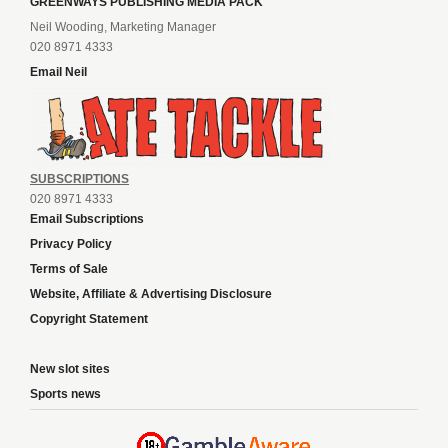
GREENWAYS PUBLISHING MEDIA PACK
Neil Wooding, Marketing Manager
020 8971 4333
Email Neil
SUBSCRIPTIONS
020 8971 4333
Email Subscriptions
Privacy Policy
Terms of Sale
Website, Affiliate & Advertising Disclosure
Copyright Statement
New slot sites
Sports news