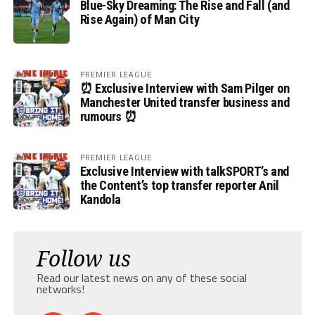
Blue-Sky Dreaming: The Rise and Fall (and
Rise Again) of Man City
PREMIER LEAGUE
⏰ Exclusive Interview with Sam Pilger on
Manchester United transfer business and
rumours ⏰
PREMIER LEAGUE
Exclusive Interview with talkSPORT’s and
the Content’s top transfer reporter Anil
Kandola
Follow us
Read our latest news on any of these social
networks!