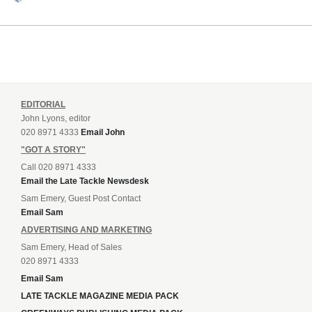
EDITORIAL
John Lyons, editor
020 8971 4333
Email John
"GOT A STORY"
Call 020 8971 4333
Email the Late Tackle Newsdesk
Sam Emery, Guest Post Contact
Email Sam
ADVERTISING AND MARKETING
Sam Emery, Head of Sales
020 8971 4333
Email Sam
LATE TACKLE MAGAZINE MEDIA PACK