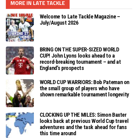
MORE IN LATE TACKLE
Welcome to Late Tackle Magazine –
July/August 2026
BRING ON THE SUPER-SIZED WORLD
CUP! John Lyons looks ahead to a
record-breaking tournament – and at
England’s prospects
WORLD CUP WARRIORS: Bob Pateman on
the small group of players who have
shown remarkable tournament longevity
CLOCKING UP THE MILES: Simon Baxter
looks back at previous World Cup travel
adventures and the task ahead for fans
this time around