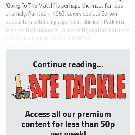
‘Going To The Match’ is perhaps the most famous
anomaly. Painted in 1953, Lowry depicts Bolton
supporters attending a game at Burnden Park in a
manner that manages to perfectly capture both the
match day experience and the urban
industrialization of ...
Continue reading...
Access all our premium
content for less than 50p
per week!