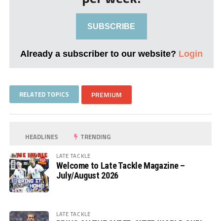
SUBSCRIBE
Already a subscriber to our website?
Login
RELATED TOPICS
PREMIUM
HEADLINES
TRENDING
LATE TACKLE
Welcome to Late Tackle Magazine –
July/August 2026
LATE TACKLE