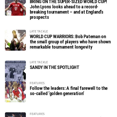
BRING ON THE SUPER-SIZED WORLD CUP!
John Lyons looks ahead to a record-
breaking tournament – and at England’s
prospects
LATE TACKLE
WORLD CUP WARRIORS: Bob Pateman on
the small group of players who have shown
remarkable tournament longevity
LATE TACKLE
SANDY IN THE SPOTLIGHT
FEATURES
Follow the leaders: A final farewell to the
so-called ‘golden generation’
FEATURES