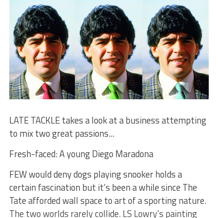
LATE TACKLE takes a look at a business attempting
to mix two great passions...
Fresh-faced: A young Diego Maradona
FEW would deny dogs playing snooker holds a
certain fascination but it’s been a while since The
Tate afforded wall space to art of a sporting nature.
The two worlds rarely collide. LS Lowry’s painting