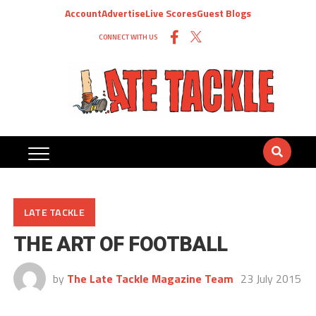
Account
Advertise
Live Scores
Guest Blogs
CONNECT WITH US
LATE TACKLE
THE ART OF FOOTBALL
by
The Late Tackle Magazine Team
23 July 2015