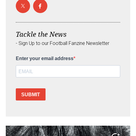
Tackle the News
- Sign Up to our Football Fanzine Newsletter
Enter your email address
SUBMIT