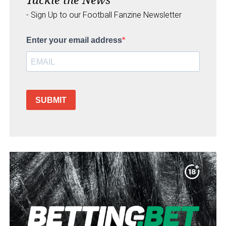
- Sign Up to our Football Fanzine Newsletter
Enter your email address
SUBMIT