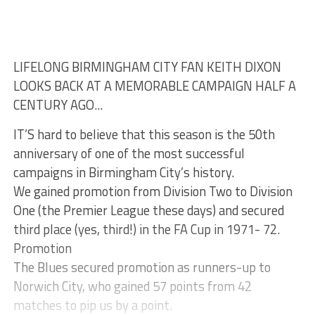
LIFELONG BIRMINGHAM CITY FAN KEITH DIXON
LOOKS BACK AT A MEMORABLE CAMPAIGN HALF A
CENTURY AGO...
IT’S hard to believe that this season is the 50th
anniversary of one of the most successful
campaigns in Birmingham City’s history.
We gained promotion from Division Two to Division
One (the Premier League these days) and secured
third place (yes, third!) in the FA Cup in 1971- 72.
Promotion
The Blues secured promotion as runners-up to
Norwich City, who gained 57 points from 42
matches to pip us by a point.