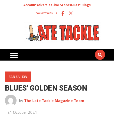
Account
Advertise
Live Scores
Guest Blogs
CONNECT WITH US
FANS VIEW
BLUES’ GOLDEN SEASON
by
The Late Tackle Magazine Team
21 October 2021