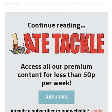
However, it was a good result for us considering we
hadn’t been in the second, and...
Continue reading...
Access all our premium
content for less than 50p
per week!
SUBSCRIBE
Already a subscriber to our website?
Login