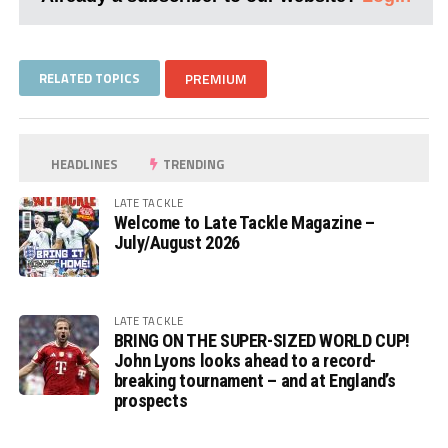
RELATED TOPICS
PREMIUM
HEADLINES
TRENDING
LATE TACKLE
Welcome to Late Tackle Magazine –
July/August 2026
LATE TACKLE
BRING ON THE SUPER-SIZED WORLD CUP!
John Lyons looks ahead to a record-
breaking tournament – and at England’s
prospects