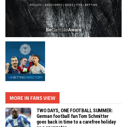
MORE IN FANS VIEW
TWO DAYS, ONE FOOTBALL SUMMER:
German football fan Tom Schmitter
goes back in time to a carefree holiday