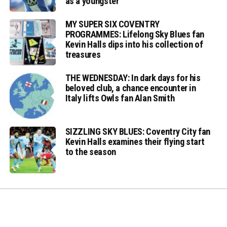
as a youngster
MY SUPER SIX COVENTRY
PROGRAMMES: Lifelong Sky Blues fan
Kevin Halls dips into his collection of
treasures
THE WEDNESDAY: In dark days for his
beloved club, a chance encounter in
Italy lifts Owls fan Alan Smith
SIZZLING SKY BLUES: Coventry City fan
Kevin Halls examines their flying start
to the season