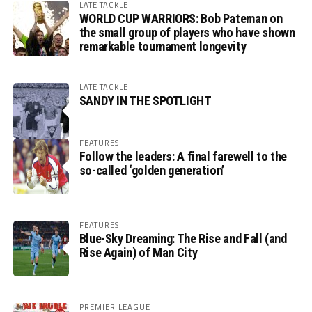
LATE TACKLE
WORLD CUP WARRIORS: Bob Pateman on
the small group of players who have shown
remarkable tournament longevity
LATE TACKLE
SANDY IN THE SPOTLIGHT
FEATURES
Follow the leaders: A final farewell to the
so-called ‘golden generation’
FEATURES
Blue-Sky Dreaming: The Rise and Fall (and
Rise Again) of Man City
PREMIER LEAGUE