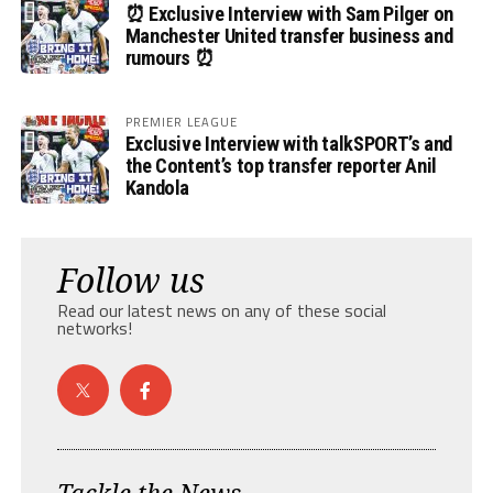
⏰ Exclusive Interview with Sam Pilger on
Manchester United transfer business and
rumours ⏰
PREMIER LEAGUE
Exclusive Interview with talkSPORT’s and
the Content’s top transfer reporter Anil
Kandola
Follow us
Read our latest news on any of these social
networks!
Tackle the News