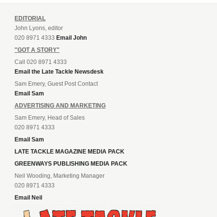
EDITORIAL
John Lyons, editor
020 8971 4333
Email John
"GOT A STORY"
Call 020 8971 4333
Email the Late Tackle Newsdesk
Sam Emery, Guest Post Contact
Email Sam
ADVERTISING AND MARKETING
Sam Emery, Head of Sales
020 8971 4333
Email Sam
LATE TACKLE MAGAZINE MEDIA PACK
GREENWAYS PUBLISHING MEDIA PACK
Neil Wooding, Marketing Manager
020 8971 4333
Email Neil