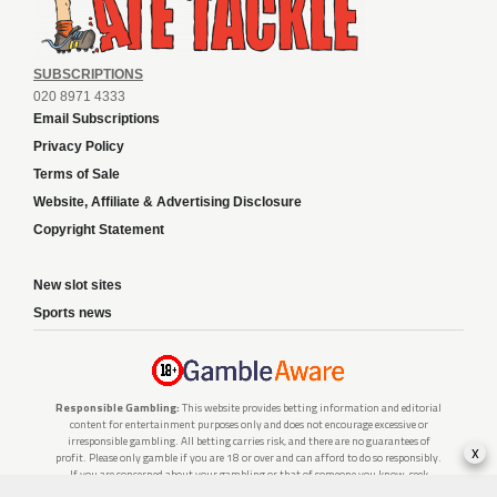
SUBSCRIPTIONS
020 8971 4333
Email Subscriptions
Privacy Policy
Terms of Sale
Website, Affiliate & Advertising Disclosure
Copyright Statement
New slot sites
Sports news
Responsible Gambling:
This website provides betting information and editorial
content for entertainment purposes only and does not encourage excessive or
irresponsible gambling. All betting carries risk, and there are no guarantees of
x
profit. Please only gamble if you are 18 or over and can afford to do so responsibly.
If you are concerned about your gambling or that of someone you know, seek
support from a recognised responsible gambling service.