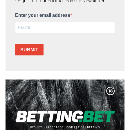
- Sign Up to our Football Fanzine Newsletter
Enter your email address
SUBMIT