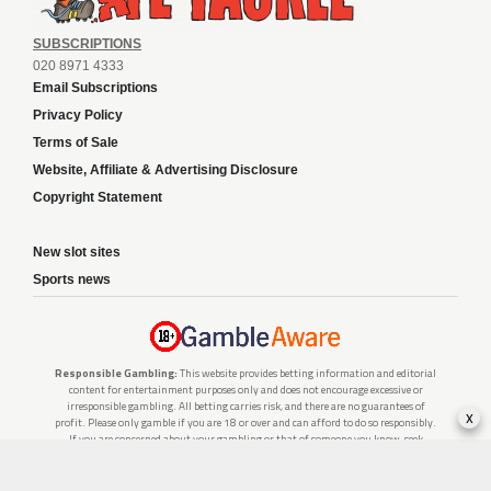
SUBSCRIPTIONS
020 8971 4333
Email Subscriptions
Privacy Policy
Terms of Sale
Website, Affiliate & Advertising Disclosure
Copyright Statement
New slot sites
Sports news
Responsible Gambling:
This website provides betting information and editorial
content for entertainment purposes only and does not encourage excessive or
irresponsible gambling. All betting carries risk, and there are no guarantees of
x
profit. Please only gamble if you are 18 or over and can afford to do so responsibly.
If you are concerned about your gambling or that of someone you know, seek
support from a recognised responsible gambling service.