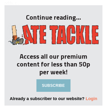
odds, c...
Continue reading...
Access all our premium
content for less than 50p
per week!
SUBSCRIBE
Already a subscriber to our website?
Login