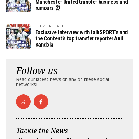
Manchester United transfer business and
rumours ⏰
PREMIER LEAGUE
Exclusive Interview with talkSPORT’s and
the Content’s top transfer reporter Anil
Kandola
Follow us
Read our latest news on any of these social
networks!
Tackle the News