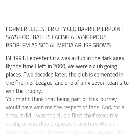
FORMER LEICESTER CITY CEO BARRIE PIERPOINT
SAYS FOOTBALL IS FACING A DANGEROUS
PROBLEM AS SOCIAL MEDIA ABUSE GROWS...
IN 1991, Leicester City was a club in the dark ages.
By the time I left in 2000, we were a club going
places. Two decades later, the club is cemented in
the Premier League, and one of only seven teams to
win the trophy.
You might think that being part of this journey
would have won me the respect of fans. And, for a
time, it did. I was the club’s first chief executive
during a remarkable upward trajectory. We won
promotion to the Premier League and, against the