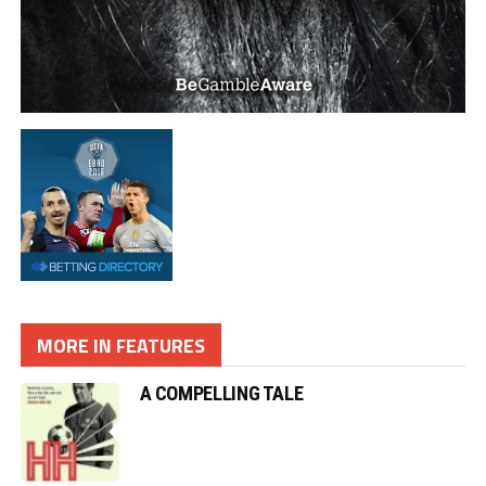
MORE IN FEATURES
A COMPELLING TALE