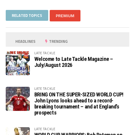
RELATED TOPICS
PREMIUM
HEADLINES
TRENDING
LATE TACKLE
Welcome to Late Tackle Magazine –
July/August 2026
LATE TACKLE
BRING ON THE SUPER-SIZED WORLD CUP!
John Lyons looks ahead to a record-
breaking tournament – and at England’s
prospects
LATE TACKLE
WORLD CUP WARRIORS: Bob Pateman on