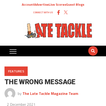
Account
Advertise
Live Scores
Guest Blogs
CONNECT WITH US
FEATURES
THE WRONG MESSAGE
by
The Late Tackle Magazine Team
2 December 2021