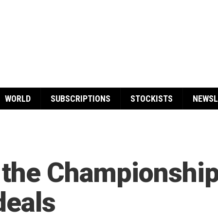
WORLD
SUBSCRIPTIONS
STOCKISTS
NEWSL
 the Championship
deals