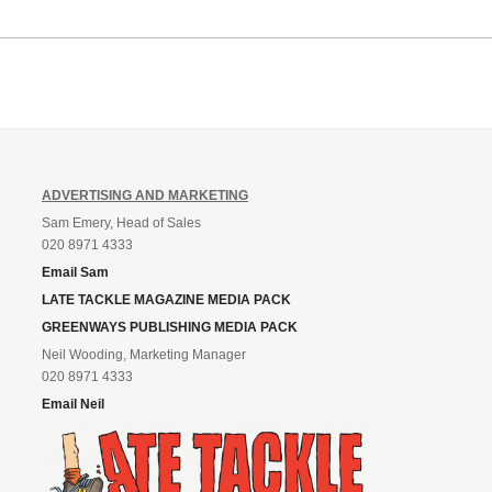
ADVERTISING AND MARKETING
Sam Emery, Head of Sales
020 8971 4333
Email Sam
LATE TACKLE MAGAZINE MEDIA PACK
GREENWAYS PUBLISHING MEDIA PACK
Neil Wooding, Marketing Manager
020 8971 4333
Email Neil