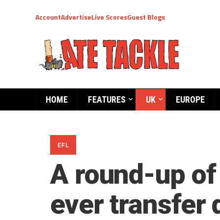
Account
Advertise
Live Scores
Guest Blogs
HOME
FEATURES
UK
EUROPE
EFL
A round-up of
ever transfer 