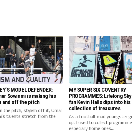
EY’S MODEL DEFENDER:
MY SUPER SIX COVENTRY
ar Sowinmi is making his
PROGRAMMES: Lifelong Sky
 and off the pitch
fan Kevin Halls dips into his
collection of treasures
 the pitch, stylish off it, Omar
’s talents stretch from the
As a football-mad youngster g
up, I used to collect programme
especially home ones...