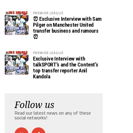
PREMIER LEAGUE
⏰ Exclusive Interview with Sam
Pilger on Manchester United
transfer business and rumours
⏰
PREMIER LEAGUE
Exclusive Interview with
talkSPORT’s and the Content’s
top transfer reporter Anil
Kandola
Follow us
Read our latest news on any of these
social networks!