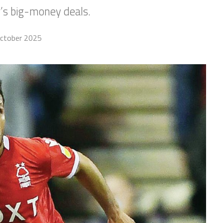
’s big-money deals.
ctober 2025