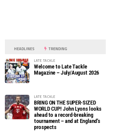
HEADLINES
TRENDING
LATE TACKLE
Welcome to Late Tackle
Magazine – July/August 2026
LATE TACKLE
BRING ON THE SUPER-SIZED
WORLD CUP! John Lyons looks
ahead to a record-breaking
tournament – and at England’s
prospects