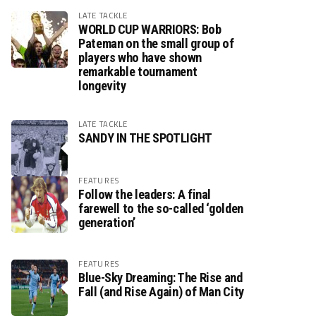
LATE TACKLE
WORLD CUP WARRIORS: Bob
Pateman on the small group of
players who have shown
remarkable tournament
longevity
LATE TACKLE
SANDY IN THE SPOTLIGHT
FEATURES
Follow the leaders: A final
farewell to the so-called ‘golden
generation’
FEATURES
Blue-Sky Dreaming: The Rise and
Fall (and Rise Again) of Man City