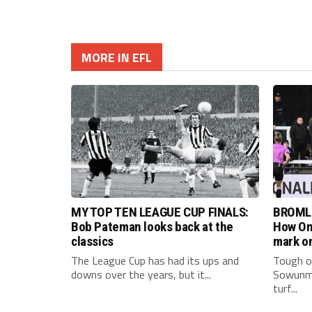
MORE IN EFL
MY TOP TEN LEAGUE CUP FINALS:
BROML
Bob Pateman looks back at the
How Om
classics
mark on
The League Cup has had its ups and
Tough on
downs over the years, but it...
Sowunmi
turf...