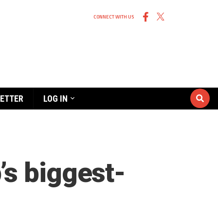
CONNECT WITH US
ETTER
LOG IN
’s biggest-