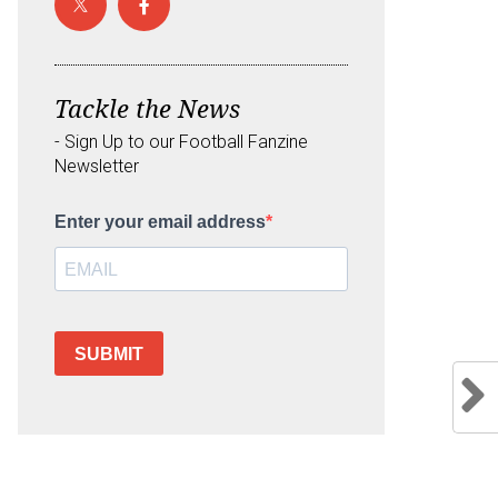
Tackle the News
- Sign Up to our Football Fanzine
Newsletter
Enter your email address
SUBMIT