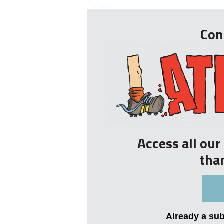
forwa...
Con
Access all ou
tha
Already a su