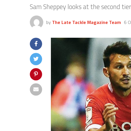
Sam Sheppey looks at the second tier
by
The Late Tackle Magazine Team
6 O