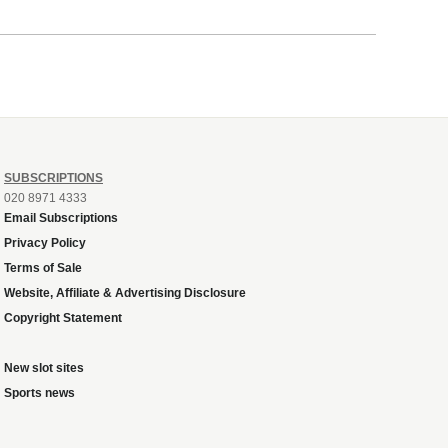
SUBSCRIPTIONS
020 8971 4333
Email Subscriptions
Privacy Policy
Terms of Sale
Website, Affiliate & Advertising Disclosure
Copyright Statement
New slot sites
Sports news