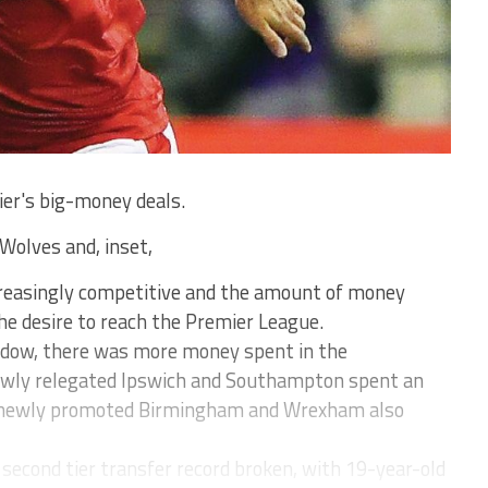
ier's big-money deals.
Wolves and, inset,
ncreasingly competitive and the amount of money
he desire to reach the Premier League.
ndow, there was more money spent in the
ewly relegated Ipswich and Southampton spent an
newly promoted Birmingham and Wrexham also
econd tier transfer record broken, with 19-year-old