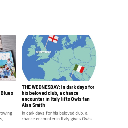
THE WEDNESDAY: In dark days for
 Blues
his beloved club, a chance
encounter in Italy lifts Owls fan
Alan Smith
rowing
In dark days for his beloved club, a
s,
chance encounter in Italy gives Owls...