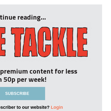
tinue reading...
r premium content for less
n 50p per week!
SUBSCRIBE
bscriber to our website?
Login