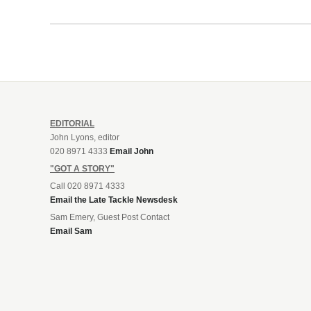
EDITORIAL
John Lyons, editor
020 8971 4333
Email John
"GOT A STORY"
Call 020 8971 4333
Email the Late Tackle Newsdesk
Sam Emery, Guest Post Contact
Email Sam