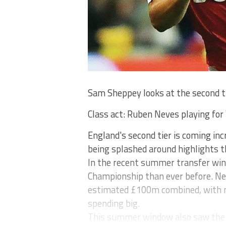
Sam Sheppey looks at the second t
Class act: Ruben Neves playing for 
England's second tier is coming i
being splashed around highlights t
In the recent summer transfer wi
Championship than ever before. N
estimated £100m combined, with 
spending big.
This summer window also saw the s