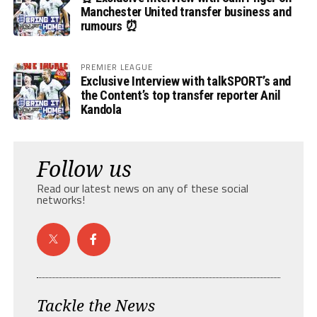
Manchester United transfer business and
rumours ⏰
PREMIER LEAGUE
Exclusive Interview with talkSPORT’s and
the Content’s top transfer reporter Anil
Kandola
Follow us
Read our latest news on any of these social
networks!
Tackle the News