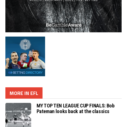
MORE IN EFL
MY TOP TEN LEAGUE CUP FINALS: Bob
Pateman looks back at the classics