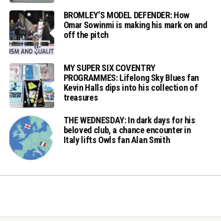
BROMLEY’S MODEL DEFENDER: How
Omar Sowinmi is making his mark on and
off the pitch
MY SUPER SIX COVENTRY
PROGRAMMES: Lifelong Sky Blues fan
Kevin Halls dips into his collection of
treasures
THE WEDNESDAY: In dark days for his
beloved club, a chance encounter in
Italy lifts Owls fan Alan Smith