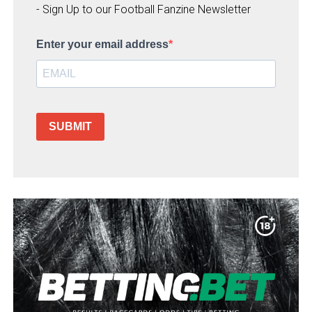
- Sign Up to our Football Fanzine Newsletter
Enter your email address
SUBMIT