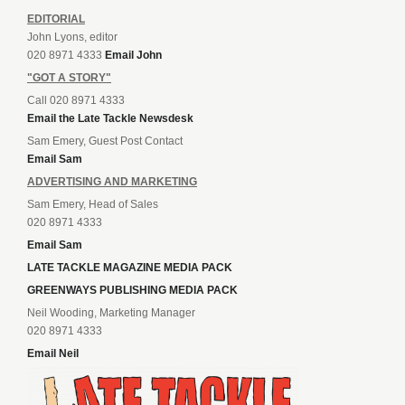
EDITORIAL
John Lyons, editor
020 8971 4333
Email John
"GOT A STORY"
Call 020 8971 4333
Email the Late Tackle Newsdesk
Sam Emery, Guest Post Contact
Email Sam
ADVERTISING AND MARKETING
Sam Emery, Head of Sales
020 8971 4333
Email Sam
LATE TACKLE MAGAZINE MEDIA PACK
GREENWAYS PUBLISHING MEDIA PACK
Neil Wooding, Marketing Manager
020 8971 4333
Email Neil