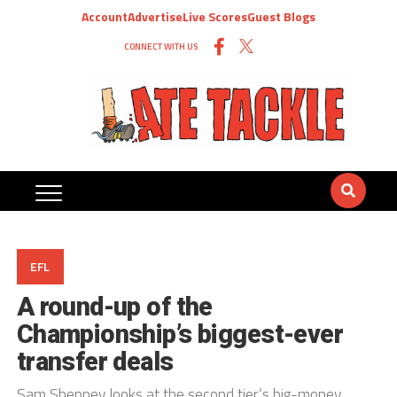
Account
Advertise
Live Scores
Guest Blogs
CONNECT WITH US
EFL
A round-up of the
Championship’s biggest-ever
transfer deals
Sam Sheppey looks at the second tier’s big-money