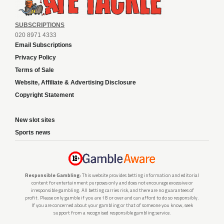
SUBSCRIPTIONS
020 8971 4333
Email Subscriptions
Privacy Policy
Terms of Sale
Website, Affiliate & Advertising Disclosure
Copyright Statement
New slot sites
Sports news
Responsible Gambling:
This website provides betting information and editorial
content for entertainment purposes only and does not encourage excessive or
irresponsible gambling. All betting carries risk, and there are no guarantees of
profit. Please only gamble if you are 18 or over and can afford to do so responsibly.
If you are concerned about your gambling or that of someone you know, seek
support from a recognised responsible gambling service.