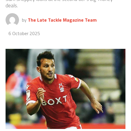
deals.
by
The Late Tackle Magazine Team
6 October 2025