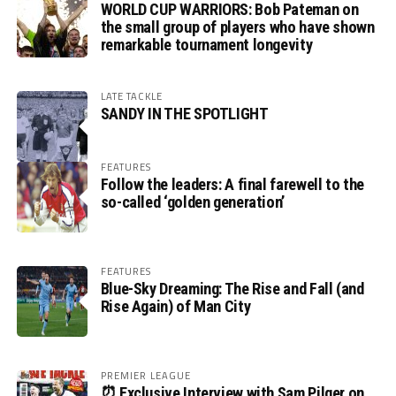
WORLD CUP WARRIORS: Bob Pateman on
the small group of players who have shown
remarkable tournament longevity
LATE TACKLE
SANDY IN THE SPOTLIGHT
FEATURES
Follow the leaders: A final farewell to the
so-called ‘golden generation’
FEATURES
Blue-Sky Dreaming: The Rise and Fall (and
Rise Again) of Man City
PREMIER LEAGUE
⏰ Exclusive Interview with Sam Pilger on