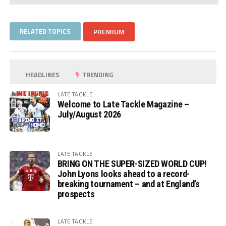
RELATED TOPICS
PREMIUM
HEADLINES
TRENDING
LATE TACKLE
Welcome to Late Tackle Magazine –
July/August 2026
LATE TACKLE
BRING ON THE SUPER-SIZED WORLD CUP!
John Lyons looks ahead to a record-
breaking tournament – and at England’s
prospects
LATE TACKLE