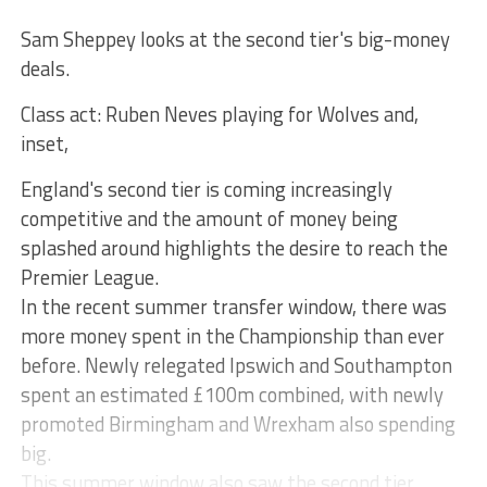
Sam Sheppey looks at the second tier's big-money
deals.
Class act: Ruben Neves playing for Wolves and,
inset,
England's second tier is coming increasingly
competitive and the amount of money being
splashed around highlights the desire to reach the
Premier League.
In the recent summer transfer window, there was
more money spent in the Championship than ever
before. Newly relegated Ipswich and Southampton
spent an estimated £100m combined, with newly
promoted Birmingham and Wrexham also spending
big.
This summer window also saw the second tier