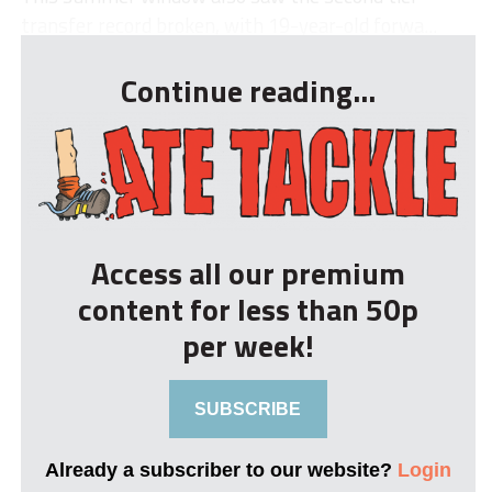
transfer record broken, with 19-year-old forwa...
Continue reading...
Access all our premium
content for less than 50p
per week!
SUBSCRIBE
Already a subscriber to our website?
Login