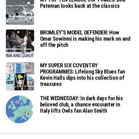
Pateman looks back at the classics
BROMLEY’S MODEL DEFENDER: How
Omar Sowinmi is making his mark on and
off the pitch
MY SUPER SIX COVENTRY
PROGRAMMES: Lifelong Sky Blues fan
Kevin Halls dips into his collection of
treasures
THE WEDNESDAY: In dark days for his
beloved club, a chance encounter in
Italy lifts Owls fan Alan Smith