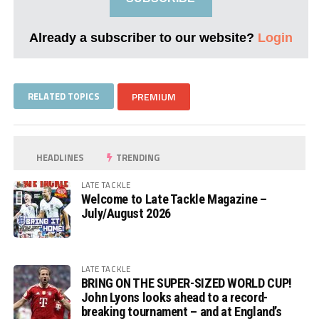
Already a subscriber to our website?
Login
RELATED TOPICS
PREMIUM
HEADLINES
TRENDING
LATE TACKLE
Welcome to Late Tackle Magazine –
July/August 2026
LATE TACKLE
BRING ON THE SUPER-SIZED WORLD CUP!
John Lyons looks ahead to a record-
breaking tournament – and at England’s