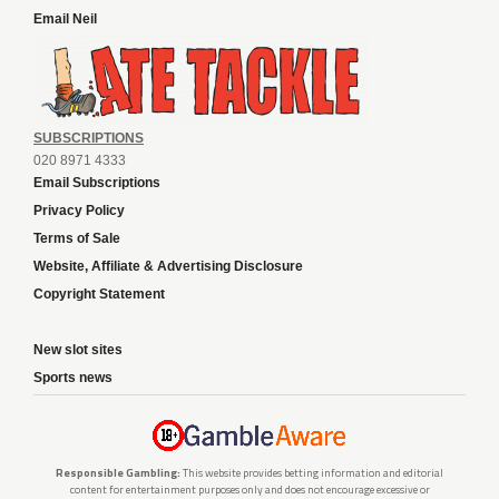
Email Neil
SUBSCRIPTIONS
020 8971 4333
Email Subscriptions
Privacy Policy
Terms of Sale
Website, Affiliate & Advertising Disclosure
Copyright Statement
New slot sites
Sports news
Responsible Gambling:
This website provides betting information and editorial
content for entertainment purposes only and does not encourage excessive or