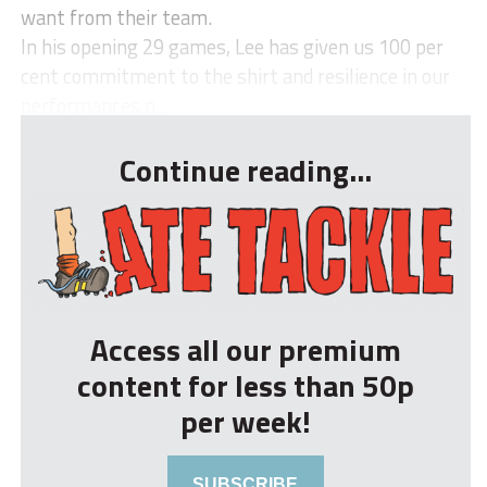
want from their team.
In his opening 29 games, Lee has given us 100 per
cent commitment to the shirt and resilience in our
performances n...
Continue reading...
Access all our premium
content for less than 50p
per week!
SUBSCRIBE