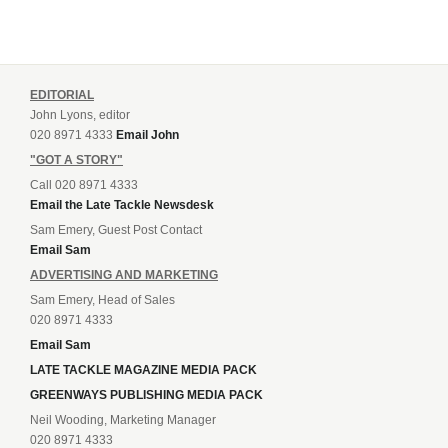
EDITORIAL
John Lyons, editor
020 8971 4333
Email John
"GOT A STORY"
Call 020 8971 4333
Email the Late Tackle Newsdesk
Sam Emery, Guest Post Contact
Email Sam
ADVERTISING AND MARKETING
Sam Emery, Head of Sales
020 8971 4333
Email Sam
LATE TACKLE MAGAZINE MEDIA PACK
GREENWAYS PUBLISHING MEDIA PACK
Neil Wooding, Marketing Manager
020 8971 4333