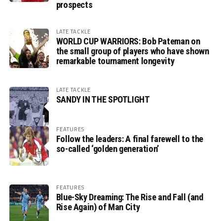
prospects
LATE TACKLE
WORLD CUP WARRIORS: Bob Pateman on
the small group of players who have shown
remarkable tournament longevity
LATE TACKLE
SANDY IN THE SPOTLIGHT
FEATURES
Follow the leaders: A final farewell to the
so-called ‘golden generation’
FEATURES
Blue-Sky Dreaming: The Rise and Fall (and
Rise Again) of Man City