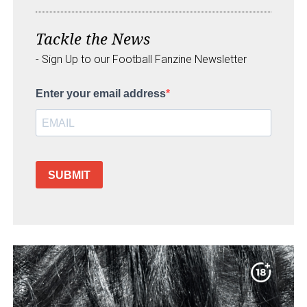
Tackle the News
- Sign Up to our Football Fanzine Newsletter
Enter your email address
SUBMIT