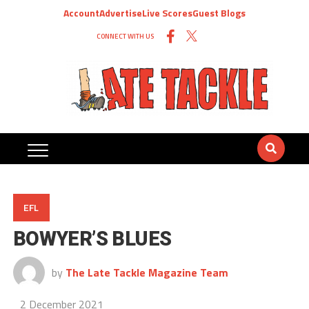
Account
Advertise
Live Scores
Guest Blogs
CONNECT WITH US
EFL
BOWYER’S BLUES
by
The Late Tackle Magazine Team
2 December 2021