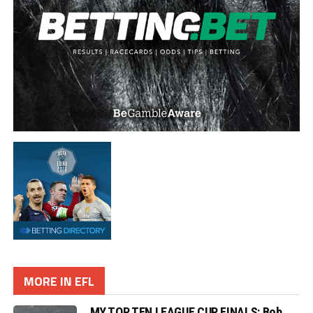
MORE IN EFL
MY TOP TEN LEAGUE CUP FINALS: Bob