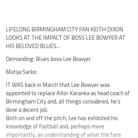
LIFELONG BIRMINGHAM CITY FAN KEITH DIXON
LOOKS AT THE IMPACT OF BOSS LEE BOWYER AT
HIS BELOVED BLUES...
Demanding: Blues boss Lee Bowyer
Matija Sarkic
IT WAS back in March that Lee Bowyer was
appointed to replace Aitor Karanka as head coach of
Birmingham City and, all things considered, he’s
done a decent job.
Both on and off the pitch, Lee has exhibited his
knowledge of football and, perhaps more
importantly, an understanding of what the fans