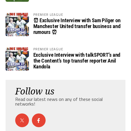
PREMIER LEAGUE
⏰ Exclusive Interview with Sam Pilger on
Manchester United transfer business and
rumours ⏰
PREMIER LEAGUE
Exclusive Interview with talkSPORT’s and
the Content’s top transfer reporter Anil
Kandola
Follow us
Read our latest news on any of these social
networks!