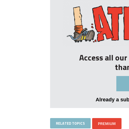
Access all ou
tha
Already a su
RELATED TOPICS
PREMIUM