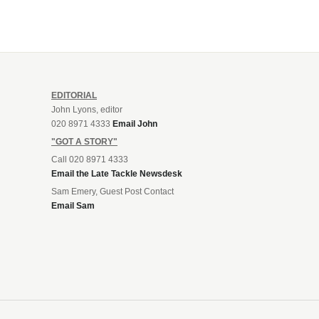
EDITORIAL
John Lyons, editor
020 8971 4333
Email John
"GOT A STORY"
Call 020 8971 4333
Email the Late Tackle Newsdesk
Sam Emery, Guest Post Contact
Email Sam