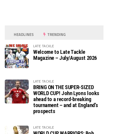
HEADLINES
TRENDING
LATE TACKLE
Welcome to Late Tackle
Magazine – July/August 2026
LATE TACKLE
BRING ON THE SUPER-SIZED
WORLD CUP! John Lyons looks
ahead to a record-breaking
tournament – and at England’s
prospects
LATE TACKLE
WORLD CUP WARRIORS: Bob