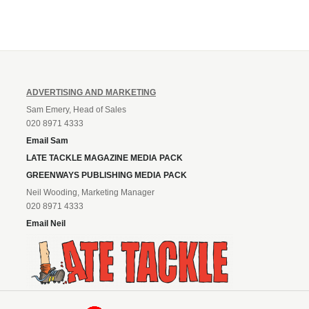
ADVERTISING AND MARKETING
Sam Emery, Head of Sales
020 8971 4333
Email Sam
LATE TACKLE MAGAZINE MEDIA PACK
GREENWAYS PUBLISHING MEDIA PACK
Neil Wooding, Marketing Manager
020 8971 4333
Email Neil