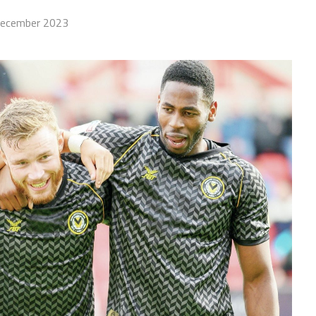
December 2023