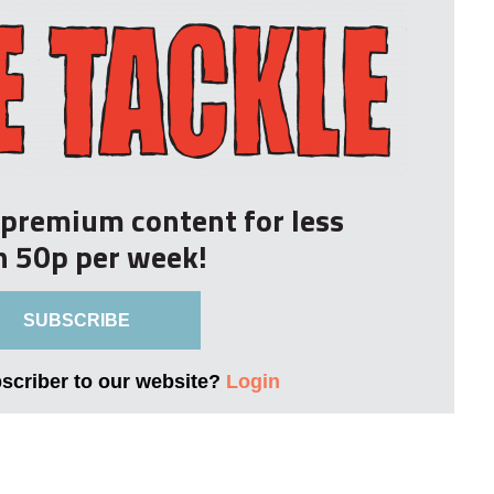
r premium content for less
n 50p per week!
SUBSCRIBE
bscriber to our website?
Login