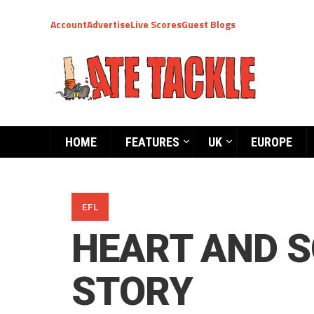
Account
Advertise
Live Scores
Guest Blogs
HOME
FEATURES
UK
EUROPE
EFL
HEART AND S
STORY