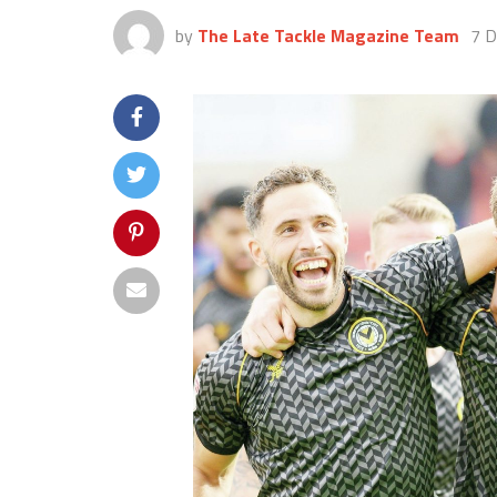
by
The Late Tackle Magazine Team
7 