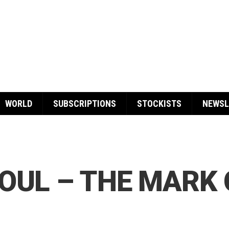
WORLD
SUBSCRIPTIONS
STOCKISTS
NEWSL
OUL – THE MARK 