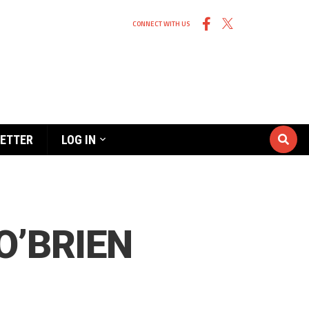
CONNECT WITH US
ETTER
LOG IN
O’BRIEN