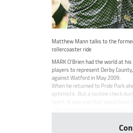
Matthew Mann talks to the former
rollercoaster ride
MARK O’Brien had the world at his 
players to represent Derby County
against Watford in May 2009.
When he returned to Pride Park ah
optimistic. But a routine check dur
heart. It was one that would have 
“We wore heart rate monitors during
Con