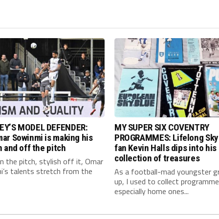
EY’S MODEL DEFENDER:
MY SUPER SIX COVENTRY
ar Sowinmi is making his
PROGRAMMES: Lifelong Sky
 and off the pitch
fan Kevin Halls dips into his
collection of treasures
 the pitch, stylish off it, Omar
’s talents stretch from the
As a football-mad youngster g
up, I used to collect programme
especially home ones...