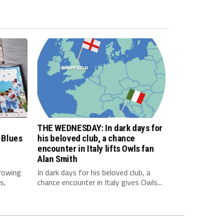
THE WEDNESDAY: In dark days for
 Blues
his beloved club, a chance
encounter in Italy lifts Owls fan
Alan Smith
rowing
In dark days for his beloved club, a
s,
chance encounter in Italy gives Owls...