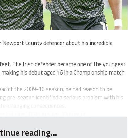
 Newport County defender about his incredible
feet. The Irish defender became one of the youngest
, making his debut aged 16 in a Championship match
ead of the 2009-10 season, he had reason to be
ing pre-season identified a serious problem with his
life-changing consequences.
 training,” O’Brien says. “During pr...
tinue reading...