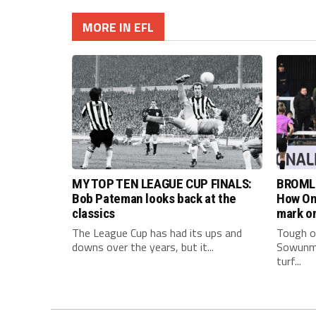
MORE IN EFL
MY TOP TEN LEAGUE CUP FINALS:
BROML
Bob Pateman looks back at the
How Om
classics
mark on
The League Cup has had its ups and
Tough on
downs over the years, but it...
Sowunmi
turf...