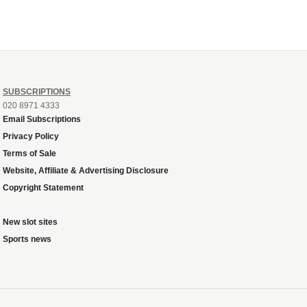
SUBSCRIPTIONS
020 8971 4333
Email Subscriptions
Privacy Policy
Terms of Sale
Website, Affiliate & Advertising Disclosure
Copyright Statement
New slot sites
Sports news