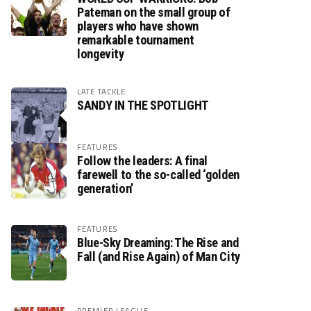
Pateman on the small group of
players who have shown
remarkable tournament
longevity
LATE TACKLE
SANDY IN THE SPOTLIGHT
FEATURES
Follow the leaders: A final
farewell to the so-called ‘golden
generation’
FEATURES
Blue-Sky Dreaming: The Rise and
Fall (and Rise Again) of Man City
PREMIER LEAGUE