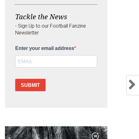
Tackle the News
- Sign Up to our Football Fanzine
Newsletter
Enter your email address
SUBMIT