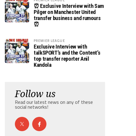
⏰ Exclusive Interview with Sam
Pilger on Manchester United
transfer business and rumours
⏰
PREMIER LEAGUE
Exclusive Interview with
talkSPORT’s and the Content’s
top transfer reporter Anil
Kandola
Follow us
Read our latest news on any of these
social networks!