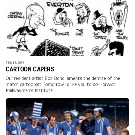
FEATURES
CARTOON CAPERS
Our resident artist Bob Bond laments the demise of the
match cartoonist Tomorrow I’d like you to do Horwich
Railwaymen’s Institute...