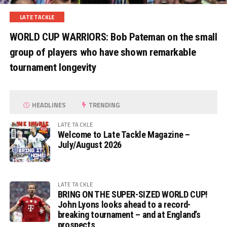
LATE TACKLE
WORLD CUP WARRIORS: Bob Pateman on the small
group of players who have shown remarkable
tournament longevity
HEADLINES
TRENDING
LATE TACKLE
Welcome to Late Tackle Magazine –
July/August 2026
LATE TACKLE
BRING ON THE SUPER-SIZED WORLD CUP!
John Lyons looks ahead to a record-
breaking tournament – and at England’s
prospects