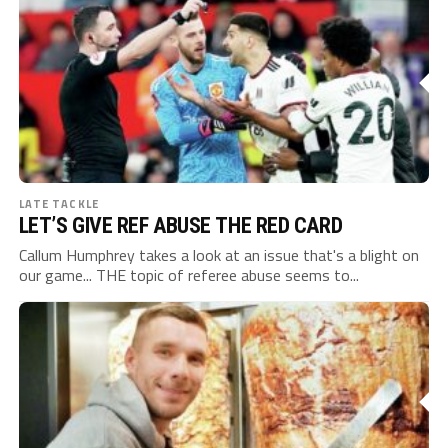
LATE TACKLE
LET’S GIVE REF ABUSE THE RED CARD
Callum Humphrey takes a look at an issue that's a blight on
our game... THE topic of referee abuse seems to...