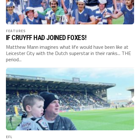
FEATURES
IF CRUYFF HAD JOINED FOXES!
Matthew Mann imagines what life would have been like at
Leicester City with the Dutch superstar in their ranks... THE
period...
EFL