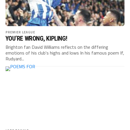
PREMIER LEAGUE
YOU’RE WRONG, KIPLING!
Brighton fan David Williams reflects on the differing
emotions of his club's highs and lows In his famous poem If,
Rudyard...