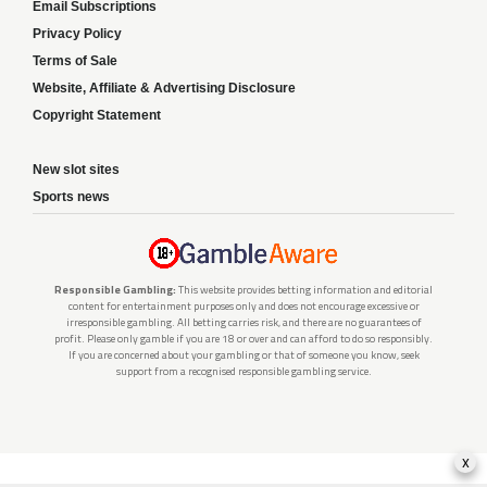
Email Subscriptions
Privacy Policy
Terms of Sale
Website, Affiliate & Advertising Disclosure
Copyright Statement
New slot sites
Sports news
Responsible Gambling:
This website provides betting information and editorial
content for entertainment purposes only and does not encourage excessive or
irresponsible gambling. All betting carries risk, and there are no guarantees of
profit. Please only gamble if you are 18 or over and can afford to do so responsibly.
If you are concerned about your gambling or that of someone you know, seek
support from a recognised responsible gambling service.
x