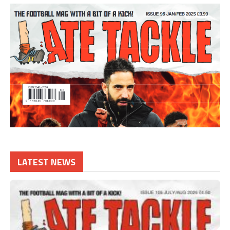
LATEST NEWS