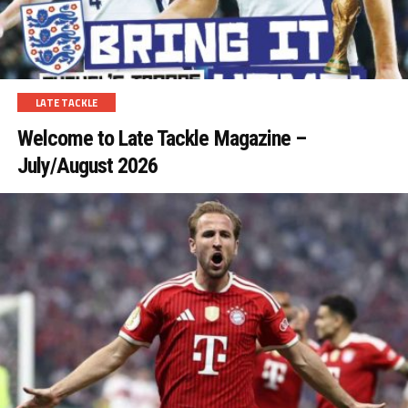
LATE TACKLE
Welcome to Late Tackle Magazine –
July/August 2026