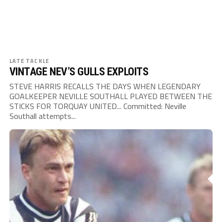
LATE TACKLE
VINTAGE NEV’S GULLS EXPLOITS
STEVE HARRIS RECALLS THE DAYS WHEN LEGENDARY
GOALKEEPER NEVILLE SOUTHALL PLAYED BETWEEN THE
STICKS FOR TORQUAY UNITED... Committed: Neville
Southall attempts...