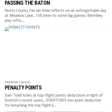
PASSING THE BATON
Notts County fan Ian Kirke reflects on an unforgettable day
at Meadow Lane... I’VE been to some big games: Wembley
play-offs,...
PREMIER LEAGUE
PENALTY POINTS
Sam Todd looks at top-flight points deductions in light of
Everton's recent woes... EVERTON’S ten-point deduction
for breaching the top flight’s...