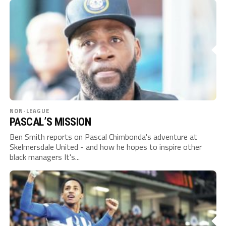
NON-LEAGUE
PASCAL’S MISSION
Ben Smith reports on Pascal Chimbonda's adventure at
Skelmersdale United - and how he hopes to inspire other
black managers It's...