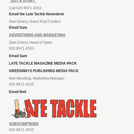
"GOT A STORY"
Call 020 8971 4333
Email the Late Tackle Newsdesk
Sam Emery, Guest Post Contact
Email Sam
ADVERTISING AND MARKETING
Sam Emery, Head of Sales
020 8971 4333
Email Sam
LATE TACKLE MAGAZINE MEDIA PACK
GREENWAYS PUBLISHING MEDIA PACK
Neil Wooding, Marketing Manager
020 8971 4333
Email Neil
SUBSCRIPTIONS
020 8971 4333