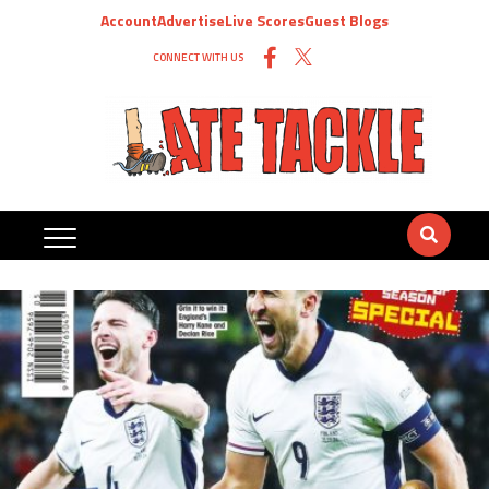
Account
Advertise
Live Scores
Guest Blogs
CONNECT WITH US