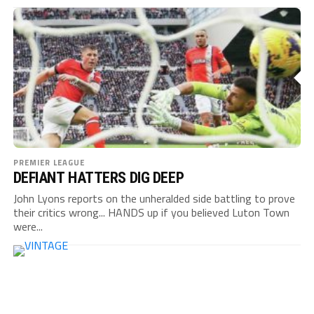
PREMIER LEAGUE
DEFIANT HATTERS DIG DEEP
John Lyons reports on the unheralded side battling to prove
their critics wrong... HANDS up if you believed Luton Town
were...