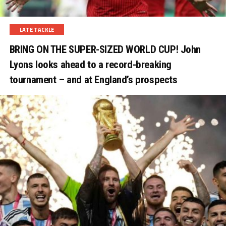
LATE TACKLE
BRING ON THE SUPER-SIZED WORLD CUP! John
Lyons looks ahead to a record-breaking
tournament – and at England’s prospects