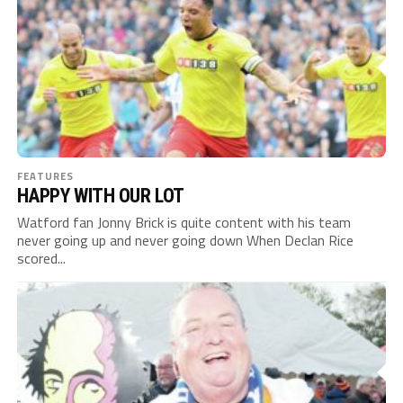
FEATURES
HAPPY WITH OUR LOT
Watford fan Jonny Brick is quite content with his team
never going up and never going down When Declan Rice
scored...