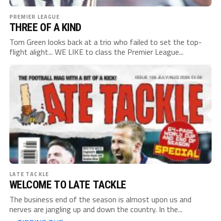
PREMIER LEAGUE
THREE OF A KIND
Tom Green looks back at a trio who failed to set the top-
flight alight... WE LIKE to class the Premier League...
LATE TACKLE
WELCOME TO LATE TACKLE
The business end of the season is almost upon us and
nerves are jangling up and down the country. In the...