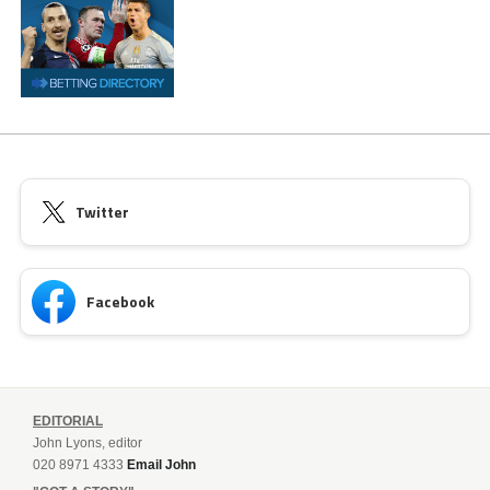
Twitter
Facebook
EDITORIAL
John Lyons, editor
020 8971 4333
Email John