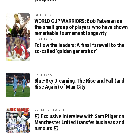
LATE TACKLE
WORLD CUP WARRIORS: Bob Pateman on
the small group of players who have shown
remarkable tournament longevity
FEATURES
Follow the leaders: A final farewell to the
so-called ‘golden generation’
FEATURES
Blue-Sky Dreaming: The Rise and Fall (and
Rise Again) of Man City
PREMIER LEAGUE
⏰ Exclusive Interview with Sam Pilger on
Manchester United transfer business and
rumours ⏰