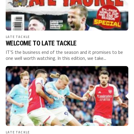
LATE TACKLE
WELCOME TO LATE TACKLE
IT’S the business end of the season and it promises to be
one well worth watching. In this edition, we take...
LATE TACKLE