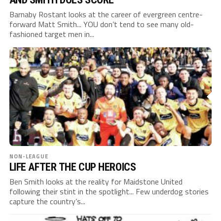
Barnaby Rostant looks at the career of evergreen centre-
forward Matt Smith... YOU don’t tend to see many old-
fashioned target men in...
NON-LEAGUE
LIFE AFTER THE CUP HEROICS
Ben Smith looks at the reality for Maidstone United
following their stint in the spotlight... Few underdog stories
capture the country’s...