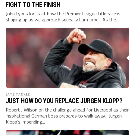
FIGHT TO THE FINISH
John Lyons looks at how the Premier League title race is
shaping up as we approach squeaky bum time... As the...
LATE TACKLE
JUST HOW DO YOU REPLACE JURGEN KLOPP?
Robert J Wilson on the challenge ahead for Liverpool as their
inspirational German boss prepares to walk away... Jurgen
Klopp’s impending...