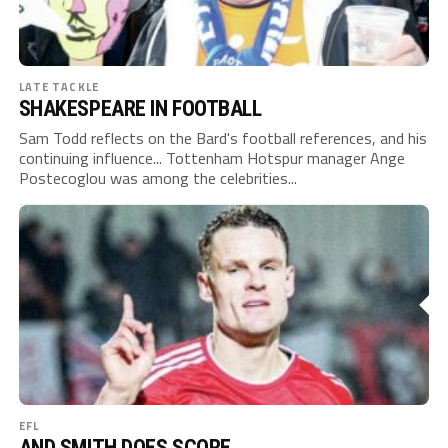
LATE TACKLE
SHAKESPEARE IN FOOTBALL
Sam Todd reflects on the Bard's football references, and his
continuing influence... Tottenham Hotspur manager Ange
Postecoglou was among the celebrities...
EFL
AND SMITH DOES SCORE