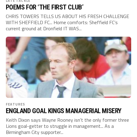
LATE TACKLE
POEMS FOR ‘THE FIRST CLUB’
CHRIS TOWERS TELLS US ABOUT HIS FRESH CHALLENGE
WITH SHEFFIELD FC... Home comforts: Sheffield FC’s
current ground at Dronfield IT WAS...
FEATURES
ENGLAND GOAL KINGS MANAGERIAL MISERY
Keith Dixon says Wayne Rooney isn't the only former three
Lions goal-getter to struggle in management... As a
Birmingham City supporter...