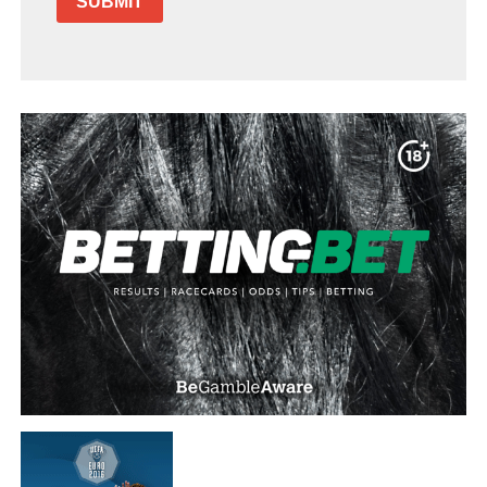
SUBMIT