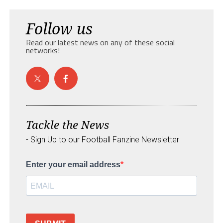
Follow us
Read our latest news on any of these social
networks!
Tackle the News
- Sign Up to our Football Fanzine Newsletter
Enter your email address