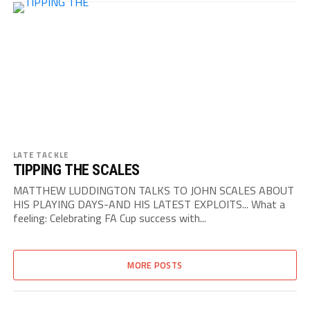
LATE TACKLE
TIPPING THE SCALES
MATTHEW LUDDINGTON TALKS TO JOHN SCALES ABOUT
HIS PLAYING DAYS-AND HIS LATEST EXPLOITS... What a
feeling: Celebrating FA Cup success with...
MORE POSTS