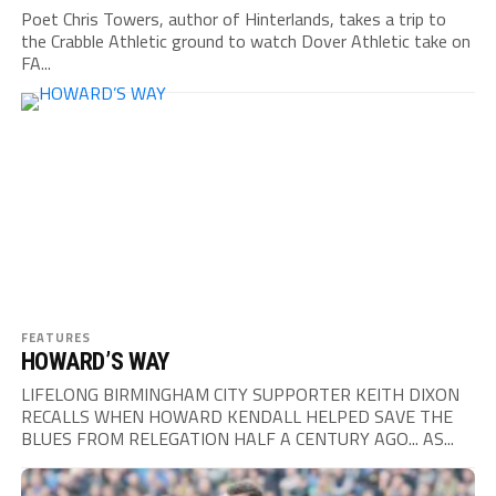
Poet Chris Towers, author of Hinterlands, takes a trip to
the Crabble Athletic ground to watch Dover Athletic take on
FA...
FEATURES
HOWARD’S WAY
LIFELONG BIRMINGHAM CITY SUPPORTER KEITH DIXON
RECALLS WHEN HOWARD KENDALL HELPED SAVE THE
BLUES FROM RELEGATION HALF A CENTURY AGO... AS...