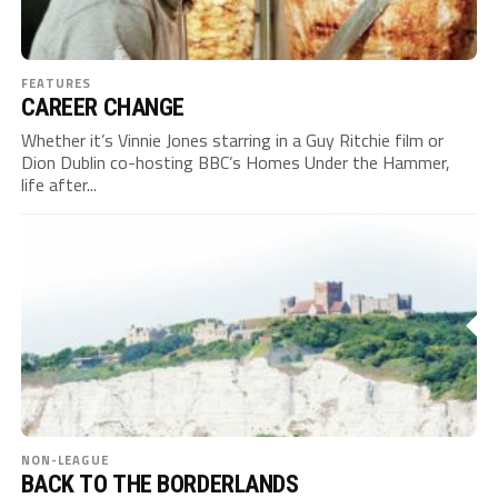
FEATURES
CAREER CHANGE
Whether it’s Vinnie Jones starring in a Guy Ritchie film or
Dion Dublin co-hosting BBC’s Homes Under the Hammer,
life after...
NON-LEAGUE
BACK TO THE BORDERLANDS