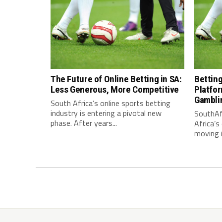
The Future of Online Betting in SA:
Bettin
Less Generous, More Competitive
Platfo
Gamblin
South Africa’s online sports betting
industry is entering a pivotal new
SouthAf
phase. After years...
Africa’s
moving i