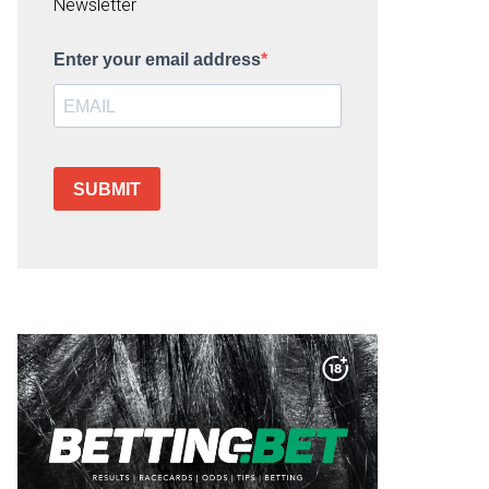
Newsletter
Enter your email address
SUBMIT