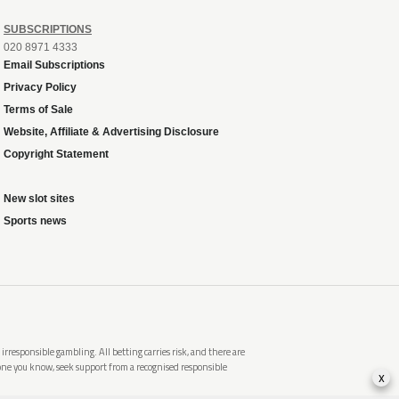
SUBSCRIPTIONS
020 8971 4333
Email Subscriptions
Privacy Policy
Terms of Sale
Website, Affiliate & Advertising Disclosure
Copyright Statement
New slot sites
Sports news
rresponsible gambling. All betting carries risk, and there are
meone you know, seek support from a recognised responsible
x