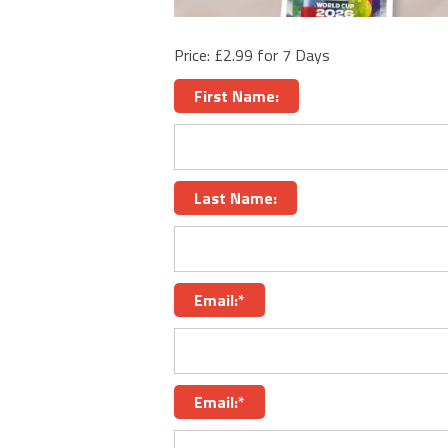
Price:
£2.99 for 7 Days
First Name:
Last Name:
Email:*
Email:*