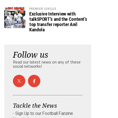
PREMIER LEAGUE
Exclusive Interview with
talkSPORT’s and the Content’s
top transfer reporter Anil
Kandola
Follow us
Read our latest news on any of these
social networks!
Tackle the News
- Sign Up to our Football Fanzine