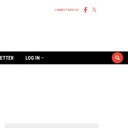
CONNECT WITH US
ETTER
LOG IN