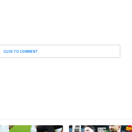
CLICK TO COMMENT