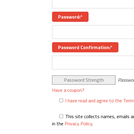
Password:*
Password Confirmation:*
Password Strength
Passwor
Have a coupon?
I have read and agree to the Term
This site collects names, emails a
in the
Privacy Policy
.