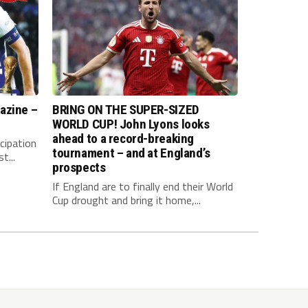
azine –
BRING ON THE SUPER-SIZED
WORLD CUP! John Lyons looks
ahead to a record-breaking
cipation
tournament – and at England’s
t...
prospects
If England are to finally end their World
Cup drought and bring it home,...