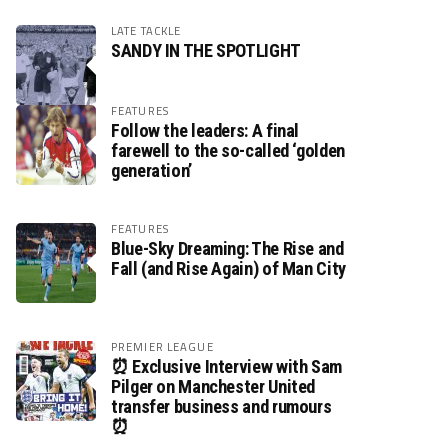
LATE TACKLE
SANDY IN THE SPOTLIGHT
FEATURES
Follow the leaders: A final
farewell to the so-called ‘golden
generation’
FEATURES
Blue-Sky Dreaming: The Rise and
Fall (and Rise Again) of Man City
PREMIER LEAGUE
⏰ Exclusive Interview with Sam
Pilger on Manchester United
transfer business and rumours
⏰