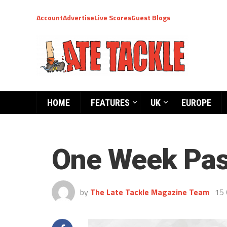
Account
Advertise
Live Scores
Guest Blogs
HOME
FEATURES
UK
EUROPE
One Week Pa
by
The Late Tackle Magazine Team
15 