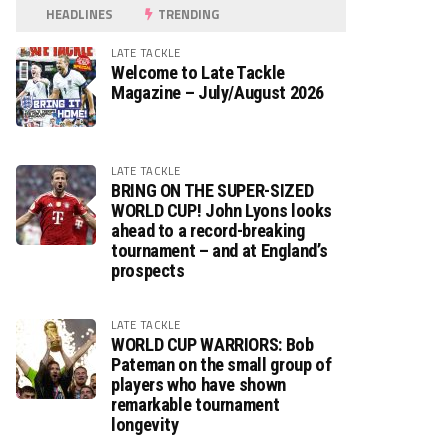
HEADLINES
TRENDING
LATE TACKLE
Welcome to Late Tackle
Magazine – July/August 2026
LATE TACKLE
BRING ON THE SUPER-SIZED
WORLD CUP! John Lyons looks
ahead to a record-breaking
tournament – and at England’s
prospects
LATE TACKLE
WORLD CUP WARRIORS: Bob
Pateman on the small group of
players who have shown
remarkable tournament
longevity