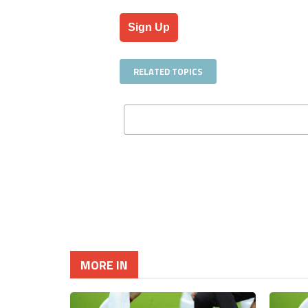
No val
RELATED TOPICS
MORE IN