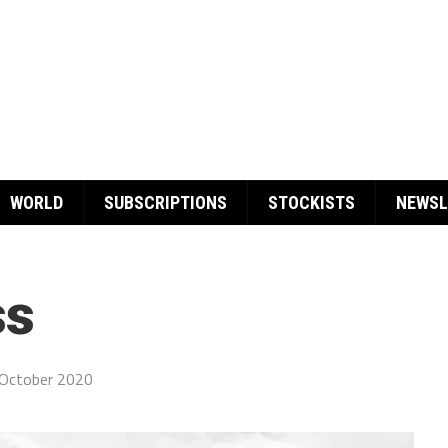
WORLD
SUBSCRIPTIONS
STOCKISTS
NEWSL
ss
October 2020