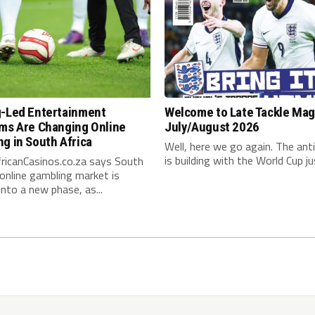
g-Led Entertainment
Welcome to Late Tackle Mag
rms Are Changing Online
July/August 2026
g in South Africa
Well, here we go again. The anti
is building with the World Cup jus
ricanCasinos.co.za says South
 online gambling market is
nto a new phase, as...