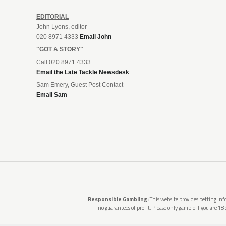
EDITORIAL
John Lyons, editor
020 8971 4333
Email John
"GOT A STORY"
Call 020 8971 4333
Email the Late Tackle Newsdesk
Sam Emery, Guest Post Contact
Email Sam
Responsible Gambling:
This website provides betting info
no guarantees of profit. Please only gamble if you are 18