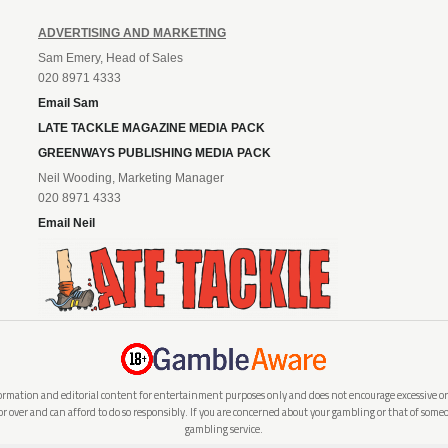
ADVERTISING AND MARKETING
Sam Emery, Head of Sales
020 8971 4333
Email Sam
LATE TACKLE MAGAZINE MEDIA PACK
GREENWAYS PUBLISHING MEDIA PACK
Neil Wooding, Marketing Manager
020 8971 4333
Email Neil
rmation and editorial content for entertainment purposes only and does not encourage excessive or i
 or over and can afford to do so responsibly. If you are concerned about your gambling or that of so
gambling service.