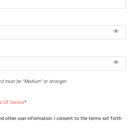
d must be "Medium" or stronger
s Of Service
*
nd other user information. I consent to the terms set forth