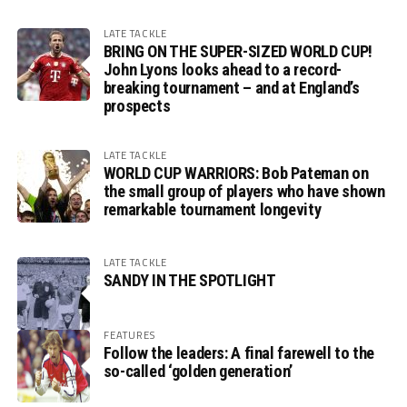
LATE TACKLE
BRING ON THE SUPER-SIZED WORLD CUP!
John Lyons looks ahead to a record-
breaking tournament – and at England’s
prospects
LATE TACKLE
WORLD CUP WARRIORS: Bob Pateman on
the small group of players who have shown
remarkable tournament longevity
LATE TACKLE
SANDY IN THE SPOTLIGHT
FEATURES
Follow the leaders: A final farewell to the
so-called ‘golden generation’