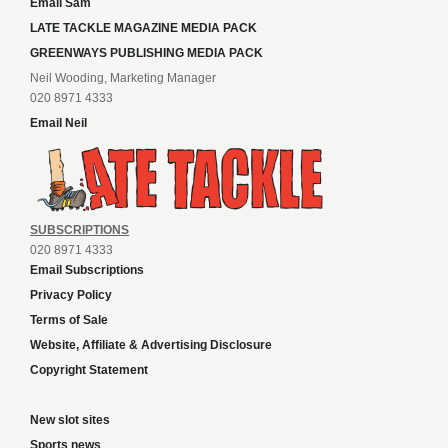
Email Sam
LATE TACKLE MAGAZINE MEDIA PACK
GREENWAYS PUBLISHING MEDIA PACK
Neil Wooding, Marketing Manager
020 8971 4333
Email Neil
SUBSCRIPTIONS
020 8971 4333
Email Subscriptions
Privacy Policy
Terms of Sale
Website, Affiliate & Advertising Disclosure
Copyright Statement
New slot sites
Sports news