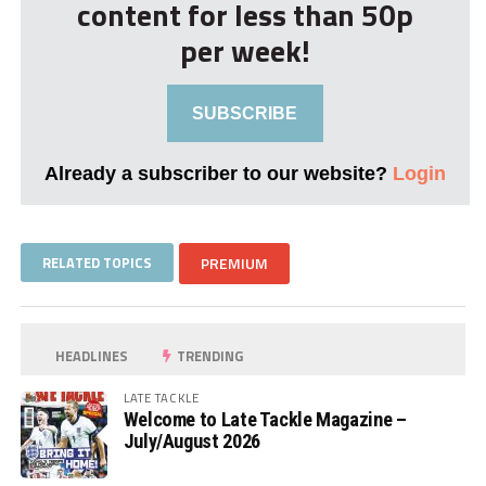
content for less than 50p
per week!
SUBSCRIBE
Already a subscriber to our website?
Login
RELATED TOPICS
PREMIUM
HEADLINES
TRENDING
LATE TACKLE
Welcome to Late Tackle Magazine –
July/August 2026