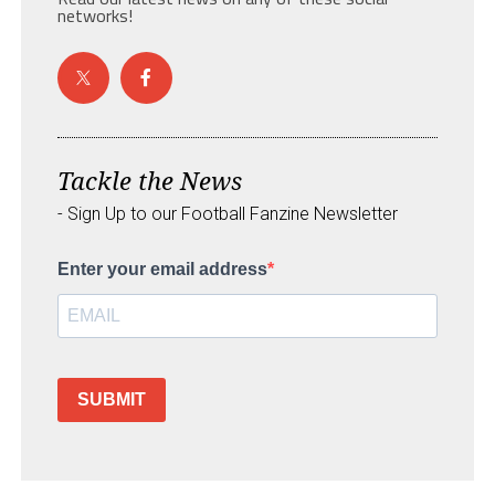
networks!
Tackle the News
- Sign Up to our Football Fanzine Newsletter
Enter your email address
SUBMIT