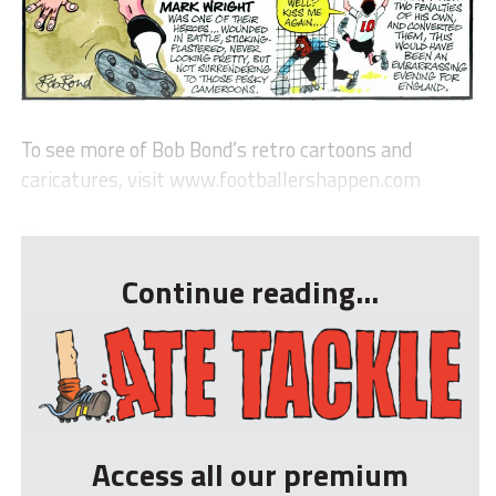
To see more of Bob Bond’s retro cartoons and
caricatures, visit www.footballershappen.com
...
Continue reading...
Access all our premium