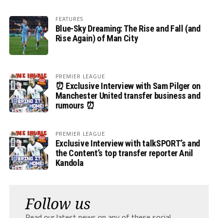
FEATURES
Blue-Sky Dreaming: The Rise and Fall (and
Rise Again) of Man City
PREMIER LEAGUE
⏰ Exclusive Interview with Sam Pilger on
Manchester United transfer business and
rumours ⏰
PREMIER LEAGUE
Exclusive Interview with talkSPORT’s and
the Content’s top transfer reporter Anil
Kandola
Follow us
Read our latest news on any of these social