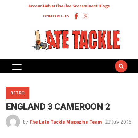
Account
Advertise
Live Scores
Guest Blogs
CONNECT WITH US
RETRO
ENGLAND 3 CAMEROON 2
by
The Late Tackle Magazine Team
23 July 2015