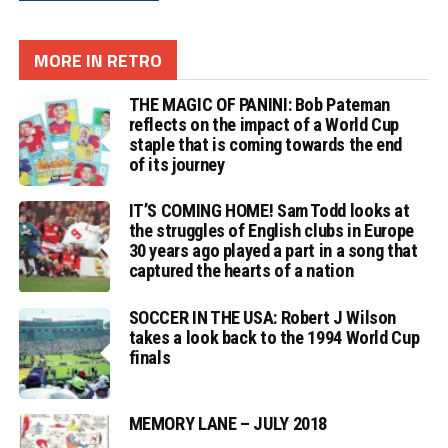
MORE IN RETRO
THE MAGIC OF PANINI: Bob Pateman
reflects on the impact of a World Cup
staple that is coming towards the end
of its journey
IT’S COMING HOME! Sam Todd looks at
the struggles of English clubs in Europe
30 years ago played a part in a song that
captured the hearts of a nation
SOCCER IN THE USA: Robert J Wilson
takes a look back to the 1994 World Cup
finals
MEMORY LANE – JULY 2018