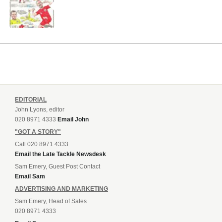
EDITORIAL
John Lyons, editor
020 8971 4333
Email John
"GOT A STORY"
Call 020 8971 4333
Email the Late Tackle Newsdesk
Sam Emery, Guest Post Contact
Email Sam
ADVERTISING AND MARKETING
Sam Emery, Head of Sales
020 8971 4333